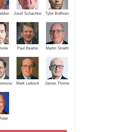
Josef Schachter
Tyler Bollhorn
eldon
rvine
Paul Beattie
Martin Straith
Ceresna
Mark Leibovit
James Thorne
Adair