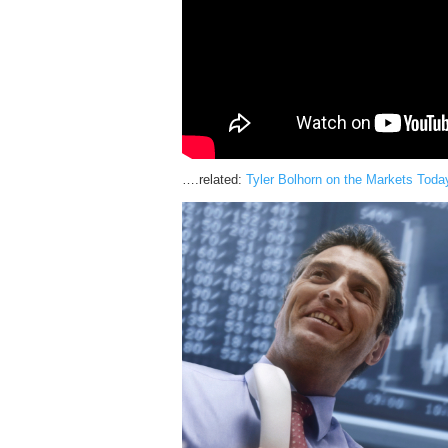
….related:
Tyler Bolhorn on the Markets Toda