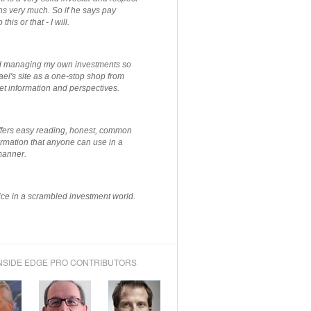
ns very much. So if he says pay
 this or that - I will.
ted managing my own investments so
el's site as a one-stop shop from
et information and perspectives.
ffers easy reading, honest, common
rmation that anyone can use in a
manner.
ce in a scrambled investment world.
NSIDE EDGE PRO CONTRIBUTORS