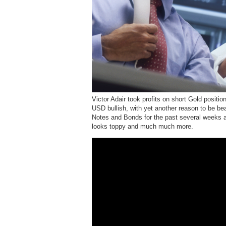
Victor Adair took profits on short Gold positi
USD bullish, with yet another reason to be b
Notes and Bonds for the past several weeks a
looks toppy and much much more.