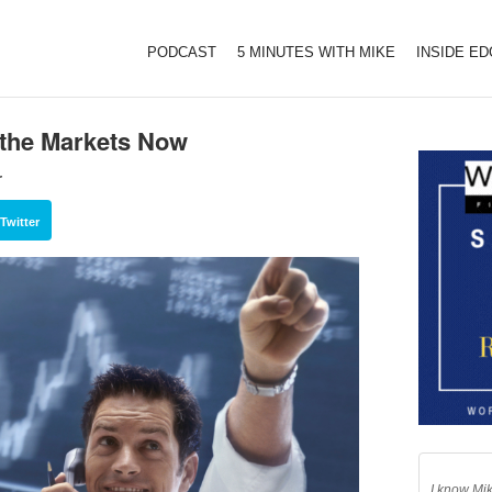
PODCAST
5 MINUTES WITH MIKE
INSIDE E
f the Markets Now
r
Twitter
I know Mik