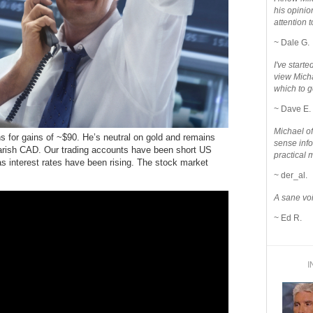
his opinio
attention to
~ Dale G.
I've star
view Micha
which to g
~ Dave E.
Michael o
ons for gains of ~$90. He’s neutral on gold and remains
sense info
earish CAD. Our trading accounts have been short US
practical 
s interest rates have been rising. The stock market
~ der_al.
A sane voi
~ Ed R.
I