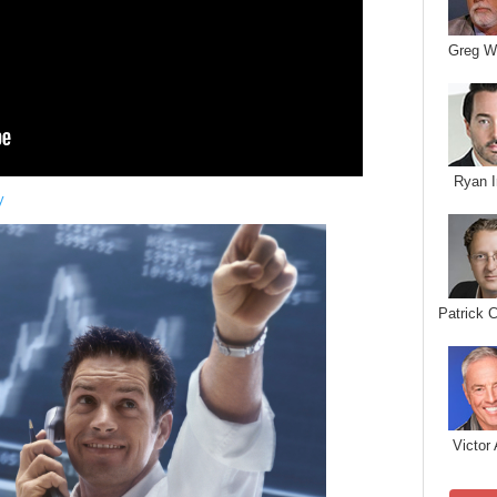
Greg W
Ryan I
y
Patrick 
Victor 