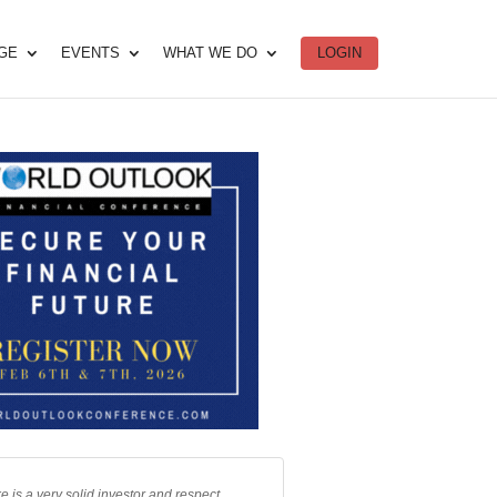
DGE
EVENTS
WHAT WE DO
LOGIN
e is a very solid investor and respect