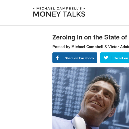
Zeroing in on the State o
Posted by Michael Campbell & Victor Adai
Share on Facebook
Tweet on 