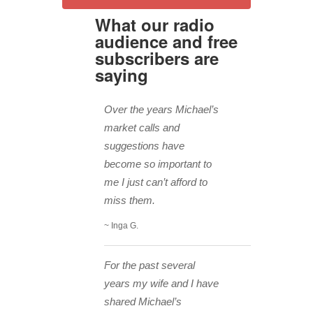
What our radio
audience and free
subscribers are
saying
Over the years Michael’s
market calls and
suggestions have
become so important to
me I just can’t afford to
miss them.
~ Inga G.
For the past several
years my wife and I have
shared Michael’s