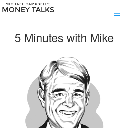
5 Minutes with Mike