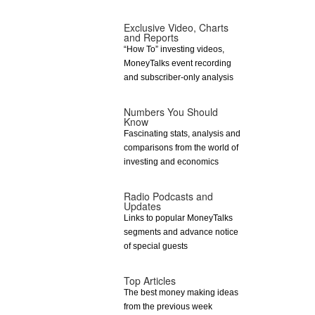
Exclusive Video, Charts
and Reports
“How To” investing videos,
MoneyTalks event recording
and subscriber-only analysis
Numbers You Should
Know
Fascinating stats, analysis and
comparisons from the world of
investing and economics
Radio Podcasts and
Updates
Links to popular MoneyTalks
segments and advance notice
of special guests
Top Articles
The best money making ideas
from the previous week