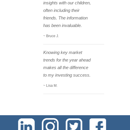
insights with our children,
often including their
friends. The information
has been invaluable.
~ Bruce J.
Knowing key market
trends for the year ahead
makes all the difference
to my investing success.
~ Lisa M.