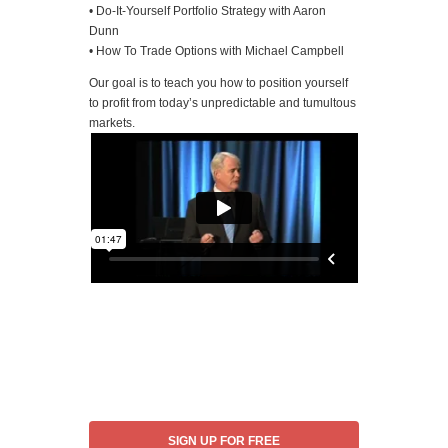
• Do-It-Yourself Portfolio Strategy with Aaron
Dunn
• How To Trade Options with Michael Campbell
Our goal is to teach you how to position yourself
to profit from today’s unpredictable and tumultous
markets.
SIGN UP FOR FREE