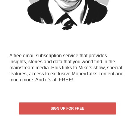
A free email subscription service that provides
insights, stories and data that you won’t find in the
mainstream media. Plus links to Mike’s show, special
features, access to exclusive MoneyTalks content and
much more. And it’s all FREE!
SIGN UP FOR FREE