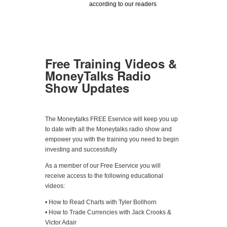
according to our readers
Free Training Videos &
MoneyTalks Radio
Show Updates
The Moneytalks FREE Eservice will keep you up
to date with all the Moneytalks radio show and
empower you with the training you need to begin
investing and successfully
As a member of our Free Eservice you will
receive access to the following educational
videos:
• How to Read Charts with Tyler Bollhorn
• How to Trade Currencies with Jack Crooks &
Victor Adair