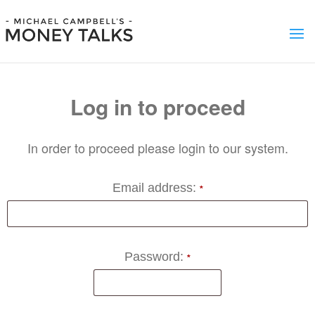
Log in to proceed
In order to proceed please login to our system.
Email address:
*
Password:
*