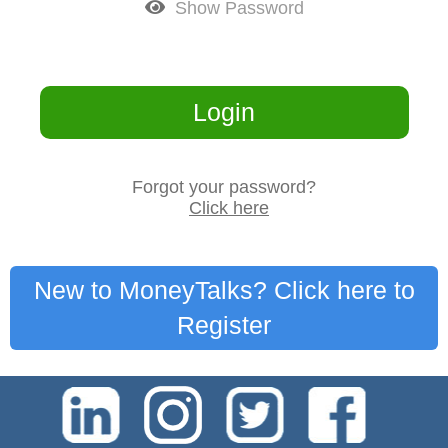
Show Password
Login
Forgot your password?
Click here
New to MoneyTalks? Click here to
Register