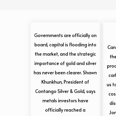
Governments are officially on
board, capital is flooding into
Cana
the market, and the strategic
the
importance of gold and silver
prod
has never been clearer. Shawn
car
Khunkhun, President of
us t
Contango Silver & Gold, says
cos
metals investors have
di
officially reached a
Jo