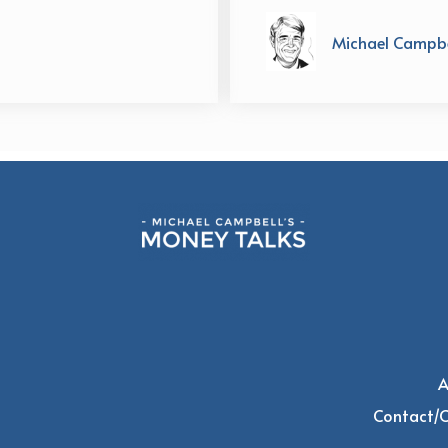
Michael Campbe
A
Contact/