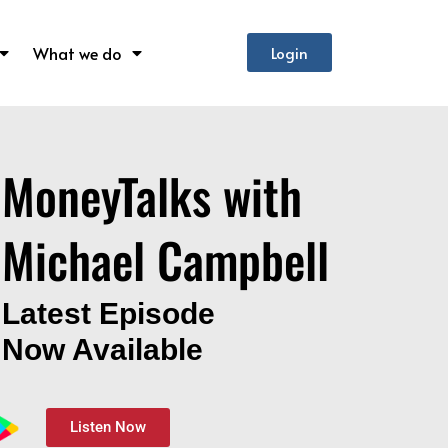
What we do
Login
MoneyTalks with
Michael Campbell
Latest Episode
Now Available
Listen Now