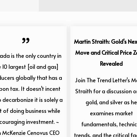
Martin Straith: Gold's Nex
Move and Critical Price 
da is the only country in
Revealed
 10 largest [oil and gas]
ucers globally that has a
Join The Trend Letter's M
bon tax. It doesn't incent
Straith for a discussion on
o decarbonize it is solely a
gold, and silver as he
t of doing business while
examines market
scouraging investment. ~
fundamentals, technic
n McKenzie Cenovus CEO
trends, and the critical fa