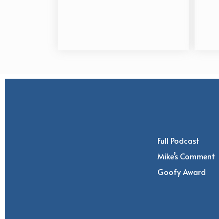
Full Podcast
Mike’s Comment
Goofy Award