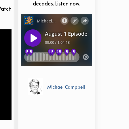
decades. Listen now.
Watch
Michael Campbell