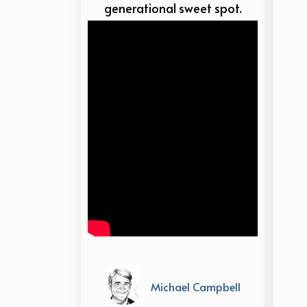
generational sweet spot.
Michael Campbell