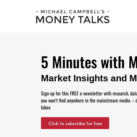
5 Minutes with 
Market Insights and 
Sign up for this FREE e-newsletter with research, dat
you won’t find anywhere in the mainstream media – d
Inbox
Click to subscribe for free