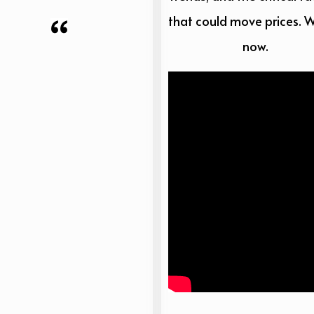
that could move prices. 
now.