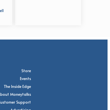
ll
Store
Events
The Inside Edge
bout Moneytalks
Customer Support
Advertising