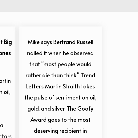
t Big
Mike says Bertrand Russell
Zones
nailed it when he observed
that "most people would
rather die than think." Trend
artin
Letter's Martin Straith takes
 oil,
the pulse of sentiment on oil,
gold, and silver. The Goofy
Award goes to the most
al
deserving recipient in
ctors