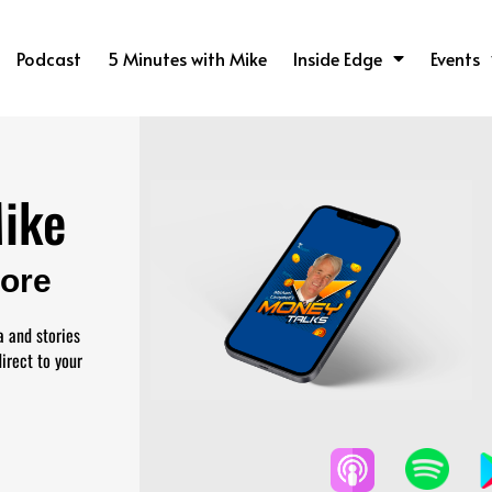
Podcast
5 Minutes with Mike
Inside Edge
Events
Mike
More
a and stories
irect to your