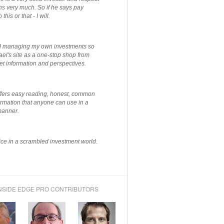
ns very much. So if he says pay
 this or that - I will.
ted managing my own investments so
el's site as a one-stop shop from
et information and perspectives.
ffers easy reading, honest, common
rmation that anyone can use in a
manner.
ce in a scrambled investment world.
NSIDE EDGE PRO CONTRIBUTORS