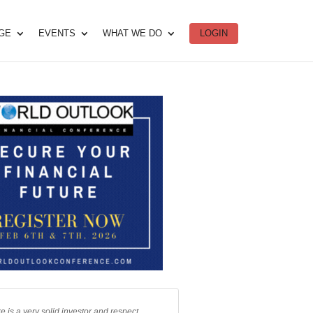
DGE
EVENTS
WHAT WE DO
LOGIN
e is a very solid investor and respect