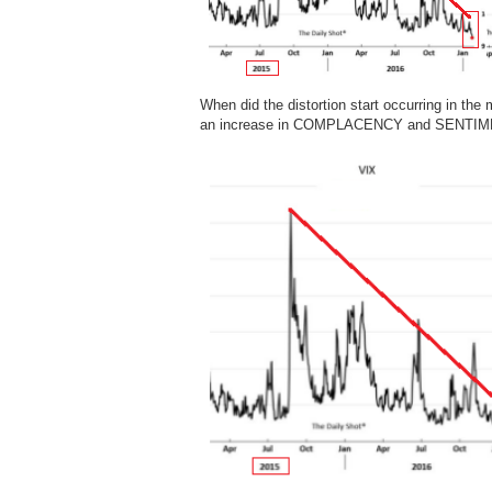
When did the distortion start occurring in 
an increase in COMPLACENCY and SENTI