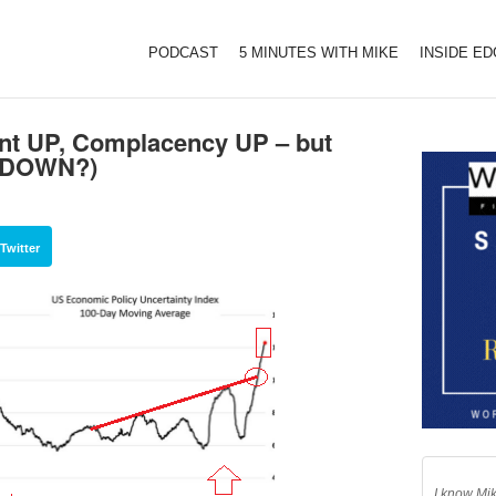
PODCAST
5 MINUTES WITH MIKE
INSIDE E
t UP, Complacency UP – but
t DOWN?)
Twitter
I know Mik