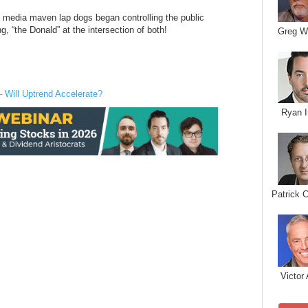
s media maven lap dogs began controlling the public
g, “the Donald” at the intersection of both!
Greg W
– Will Uptrend Accelerate?
Ryan I
Patrick 
Victor 