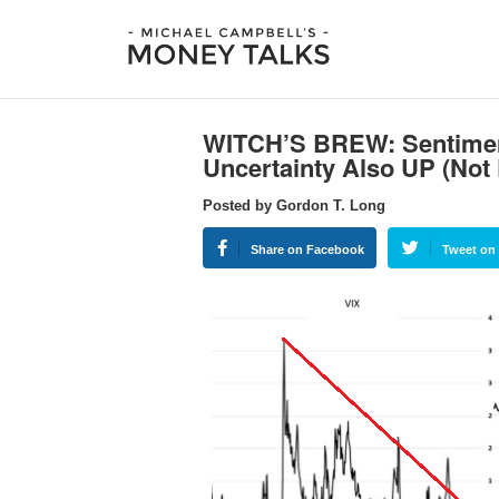
WITCH’S BREW: Sentimen
Uncertainty Also UP (No
Posted by Gordon T. Long
Share on Facebook
Tweet on 