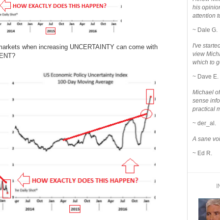
his opinio
attention to
~ Dale G.
I've star
the markets when increasing UNCERTAINTY can come with
view Micha
MENT?
which to g
~ Dave E.
Michael o
sense info
practical 
~ der_al.
A sane voi
~ Ed R.
I