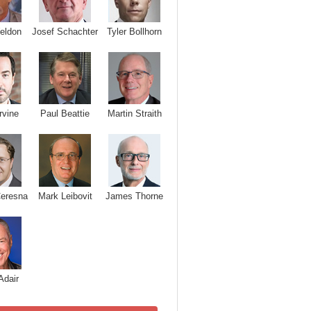
Josef Schachter
Tyler Bollhorn
eldon
rvine
Paul Beattie
Martin Straith
Ceresna
Mark Leibovit
James Thorne
Adair