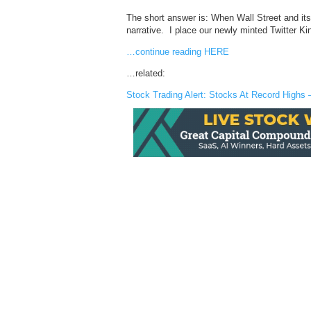
The short answer is: When Wall Street and it
narrative. I place our newly minted Twitter Kin
…continue reading HERE
…related:
Stock Trading Alert: Stocks At Record Highs 