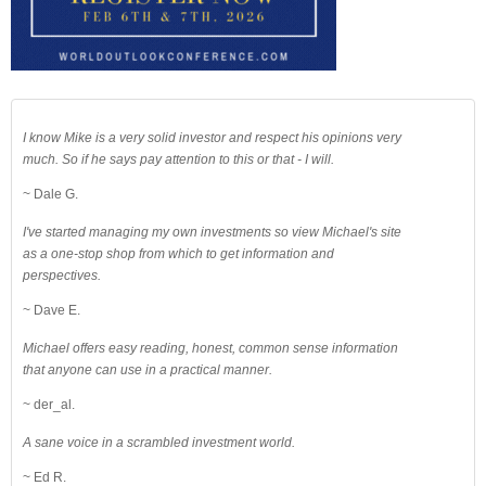
I know Mike is a very solid investor and respect his opinions very
much. So if he says pay attention to this or that - I will.
~ Dale G.
I've started managing my own investments so view Michael's site
as a one-stop shop from which to get information and
perspectives.
~ Dave E.
Michael offers easy reading, honest, common sense information
that anyone can use in a practical manner.
~ der_al.
A sane voice in a scrambled investment world.
~ Ed R.