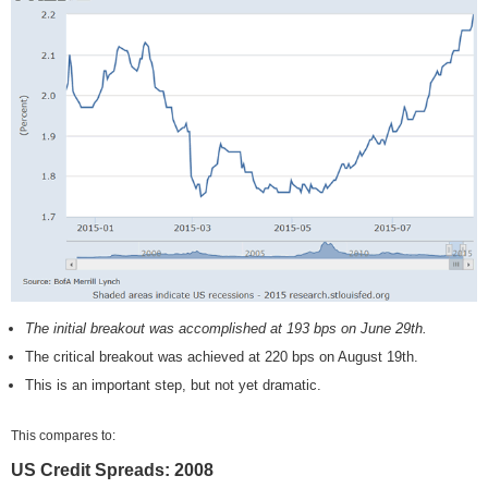
The initial breakout was accomplished at 193 bps on June 29th.
The critical breakout was achieved at 220 bps on August 19th.
This is an important step, but not yet dramatic.
This compares to:
US Credit Spreads: 2008