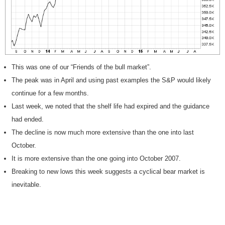
This was one of our “Friends of the bull market”.
The peak was in April and using past examples the S&P would likely
continue for a few months.
Last week, we noted that the shelf life had expired and the guidance
had ended.
The decline is now much more extensive than the one into last
October.
It is more extensive than the one going into October 2007.
Breaking to new lows this week suggests a cyclical bear market is
inevitable.