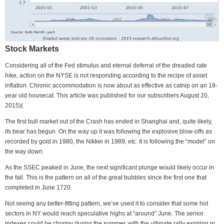
Stock Markets
Considering all of the Fed stimulus and eternal deferral of the dreaded rate
hike, action on the NYSE is not responding according to the recipe of asset
inflation. Chronic accommodation is now about as effective as catnip on an 18-
year old housecat. This article was published for our subscribers August 20,
2015)(
The first bull market out of the Crash has ended in Shanghai and, quite likely,
its bear has begun. On the way up it was following the explosive blow-offs as
recorded by gold in 1980, the Nikkei in 1989, etc. It is following the “model” on
the way down.
As the SSEC peaked in June, the next significant plunge would likely occur in
the fall. This is the pattern on all of the great bubbles since the first one that
completed in June 1720.
Not seeing any better-fitting pattern, we’ve used it to consider that some hot
sectors in NY would reach speculative highs at “around” June. The senior
indexes could be choppy during the summer, with the ultimate rally expiring in