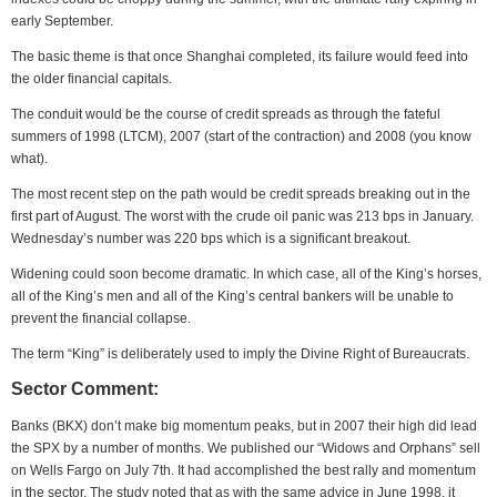
early September.
The basic theme is that once Shanghai completed, its failure would feed into
the older financial capitals.
The conduit would be the course of credit spreads as through the fateful
summers of 1998 (LTCM), 2007 (start of the contraction) and 2008 (you know
what).
The most recent step on the path would be credit spreads breaking out in the
first part of August. The worst with the crude oil panic was 213 bps in January.
Wednesday’s number was 220 bps which is a significant breakout.
Widening could soon become dramatic. In which case, all of the King’s horses,
all of the King’s men and all of the King’s central bankers will be unable to
prevent the financial collapse.
The term “King” is deliberately used to imply the Divine Right of Bureaucrats.
Sector Comment:
Banks (BKX) don’t make big momentum peaks, but in 2007 their high did lead
the SPX by a number of months. We published our “Widows and Orphans” sell
on Wells Fargo on July 7th. It had accomplished the best rally and momentum
in the sector. The study noted that as with the same advice in June 1998, it