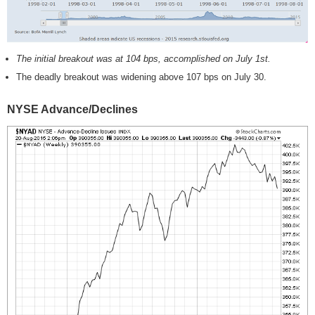
The initial breakout was at 104 bps, accomplished on July 1st.
The deadly breakout was widening above 107 bps on July 30.
NYSE Advance/Declines