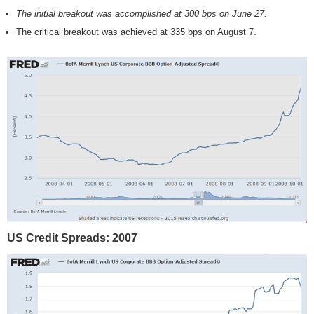
The initial breakout was accomplished at 300 bps on June 27.
The critical breakout was achieved at 335 bps on August 7.
US Credit Spreads: 2007