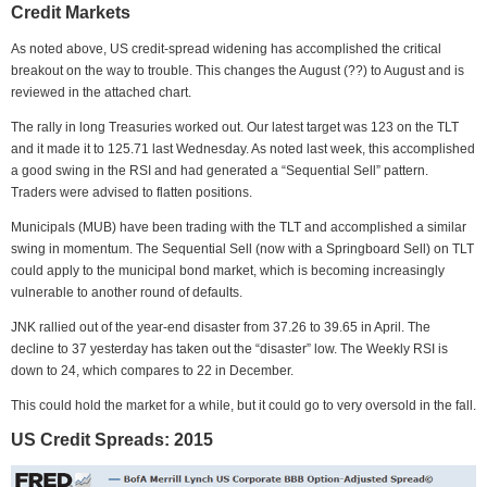
Credit Markets
As noted above, US credit-spread widening has accomplished the critical
breakout on the way to trouble. This changes the August (??) to August and is
reviewed in the attached chart.
The rally in long Treasuries worked out. Our latest target was 123 on the TLT
and it made it to 125.71 last Wednesday. As noted last week, this accomplished
a good swing in the RSI and had generated a “Sequential Sell” pattern.
Traders were advised to flatten positions.
Municipals (MUB) have been trading with the TLT and accomplished a similar
swing in momentum. The Sequential Sell (now with a Springboard Sell) on TLT
could apply to the municipal bond market, which is becoming increasingly
vulnerable to another round of defaults.
JNK rallied out of the year-end disaster from 37.26 to 39.65 in April. The
decline to 37 yesterday has taken out the “disaster” low. The Weekly RSI is
down to 24, which compares to 22 in December.
This could hold the market for a while, but it could go to very oversold in the fall.
US Credit Spreads: 2015