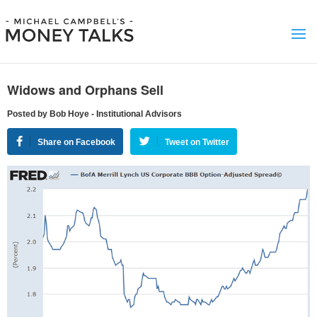
Widows and Orphans Sell
Posted by Bob Hoye - Institutional Advisors
Share on Facebook
Tweet on Twitter