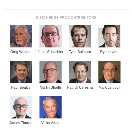
INSIDE EDGE PRO CONTRIBUTORS
Josef Schachter
Tyler Bollhorn
Ryan Irvine
Greg Weldon
Paul Beattie
Martin Straith
Patrick Ceresna
Mark Leibovit
James Thorne
Victor Adair