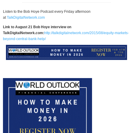
Listen to the Bob Hoye Podcast every Friday afternoon
at
TalkDigitalNetwork.com
Link to August 21 Bob Hoye interview on
TalkDigitalNetwork.com:
http://talkdigitalnetwork.com/2015/08/equity-markets-
beyond-central-bank-help/