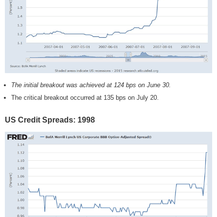
The initial breakout was achieved at 124 bps on June 30.
The critical breakout occurred at 135 bps on July 20.
US Credit Spreads: 1998