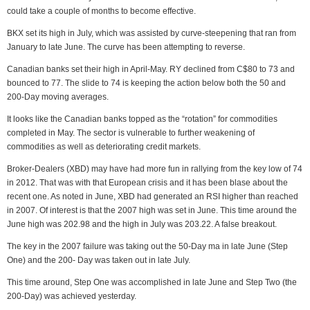
could take a couple of months to become effective.
BKX set its high in July, which was assisted by curve-steepening that ran from
January to late June. The curve has been attempting to reverse.
Canadian banks set their high in April-May. RY declined from C$80 to 73 and
bounced to 77. The slide to 74 is keeping the action below both the 50 and
200-Day moving averages.
It looks like the Canadian banks topped as the “rotation” for commodities
completed in May. The sector is vulnerable to further weakening of
commodities as well as deteriorating credit markets.
Broker-Dealers (XBD) may have had more fun in rallying from the key low of 74
in 2012. That was with that European crisis and it has been blase about the
recent one. As noted in June, XBD had generated an RSI higher than reached
in 2007. Of interest is that the 2007 high was set in June. This time around the
June high was 202.98 and the high in July was 203.22. A false breakout.
The key in the 2007 failure was taking out the 50-Day ma in late June (Step
One) and the 200- Day was taken out in late July.
This time around, Step One was accomplished in late June and Step Two (the
200-Day) was achieved yesterday.