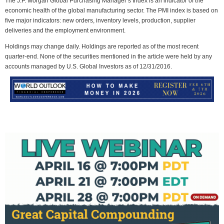
The J.P. Morgan Global Purchasing Manager’s Index is an indicator of the
economic health of the global manufacturing sector. The PMI index is based on
five major indicators: new orders, inventory levels, production, supplier
deliveries and the employment environment.
Holdings may change daily. Holdings are reported as of the most recent
quarter-end. None of the securities mentioned in the article were held by any
accounts managed by U.S. Global Investors as of 12/31/2016.