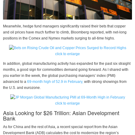
Meanwhile, hedge fund managers significantly raised their bets that copper
and oil prices have much further to climb, Bloomberg reported, with net-long
positions in the Comex and Nymex markets surging to all-time highs.
click to enlarge
In addition, global manufacturing activity has expanded for the past six straight
months, a good sign for commodities demand going forward. As I shared with
you earlier in the week, the global purchasing managers’ index (PMI)
advanced to a
69-month high of 52.9 in February,
with strong showings from
the U.S. and eurozone.
click to enlarge
Asia Looking for $26 Trillion: Asian Development
Bank
As for China and the rest of Asia, a recent special report from the Asian
Development Bank (ADB) calculates the cost to modernize the region’s