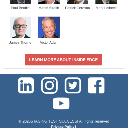
Paul Beattie
Martin Straith
Patrick Ceresna
Mark Leibovit
James Thorne
Victor Adair
LEARN MORE ABOUT INSIDE EDGE
test-php-789
©
2026STAGING TEST SUCCESS! All rights reserved
Privacy Policy1