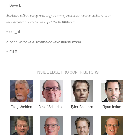
~ Dave E.
Michael offers easy reading, honest, common sense information
that anyone can use in a practical manner.
~ der_al.
A sane voice in a scrambled investment world.
~ Ed R.
INSIDE EDGE PRO CONTRIBUTORS
Josef Schachter
Tyler Bollhorn
Ryan Irvine
Greg Weldon