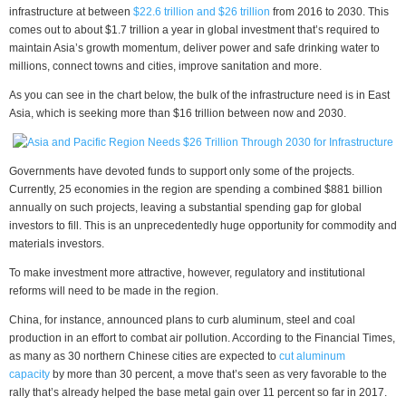
infrastructure at between
$22.6 trillion and $26 trillion
from 2016 to 2030. This
comes out to about $1.7 trillion a year in global investment that’s required to
maintain Asia’s growth momentum, deliver power and safe drinking water to
millions, connect towns and cities, improve sanitation and more.
As you can see in the chart below, the bulk of the infrastructure need is in East
Asia, which is seeking more than $16 trillion between now and 2030.
Governments have devoted funds to support only some of the projects.
Currently, 25 economies in the region are spending a combined $881 billion
annually on such projects, leaving a substantial spending gap for global
investors to fill. This is an unprecedentedly huge opportunity for commodity and
materials investors.
To make investment more attractive, however, regulatory and institutional
reforms will need to be made in the region.
China, for instance, announced plans to curb aluminum, steel and coal
production in an effort to combat air pollution. According to the Financial Times,
as many as 30 northern Chinese cities are expected to
cut aluminum
capacity
by more than 30 percent, a move that’s seen as very favorable to the
rally that’s already helped the base metal gain over 11 percent so far in 2017.