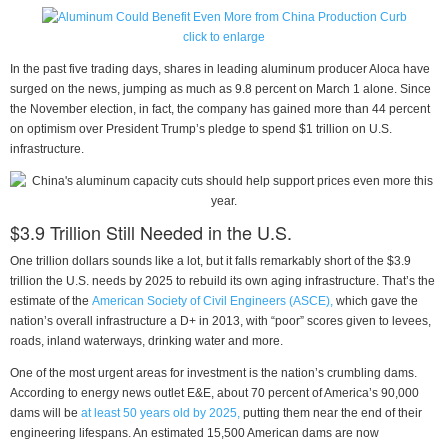
click to enlarge
In the past five trading days, shares in leading aluminum producer Aloca have
surged on the news, jumping as much as 9.8 percent on March 1 alone. Since
the November election, in fact, the company has gained more than 44 percent
on optimism over President Trump’s pledge to spend $1 trillion on U.S.
infrastructure.
$3.9 Trillion Still Needed in the U.S.
One trillion dollars sounds like a lot, but it falls remarkably short of the $3.9
trillion the U.S. needs by 2025 to rebuild its own aging infrastructure. That’s the
estimate of the
American Society of Civil Engineers (ASCE),
which gave the
nation’s overall infrastructure a D+ in 2013, with “poor” scores given to levees,
roads, inland waterways, drinking water and more.
One of the most urgent areas for investment is the nation’s crumbling dams.
According to energy news outlet E&E, about 70 percent of America’s 90,000
dams will be
at least 50 years old by 2025,
putting them near the end of their
engineering lifespans. An estimated 15,500 American dams are now