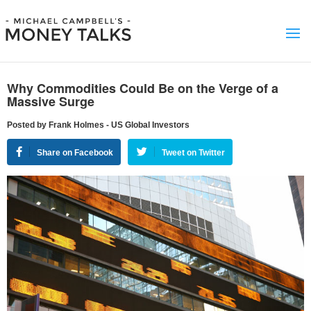
Why Commodities Could Be on the Verge of a
Massive Surge
Posted by Frank Holmes - US Global Investors
Share on Facebook
Tweet on Twitter