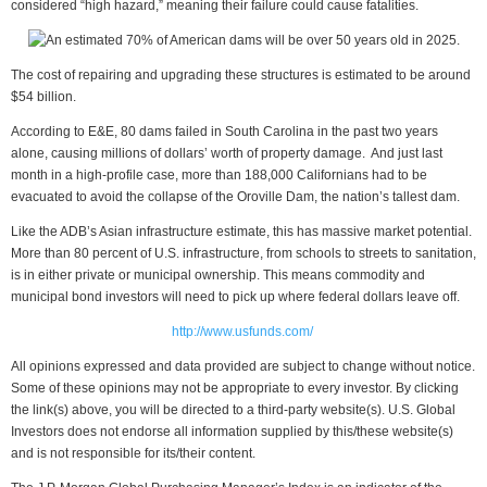
considered “high hazard,” meaning their failure could cause fatalities.
The cost of repairing and upgrading these structures is estimated to be around
$54 billion.
According to E&E, 80 dams failed in South Carolina in the past two years
alone, causing millions of dollars’ worth of property damage. And just last
month in a high-profile case, more than 188,000 Californians had to be
evacuated to avoid the collapse of the Oroville Dam, the nation’s tallest dam.
Like the ADB’s Asian infrastructure estimate, this has massive market potential.
More than 80 percent of U.S. infrastructure, from schools to streets to sanitation,
is in either private or municipal ownership. This means commodity and
municipal bond investors will need to pick up where federal dollars leave off.
http://www.usfunds.com/
All opinions expressed and data provided are subject to change without notice.
Some of these opinions may not be appropriate to every investor. By clicking
the link(s) above, you will be directed to a third-party website(s). U.S. Global
Investors does not endorse all information supplied by this/these website(s)
and is not responsible for its/their content.