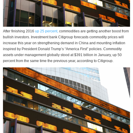
After finishing 2016
up 25 percent,
commodities are getting another boost from
bullish investors. Investment bank Citigroup forecasts commodity prices will
increase this year on strengthening demand in China and mounting inflation
inspired by President Donald Trump’s “America First” policies. Commodity
assets under management globally stood at $391 billion in January, up 50
percent from the same time the previous year, according to Citigroup.