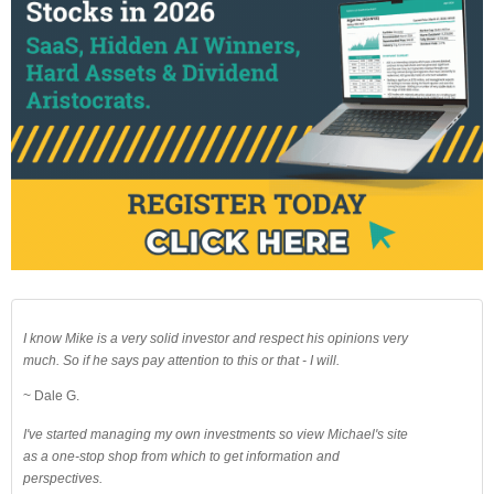
I know Mike is a very solid investor and respect his opinions very
much. So if he says pay attention to this or that - I will.
~ Dale G.
I've started managing my own investments so view Michael's site
as a one-stop shop from which to get information and
perspectives.