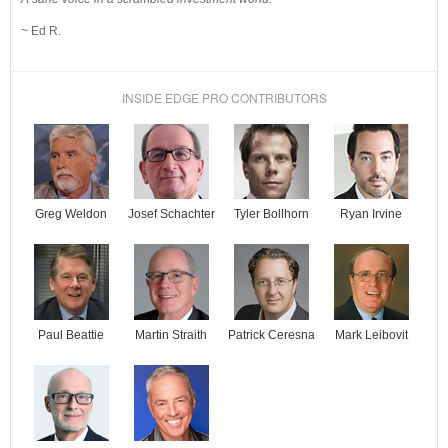
~ Ed R.
INSIDE EDGE PRO CONTRIBUTORS
Josef Schachter
Tyler Bollhorn
Ryan Irvine
Greg Weldon
Paul Beattie
Martin Straith
Patrick Ceresna
Mark Leibovit