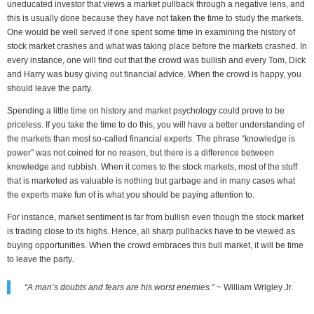
uneducated investor that views a market pullback through a negative lens, and
this is usually done because they have not taken the time to study the markets.
One would be well served if one spent some time in examining the history of
stock market crashes and what was taking place before the markets crashed. In
every instance, one will find out that the crowd was bullish and every Tom, Dick
and Harry was busy giving out financial advice. When the crowd is happy, you
should leave the party.
Spending a little time on history and market psychology could prove to be
priceless. If you take the time to do this, you will have a better understanding of
the markets than most so-called financial experts. The phrase “knowledge is
power” was not coined for no reason, but there is a difference between
knowledge and rubbish. When it comes to the stock markets, most of the stuff
that is marketed as valuable is nothing but garbage and in many cases what
the experts make fun of is what you should be paying attention to.
For instance, market sentiment is far from bullish even though the stock market
is trading close to its highs. Hence, all sharp pullbacks have to be viewed as
buying opportunities. When the crowd embraces this bull market, it will be time
to leave the party.
“A man’s doubts and fears are his worst enemies.”
~ William Wrigley Jr.