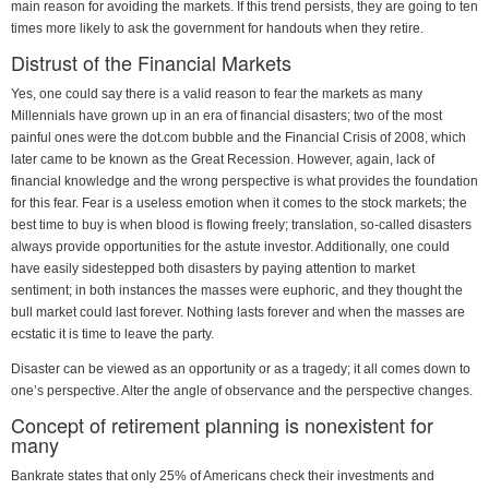
main reason for avoiding the markets. If this trend persists, they are going to ten
times more likely to ask the government for handouts when they retire.
Distrust of the Financial Markets
Yes, one could say there is a valid reason to fear the markets as many
Millennials have grown up in an era of financial disasters; two of the most
painful ones were the dot.com bubble and the Financial Crisis of 2008, which
later came to be known as the Great Recession. However, again, lack of
financial knowledge and the wrong perspective is what provides the foundation
for this fear. Fear is a useless emotion when it comes to the stock markets; the
best time to buy is when blood is flowing freely; translation, so-called disasters
always provide opportunities for the astute investor. Additionally, one could
have easily sidestepped both disasters by paying attention to market
sentiment; in both instances the masses were euphoric, and they thought the
bull market could last forever. Nothing lasts forever and when the masses are
ecstatic it is time to leave the party.
Disaster can be viewed as an opportunity or as a tragedy; it all comes down to
one’s perspective. Alter the angle of observance and the perspective changes.
Concept of retirement planning is nonexistent for
many
Bankrate states that only 25% of Americans check their investments and