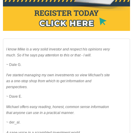
I know Mike is a very solid investor and respect his opinions very
much. So if he says pay attention to this or that - I will.
~ Dale G.
I've started managing my own investments so view Michael's site
as a one-stop shop from which to get information and
perspectives.
~ Dave E.
Michael offers easy reading, honest, common sense information
that anyone can use in a practical manner.
~ der_al.
A sane voice in a scrambled investment world.