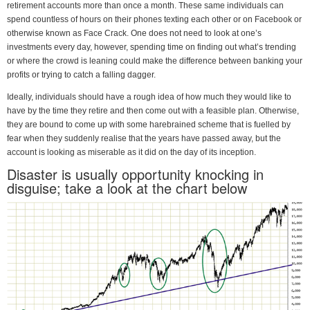
retirement accounts more than once a month. These same individuals can
spend countless of hours on their phones texting each other or on Facebook or
otherwise known as Face Crack. One does not need to look at one’s
investments every day, however, spending time on finding out what’s trending
or where the crowd is leaning could make the difference between banking your
profits or trying to catch a falling dagger.
Ideally, individuals should have a rough idea of how much they would like to
have by the time they retire and then come out with a feasible plan. Otherwise,
they are bound to come up with some harebrained scheme that is fuelled by
fear when they suddenly realise that the years have passed away, but the
account is looking as miserable as it did on the day of its inception.
Disaster is usually opportunity knocking in
disguise; take a look at the chart below