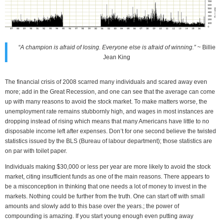
“A champion is afraid of losing. Everyone else is afraid of winning.”
~ Billie
Jean King
The financial crisis of 2008 scarred many individuals and scared away even
more; add in the Great Recession, and one can see that the average can come
up with many reasons to avoid the stock market. To make matters worse, the
unemployment rate remains stubbornly high, and wages in most instances are
dropping instead of rising which means that many Americans have little to no
disposable income left after expenses. Don’t for one second believe the twisted
statistics issued by the BLS (Bureau of labour department); those statistics are
on par with toilet paper.
Individuals making $30,000 or less per year are more likely to avoid the stock
market, citing insufficient funds as one of the main reasons. There appears to
be a misconception in thinking that one needs a lot of money to invest in the
markets. Nothing could be further from the truth. One can start off with small
amounts and slowly add to this base over the years.; the power of
compounding is amazing. If you start young enough even putting away