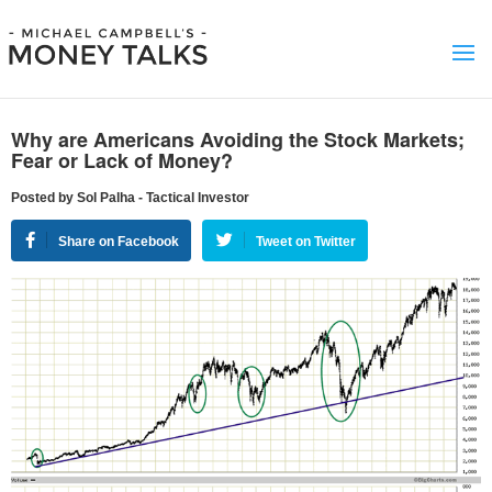
Why are Americans Avoiding the Stock Markets;
Fear or Lack of Money?
Posted by Sol Palha - Tactical Investor
Share on Facebook
Tweet on Twitter