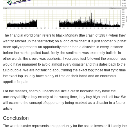
The financial world often refers to black Monday (the crash of 1987) when they
want to ratchet up the fear factor; on a long-term chart, it is just another blip that
more aptly represents an opportunity rather than a disaster. In every instance
before the market pulled back firmly, the sentiment was extremely bullish; in
other words, the crowd was euphoric. If you used just followed the emotion you
would have managed to avoid almost every disaster and this dates back to the
tulip bubble. We are not talking about timing the exact top; those that try to time
the exact top usually have plenty of time on their hand and an enormous
appetite for pain.
For the masses, sharp pullbacks feel like a crash because they have the
uncanny ability to buy exactly at the wrong time; they buy high and sell low. We
will examine the concept of opportunity being masked as a disaster in a future
article.
Conclusion
The word disaster represents an opportunity for the astute investor. It is only the