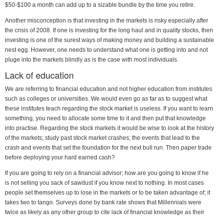
$50-$100 a month can add up to a sizable bundle by the time you retire.
Another misconception is that investing in the markets is risky especially after
the crisis of 2008. If one is investing for the long haul and in quality stocks, then
investing is one of the surest ways of making money and building a sustainable
nest egg. However, one needs to understand what one is getting into and not
pluge into the markets blindly as is the case with most individuals.
Lack of education
We are referring to financial education and not higher education from institutes
such as colleges or universities. We would even go as far as to suggest what
these institutes teach regarding the stock market is useless. If you want to learn
something, you need to allocate some time to it and then put that knowledge
into practise. Regarding the stock markets it would be wise to look at the history
of the markets; study past stock market crashes; the events that lead to the
crash and events that set the foundation for the next bull run. Then paper trade
before deploying your hard earned cash?
If you are going to rely on a financial advisor; how are you going to know if he
is not selling you sack of sawdust if you know next to nothing. In most cases
people set themselves up to lose in the markets or to be taken advantage of; it
takes two to tango. Surveys done by bank rate shows that Millennials were
twice as likely as any other group to cite lack of financial knowledge as their