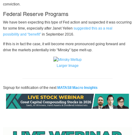
conviction.
Federal Reserve Programs
We have been expecting this type of Fed action and suspected it was occurring
for some time, especially after Janet Yellen
suggested this as a real
possibility and “benefit”
in September 2016.
If this is in fact the case, it will become more pronounced going forward and
drive the markets potentially into “Minsky” type melt-up.
Larger Image
Signup for notification of the next
MATASII Macro Insights