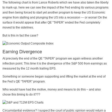
The following chart is from Lance Roberts which we have also taken the liberty
to mark-up. here we can see the impact of the Fed ending its various programs
and then being forced to start yet another program to keep the US Economic
engine from stalling and plunging the US into a recession — or worse! On the
surface it would appear that after QE “TAPER” ended the Fed completely
moved to the sidelines.
But is this in fact the case?
Earning Divergence
At precisely the end of the QE “TAPER” program we again witness another
inflection point. This time it is the divergence of the S&P 500 from earnings as
measured by the 12 month trailing EPS.
Something or someone began supporting and lifting the market at the end of
the Fed’s QE “TAPER” program.
Who would have had the motive, money and means to do this – and also
chose this timing to do it???
Circumstantial evidence? I suspect the court of public opinion would return a