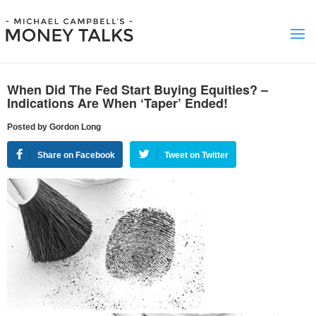
When Did The Fed Start Buying Equities? –
Indications Are When ‘Taper’ Ended!
Posted by Gordon Long
Share on Facebook
Tweet on Twitter