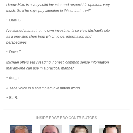
I know Mike is a very solid investor and respect his opinions very
much. So if he says pay attention to this or that - I will.
~ Dale G.
I've started managing my own investments so view Michael's site
as a one-stop shop from which to get information and
perspectives.
~ Dave E.
Michael offers easy reading, honest, common sense information
that anyone can use in a practical manner.
~ der_al.
A sane voice in a scrambled investment world.
~ Ed R.
INSIDE EDGE PRO CONTRIBUTORS