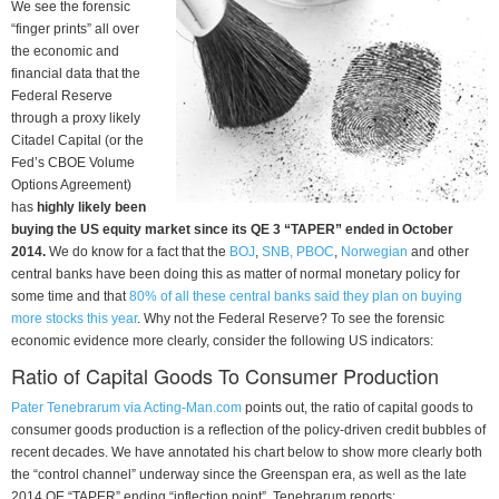
We see the forensic
“finger prints” all over
the economic and
financial data that the
Federal Reserve
through a proxy likely
Citadel Capital (or the
Fed’s CBOE Volume
Options Agreement)
has
highly likely been
buying the US equity market since its QE 3 “TAPER” ended in October
2014.
We do know for a fact that the
BOJ
,
SNB, PBOC
,
Norwegian
and other
central banks have been doing this as matter of normal monetary policy for
some time and that
80% of all these central banks said they plan on buying
more stocks this year
. Why not the Federal Reserve? To see the forensic
economic evidence more clearly, consider the following US indicators:
Ratio of Capital Goods To Consumer Production
Pater Tenebrarum via Acting-Man.com
points out, the ratio of capital goods to
consumer goods production is a reflection of the policy-driven credit bubbles of
recent decades. We have annotated his chart below to show more clearly both
the “control channel” underway since the Greenspan era, as well as the late
2014 QE “TAPER” ending “inflection point”. Tenebrarum reports: