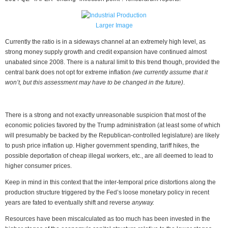
Larger Image
Currently the ratio is in a sideways channel at an extremely high level, as
strong money supply growth and credit expansion have continued almost
unabated since 2008. There is a natural limit to this trend though, provided the
central bank does not opt for extreme inflation
(we currently assume that it
won’t, but this assessment may have to be changed in the future)
.
There is a strong and not exactly unreasonable suspicion that most of the
economic policies favored by the Trump administration (at least some of which
will presumably be backed by the Republican-controlled legislature) are likely
to push price inflation up. Higher government spending, tariff hikes, the
possible deportation of cheap illegal workers, etc., are all deemed to lead to
higher consumer prices.
Keep in mind in this context that the inter-temporal price distortions along the
production structure triggered by the Fed’s loose monetary policy in recent
years are fated to eventually shift and reverse
anyway.
Resources have been miscalculated as too much has been invested in the