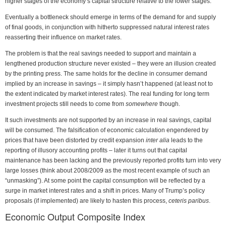
higher stages of the economy’s capital structure relative to the lower stages.
Eventually a bottleneck should emerge in terms of the demand for and supply
of final goods, in conjunction with hitherto suppressed natural interest rates
reasserting their influence on market rates.
The problem is that the real savings needed to support and maintain a
lengthened production structure never existed – they were an illusion created
by the printing press. The same holds for the decline in consumer demand
implied by an increase in savings – it simply hasn’t happened (at least not to
the extent indicated by market interest rates). The real funding for long term
investment projects still needs to come from
somewhere
though.
It such investments are not supported by an increase in real savings, capital
will be consumed. The falsification of economic calculation engendered by
prices that have been distorted by credit expansion
inter alia
leads to the
reporting of illusory accounting profits – later it turns out that capital
maintenance has been lacking and the previously reported profits turn into very
large losses (think about 2008/2009 as the most recent example of such an
“unmasking”). At some point the capital consumption will be reflected by a
surge in market interest rates and a shift in prices. Many of Trump’s policy
proposals (if implemented) are likely to hasten this process,
ceteris paribus
.
Economic Output Composite Index