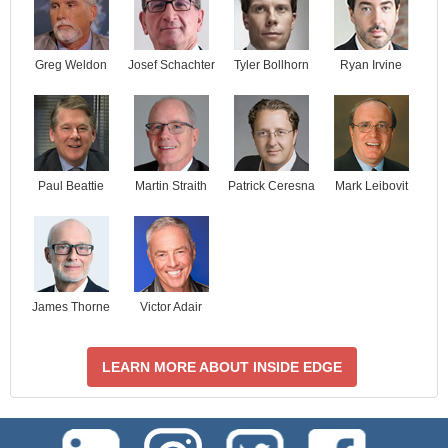
Josef Schachter
Tyler Bollhorn
Ryan Irvine
Greg Weldon
Paul Beattie
Martin Straith
Patrick Ceresna
Mark Leibovit
James Thorne
Victor Adair
LEARN MORE ABOUT INSIDE EDGE