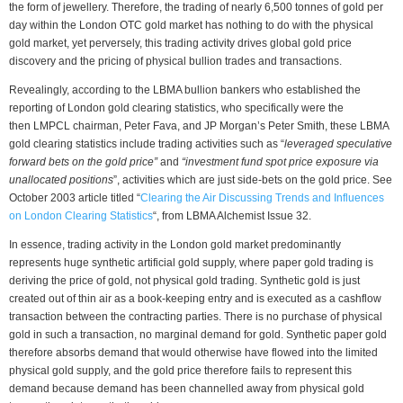
the form of jewellery. Therefore, the trading of nearly 6,500 tonnes of gold per
day within the London OTC gold market has nothing to do with the physical
gold market, yet perversely, this trading activity drives global gold price
discovery and the pricing of physical bullion trades and transactions.
Revealingly, according to the LBMA bullion bankers who established the
reporting of London gold clearing statistics, who specifically were the
then LMPCL chairman, Peter Fava, and JP Morgan’s Peter Smith, these LBMA
gold clearing statistics include trading activities such as “
leveraged speculative
forward bets on the gold price”
and
“investment fund spot price exposure via
unallocated positions
”, activities which are just side-bets on the gold price. See
October 2003 article titled “
Clearing the Air Discussing Trends and Influences
on London Clearing Statistics
“, from LBMA Alchemist Issue 32.
In essence, trading activity in the London gold market predominantly
represents huge synthetic artificial gold supply, where paper gold trading is
deriving the price of gold, not physical gold trading. Synthetic gold is just
created out of thin air as a book-keeping entry and is executed as a cashflow
transaction between the contracting parties. There is no purchase of physical
gold in such a transaction, no marginal demand for gold. Synthetic paper gold
therefore absorbs demand that would otherwise have flowed into the limited
physical gold supply, and the gold price therefore fails to represent this
demand because demand has been channelled away from physical gold