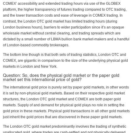
COMEX’ accessibility and extended trading hours via use of the GLOBEX
platform, the higher transparency of futures trading compared to OTC trading,
and the lower transaction costs and ease of leverage in COMEX trading. In
contrast, the London OTC gold market has limited trading hours (during
London business hours), barriers to wider participation since it’s an opaque
wholesale market without central clearing, and trading spreads which are
dictated by a small number of LBMA bullion bank market-makers and a handful
of London-based commodity brokerages.
The bottom line though is that both sets of trading statistics, London OTC and
COMEX, are gigantic in comparison to the size of the underlying physical gold
markets in London and New York.
Question: So, does the physical gold market or the paper gold
market set this international price of gold?
The international gold price is purely set by paper gold markets, in other words
it is set by non-physical gold markets. Based on their respective gold market
structures, the London OTC gold market and COMEX are both paper gold
markets. Supply of and demand for physical gold plays no role in setting the
gold price in these markets. Physical gold transactions in all other gold markets
just inherit the gold prices that are discovered in these paper gold markets.
The London OTC gold market predominantly involves the trading of synthetic
unallocated gold, where trades are cash-settled and not physically delivered