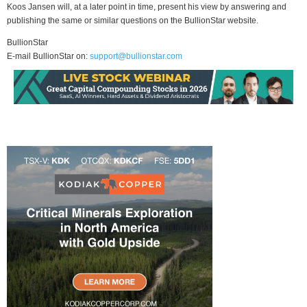
Koos Jansen will, at a later point in time, present his view by answering and
publishing the same or similar questions on the BullionStar website.
BullionStar
E-mail BullionStar on:
support@bullionstar.com