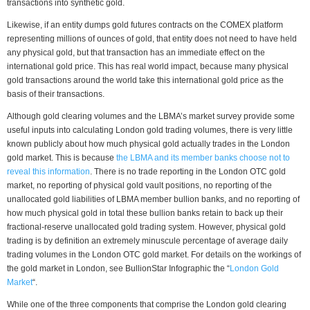
transactions into synthetic gold.
Likewise, if an entity dumps gold futures contracts on the COMEX platform
representing millions of ounces of gold, that entity does not need to have held
any physical gold, but that transaction has an immediate effect on the
international gold price. This has real world impact, because many physical
gold transactions around the world take this international gold price as the
basis of their transactions.
Although gold clearing volumes and the LBMA’s market survey provide some
useful inputs into calculating London gold trading volumes, there is very little
known publicly about how much physical gold actually trades in the London
gold market. This is because
the LBMA and its member banks choose not to
reveal this information
. There is no trade reporting in the London OTC gold
market, no reporting of physical gold vault positions, no reporting of the
unallocated gold liabilities of LBMA member bullion banks, and no reporting of
how much physical gold in total these bullion banks retain to back up their
fractional-reserve unallocated gold trading system. However, physical gold
trading is by definition an extremely minuscule percentage of average daily
trading volumes in the London OTC gold market. For details on the workings of
the gold market in London, see BullionStar Infographic the “
London Gold
Market
“.
While one of the three components that comprise the London gold clearing