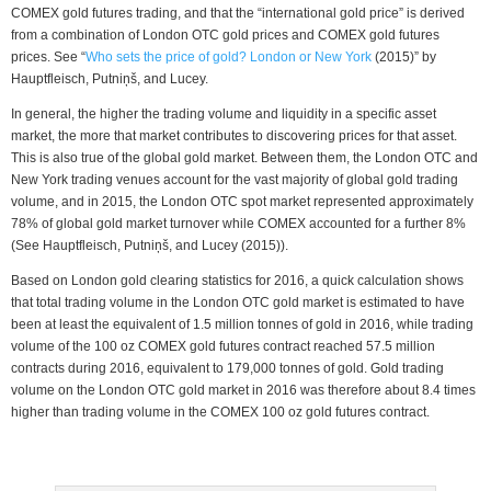
COMEX gold futures trading, and that the “international gold price” is derived
from a combination of London OTC gold prices and COMEX gold futures
prices. See “
Who sets the price of gold? London or New York
(2015)” by
Hauptfleisch, Putniņš, and Lucey.
In general, the higher the trading volume and liquidity in a specific asset
market, the more that market contributes to discovering prices for that asset.
This is also true of the global gold market. Between them, the London OTC and
New York trading venues account for the vast majority of global gold trading
volume, and in 2015, the London OTC spot market represented approximately
78% of global gold market turnover while COMEX accounted for a further 8%
(See Hauptfleisch, Putniņš, and Lucey (2015)).
Based on London gold clearing statistics for 2016, a quick calculation shows
that total trading volume in the London OTC gold market is estimated to have
been at least the equivalent of 1.5 million tonnes of gold in 2016, while trading
volume of the 100 oz COMEX gold futures contract reached 57.5 million
contracts during 2016, equivalent to 179,000 tonnes of gold. Gold trading
volume on the London OTC gold market in 2016 was therefore about 8.4 times
higher than trading volume in the COMEX 100 oz gold futures contract.