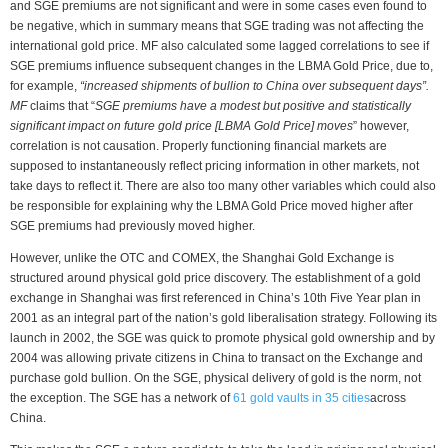
and SGE premiums are not significant and were in some cases even found to
be negative, which in summary means that SGE trading was not affecting the
international gold price. MF also calculated some lagged correlations to see if
SGE premiums influence subsequent changes in the LBMA Gold Price, due to,
for example,
“increased shipments of bullion to China over subsequent days”.
MF
claims that “
SGE premiums have a modest but positive and statistically
significant impact on future gold price [LBMA Gold Price] moves
” however,
correlation is not causation. Properly functioning financial markets are
supposed to instantaneously reflect pricing information in other markets, not
take days to reflect it. There are also too many other variables which could also
be responsible for explaining why the LBMA Gold Price moved higher after
SGE premiums had previously moved higher.
However, unlike the OTC and COMEX, the Shanghai Gold Exchange is
structured around physical gold price discovery. The establishment of a gold
exchange in Shanghai was first referenced in China’s 10th Five Year plan in
2001 as an integral part of the nation’s gold liberalisation strategy. Following its
launch in 2002, the SGE was quick to promote physical gold ownership and by
2004 was allowing private citizens in China to transact on the Exchange and
purchase gold bullion. On the SGE, physical delivery of gold is the norm, not
the exception. The SGE has a network of
61 gold vaults in 35 cities
across
China.