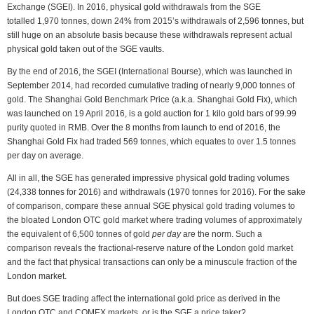
Exchange (SGEI). In 2016, physical gold withdrawals from the SGE
totalled 1,970 tonnes, down 24% from 2015’s withdrawals of 2,596 tonnes, but
still huge on an absolute basis because these withdrawals represent actual
physical gold taken out of the SGE vaults.
By the end of 2016, the SGEI (International Bourse), which was launched in
September 2014, had recorded cumulative trading of nearly 9,000 tonnes of
gold. The Shanghai Gold Benchmark Price (a.k.a. Shanghai Gold Fix), which
was launched on 19 April 2016, is a gold auction for 1 kilo gold bars of 99.99
purity quoted in RMB. Over the 8 months from launch to end of 2016, the
Shanghai Gold Fix had traded 569 tonnes, which equates to over 1.5 tonnes
per day on average.
All in all, the SGE has generated impressive physical gold trading volumes
(24,338 tonnes for 2016) and withdrawals (1970 tonnes for 2016). For the sake
of comparison, compare these annual SGE physical gold trading volumes to
the bloated London OTC gold market where trading volumes of approximately
the equivalent of 6,500 tonnes of gold
per day
are the norm. Such a
comparison reveals the fractional-reserve nature of the London gold market
and the fact that physical transactions can only be a minuscule fraction of the
London market.
But does SGE trading affect the international gold price as derived in the
London OTC and COMEX markets, or is the SGE a price taker?