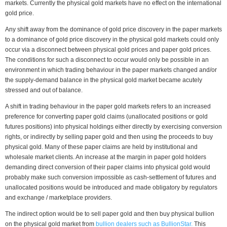
markets. Currently the physical gold markets have no effect on the international
gold price.
Any shift away from the dominance of gold price discovery in the paper markets
to a dominance of gold price discovery in the physical gold markets could only
occur via a disconnect between physical gold prices and paper gold prices.
The conditions for such a disconnect to occur would only be possible in an
environment in which trading behaviour in the paper markets changed and/or
the supply-demand balance in the physical gold market became acutely
stressed and out of balance.
A shift in trading behaviour in the paper gold markets refers to an increased
preference for converting paper gold claims (unallocated positions or gold
futures positions) into physical holdings either directly by exercising conversion
rights, or indirectly by selling paper gold and then using the proceeds to buy
physical gold. Many of these paper claims are held by institutional and
wholesale market clients. An increase at the margin in paper gold holders
demanding direct conversion of their paper claims into physical gold would
probably make such conversion impossible as cash-settlement of futures and
unallocated positions would be introduced and made obligatory by regulators
and exchange / marketplace providers.
The indirect option would be to sell paper gold and then buy physical bullion
on the physical gold market from
bullion dealers such as BullionStar.
This