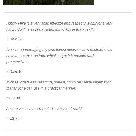
I know Mike is a very solid investor and respect his opinions very
much. So if he says pay attention to this or that - I will.
~ Dale G.
I've started managing my own investments so view Michael's site
as a one-stop shop from which to get information and
perspectives.
~ Dave E.
Michael offers easy reading, honest, common sense information
that anyone can use in a practical manner.
~ der_al.
A sane voice in a scrambled investment world.
~ Ed R.