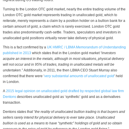
Turning to the London OTC gold market, nearly the entire trading volume of the
London OTC gold market represents trading in unallocated gold, which to
reiterate, merely represents a claim by a position holder on a bullion bank for a
certain amount of gold, a claim which is rarely exercised. London OTC gold
trades also predominantly cash-settle. Traders, speculators and investors in
unallocated gold positions virtually never take delivery of physical gold.
This is a fact confirmed by a
UK HMRC / LBMA Memorandum of Understanding
published in 2013
which states that in the London gold market
“investors
acquire an interest in the metals, although in most situations, physical delivery
will not occur
and in 95% of trades, trading in unallocated metals will be
undertaken.”
Additionally, in 2011, the then LBMA CEO Stuart Murray also
confirmed that there were ‘
very substantial amounts of unallocated gold
’ held
in London.
A
2015 legal opinion on unallocated gold drafted by respected global law firm
Dentons
describes unallocated gold as ‘synthetic’ gold and as a derivatives
transaction.
Dentons states that “
the reality of unallocated bullion trading is that buyers and
sellers rarely intend for physical delivery to ever take place. Unallocated
bullion is used as a means to have “synthetic” holdings of gold and so obtain
exposure to the price of gold by reference to the London gold fixing.
”