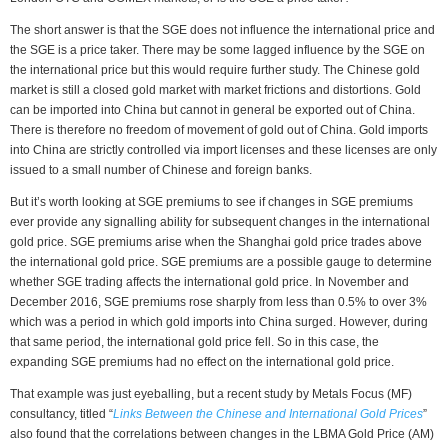
The short answer is that the SGE does not influence the international price and
the SGE is a price taker. There may be some lagged influence by the SGE on
the international price but this would require further study. The Chinese gold
market is still a closed gold market with market frictions and distortions. Gold
can be imported into China but cannot in general be exported out of China.
There is therefore no freedom of movement of gold out of China. Gold imports
into China are strictly controlled via import licenses and these licenses are only
issued to a small number of Chinese and foreign banks.
But it’s worth looking at SGE premiums to see if changes in SGE premiums
ever provide any signalling ability for subsequent changes in the international
gold price. SGE premiums arise when the Shanghai gold price trades above
the international gold price. SGE premiums are a possible gauge to determine
whether SGE trading affects the international gold price. In November and
December 2016, SGE premiums rose sharply from less than 0.5% to over 3%
which was a period in which gold imports into China surged. However, during
that same period, the international gold price fell. So in this case, the
expanding SGE premiums had no effect on the international gold price.
That example was just eyeballing, but a recent study by Metals Focus (MF)
consultancy, titled “
Links Between the Chinese and International Gold Prices
”
also found that the correlations between changes in the LBMA Gold Price (AM)