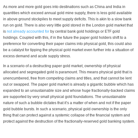
As more and more gold goes into destinations such as China and India in
quantities which exceed annual gold mine supply, there is less gold available
in above ground stockpiles to meet supply deficits. This is akin to a slow bank
run on gold. There is also very little gold stored in the London gold market that
is
not already accounted for
by central bank gold holdings or ETF gold
holdings. Coupled with this, if in the future the paper gold holders shift to a
preference for converting their paper claims into physical gold, this could also
be a catalyst for tipping the physical gold market even further into a situation of
excess demand and acute supply stress.
In a scenario of a destructing paper gold market, ownership of physical
allocated and segregated gold is paramount. This means physical gold that is
unencumbered, free from competing claims and titles, and that cannot be lent
out or swapped. The paper gold market is already a gigantic bubble which has
expanded to an unsustainable size and whose huge fractionally-backed claims
are supported by very small physical gold foundations. The unsustainable
nature of such a bubble dictates that it’s a matter of when and not if the paper
gold bubble bursts. In such a scenario, physical gold ownership is the only
thing that can protect against a systemic collapse of the financial system and
protect against the destruction of the fractionally-reserved gold banking system.