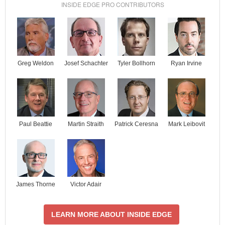
INSIDE EDGE PRO CONTRIBUTORS
Josef Schachter
Tyler Bollhorn
Ryan Irvine
Greg Weldon
Paul Beattie
Martin Straith
Patrick Ceresna
Mark Leibovit
James Thorne
Victor Adair
LEARN MORE ABOUT INSIDE EDGE