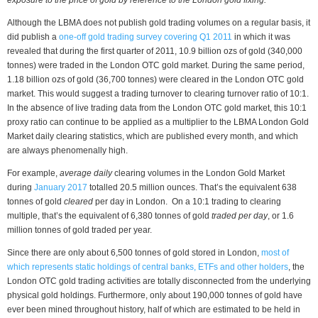
Although the LBMA does not publish gold trading volumes on a regular basis, it
did publish a
one-off gold trading survey covering Q1 2011
in which it was
revealed that during the first quarter of 2011, 10.9 billion ozs of gold (340,000
tonnes) were traded in the London OTC gold market. During the same period,
1.18 billion ozs of gold (36,700 tonnes) were cleared in the London OTC gold
market. This would suggest a trading turnover to clearing turnover ratio of 10:1.
In the absence of live trading data from the London OTC gold market, this 10:1
proxy ratio can continue to be applied as a multiplier to the LBMA London Gold
Market daily clearing statistics, which are published every month, and which
are always phenomenally high.
For example,
average daily
clearing volumes in the London Gold Market
during
January 2017
totalled 20.5 million ounces. That’s the equivalent 638
tonnes of gold
cleared
per day in London. On a 10:1 trading to clearing
multiple, that’s the equivalent of 6,380 tonnes of gold
traded per day
, or 1.6
million tonnes of gold traded per year.
Since there are only about 6,500 tonnes of gold stored in London,
most of
which represents static holdings of central banks, ETFs and other holders
, the
London OTC gold trading activities are totally disconnected from the underlying
physical gold holdings. Furthermore, only about 190,000 tonnes of gold have
ever been mined throughout history, half of which are estimated to be held in