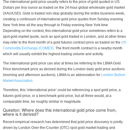
The international gold price usually refers to the price of gold quoted in US
Dollars per troy ounce as traded on the 24-hour global wholesale gold market
(XAU/USD). Gold is traded non-stop globally during the entire business week,
creating a continuum of international gold price quotes from Sunday evening
New York time all the way through to Friday evening New York time.
Depending on the context, this international gold price sometimes refers to a
spot gold market quote, such as spot gold traded in London, and at other times
may refer to the front month of a gold futures contract price as traded on the
US
Commodity Exchange (COMEX)
. The front month contract is a nearby month
which will usually exhibit the highest trading volume and activity.
The international gold price can also at times be referring to the LBMA Gold
Price benchmark price as derived during the London daily gold price auctions
(morning and afternoon auctions). LBMA is an abbreviation for
London Bullion
Market Association
.
Therefore, this ‘international price’ could be referencing a spot gold price, a
futures gold price, or a benchmark gold price, but all three would, at a
comparable time, be roughly similar in magnitude.
Question: Where does this international gold price come from,
where is it derived?
Recent empirical research has determined that gold price discovery is jointly
driven by London Over-the-Counter (OTC) spot gold market trading and