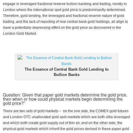
engage in leveraged fractional-reserve bullion banking and trading, mostly in
London where the international spot gold price is predominantly determined.
Therefore, gold lending, the leveraged and fractional-reserve nature of gold
trading, and the lack of reporting of real central bank gold holdings, all align to
have a potentially depressing effect on the gold price as discovered in the
London Gold Market.
The Essence of Central Bank Gold Lending to
Bullion Banks
Question: Given that paper gold markets determine the gold price,
then when or how could physical markets begin determining the
gold price?”
There are two sets of gold markets – on the one side, the COMEX gold futures
and London OTC unallocated gold spot markets which are both ultra leveraged
and which both create gold supply out of thin air, and on the other side, the
physical gold markets which inherit the gold prices derived in these paper gold