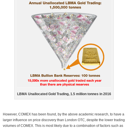
LBMA Unallocated Gold Trading, 1.5 million tonnes in 2016
However, COMEX has been found, by the above academic research, to have a
larger influence on price discovery than London OTC, despite the lower trading
volumes of COMEX. This is most likely due to a combination of factors such as