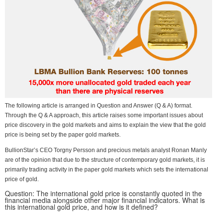
The following article is arranged in Question and Answer (Q & A) format.
Through the Q & A approach, this article raises some important issues about
price discovery in the gold markets and aims to explain the view that the gold
price is being set by the paper gold markets.
BullionStar’s CEO Torgny Persson and precious metals analyst Ronan Manly
are of the opinion that due to the structure of contemporary gold markets, it is
primarily trading activity in the paper gold markets which sets the international
price of gold.
Question: The international gold price is constantly quoted in the
financial media alongside other major financial indicators. What is
this international gold price, and how is it defined?