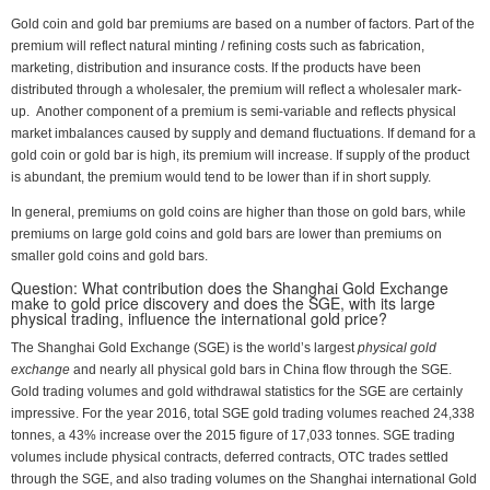
Gold coin and gold bar premiums are based on a number of factors. Part of the
premium will reflect natural minting / refining costs such as fabrication,
marketing, distribution and insurance costs. If the products have been
distributed through a wholesaler, the premium will reflect a wholesaler mark-
up. Another component of a premium is semi-variable and reflects physical
market imbalances caused by supply and demand fluctuations. If demand for a
gold coin or gold bar is high, its premium will increase. If supply of the product
is abundant, the premium would tend to be lower than if in short supply.
In general, premiums on gold coins are higher than those on gold bars, while
premiums on large gold coins and gold bars are lower than premiums on
smaller gold coins and gold bars.
Question: What contribution does the Shanghai Gold Exchange
make to gold price discovery and does the SGE, with its large
physical trading, influence the international gold price?
The Shanghai Gold Exchange (SGE) is the world’s largest
physical gold
exchange
and nearly all physical gold bars in China flow through the SGE.
Gold trading volumes and gold withdrawal statistics for the SGE are certainly
impressive. For the year 2016, total SGE gold trading volumes reached 24,338
tonnes, a 43% increase over the 2015 figure of 17,033 tonnes. SGE trading
volumes include physical contracts, deferred contracts, OTC trades settled
through the SGE, and also trading volumes on the Shanghai international Gold