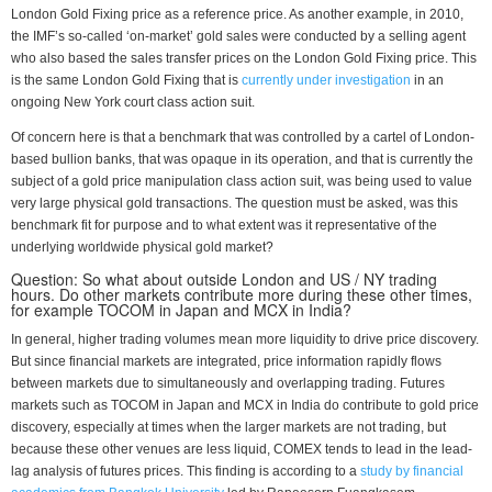
London Gold Fixing price as a reference price. As another example, in 2010,
the IMF’s so-called ‘on-market’ gold sales were conducted by a selling agent
who also based the sales transfer prices on the London Gold Fixing price. This
is the same London Gold Fixing that is
currently under investigation
in an
ongoing New York court class action suit.
Of concern here is that a benchmark that was controlled by a cartel of London-
based bullion banks, that was opaque in its operation, and that is currently the
subject of a gold price manipulation class action suit, was being used to value
very large physical gold transactions. The question must be asked, was this
benchmark fit for purpose and to what extent was it representative of the
underlying worldwide physical gold market?
Question: So what about outside London and US / NY trading
hours. Do other markets contribute more during these other times,
for example TOCOM in Japan and MCX in India?
In general, higher trading volumes mean more liquidity to drive price discovery.
But since financial markets are integrated, price information rapidly flows
between markets due to simultaneously and overlapping trading. Futures
markets such as TOCOM in Japan and MCX in India do contribute to gold price
discovery, especially at times when the larger markets are not trading, but
because these other venues are less liquid, COMEX tends to lead in the lead-
lag analysis of futures prices. This finding is according to a
study by financial