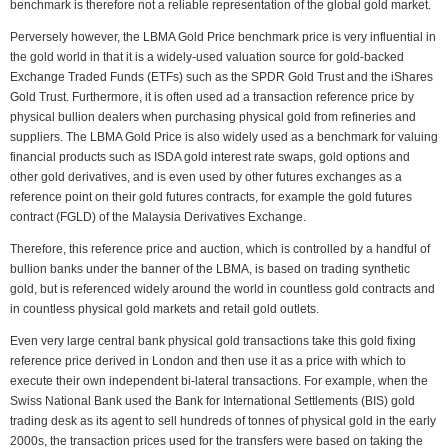
benchmark is therefore not a reliable representation of the global gold market.
Perversely however, the LBMA Gold Price benchmark price is very influential in
the gold world in that it is a widely-used valuation source for gold-backed
Exchange Traded Funds (ETFs) such as the SPDR Gold Trust and the iShares
Gold Trust. Furthermore, it is often used ad a transaction reference price by
physical bullion dealers when purchasing physical gold from refineries and
suppliers. The LBMA Gold Price is also widely used as a benchmark for valuing
financial products such as ISDA gold interest rate swaps, gold options and
other gold derivatives, and is even used by other futures exchanges as a
reference point on their gold futures contracts, for example the gold futures
contract (FGLD) of the Malaysia Derivatives Exchange.
Therefore, this reference price and auction, which is controlled by a handful of
bullion banks under the banner of the LBMA, is based on trading synthetic
gold, but is referenced widely around the world in countless gold contracts and
in countless physical gold markets and retail gold outlets.
Even very large central bank physical gold transactions take this gold fixing
reference price derived in London and then use it as a price with which to
execute their own independent bi-lateral transactions. For example, when the
Swiss National Bank used the Bank for International Settlements (BIS) gold
trading desk as its agent to sell hundreds of tonnes of physical gold in the early
2000s, the transaction prices used for the transfers were based on taking the