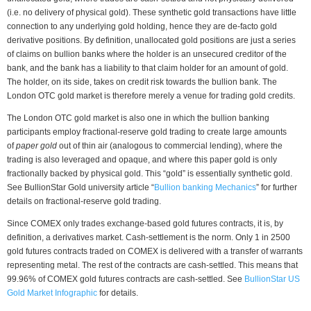
(i.e. no delivery of physical gold). These synthetic gold transactions have little
connection to any underlying gold holding, hence they are de-facto gold
derivative positions. By definition, unallocated gold positions are just a series
of claims on bullion banks where the holder is an unsecured creditor of the
bank, and the bank has a liability to that claim holder for an amount of gold.
The holder, on its side, takes on credit risk towards the bullion bank. The
London OTC gold market is therefore merely a venue for trading gold credits.
The London OTC gold market is also one in which the bullion banking
participants employ fractional-reserve gold trading to create large amounts
of
paper gold
out of thin air (analogous to commercial lending), where the
trading is also leveraged and opaque, and where this paper gold is only
fractionally backed by physical gold. This “gold” is essentially synthetic gold.
See BullionStar Gold university article “
Bullion banking Mechanics
” for further
details on fractional-reserve gold trading.
Since COMEX only trades exchange-based gold futures contracts, it is, by
definition, a derivatives market. Cash-settlement is the norm. Only 1 in 2500
gold futures contracts traded on COMEX is delivered with a transfer of warrants
representing metal. The rest of the contracts are cash-settled. This means that
99.96% of COMEX gold futures contracts are cash-settled. See
BullionStar US
Gold Market Infographic
for details.