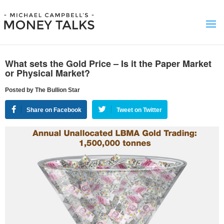
What sets the Gold Price – Is it the Paper Market
or Physical Market?
Posted by The Bullion Star
Share on Facebook
Tweet on Twitter