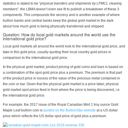
statistics is stated to be “
physical transfers and shipments by LPMCL clearing
members
”, the LBMA doesn’t even see fit to publish a breakdown of these 3
components. This compounds the secrecy and is another example of where
bullion banks and central banks keep the global gold market in the dark
about how much gold is being physically transferred and shipped.
Question: How do local gold markets around the world use the
international gold price?
Local gold markets all around the world look to the international gold price, and
take in this gold price, usually quoting their local country gold prices in
comparison to the international gold price.
In the physical gold market, product pricing of gold coins and bars is based on
a combination of the spot gold price plus a premium. The premium is that part
of the product price in excess of the value of the precious metal contained in
the coin or bar. Given that the physical gold market is a price taker, physical
gold market spot prices feed in from where the price is being discovered, i.e.
the international gold price.
For example, the 2017 issue of the Royal Canadian Mint 1 troy ounce Gold
Maple Leaf bullion coin is
quoted on the BullionStar website
at a US dollar
price which reflects the US dollar spot price of gold plus a premium.