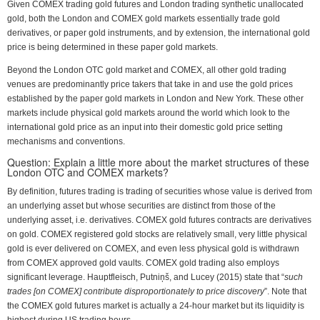
Given COMEX trading gold futures and London trading synthetic unallocated
gold, both the London and COMEX gold markets essentially trade gold
derivatives, or paper gold instruments, and by extension, the international gold
price is being determined in these paper gold markets.
Beyond the London OTC gold market and COMEX, all other gold trading
venues are predominantly price takers that take in and use the gold prices
established by the paper gold markets in London and New York. These other
markets include physical gold markets around the world which look to the
international gold price as an input into their domestic gold price setting
mechanisms and conventions.
Question: Explain a little more about the market structures of these
London OTC and COMEX markets?
By definition, futures trading is trading of securities whose value is derived from
an underlying asset but whose securities are distinct from those of the
underlying asset, i.e. derivatives. COMEX gold futures contracts are derivatives
on gold. COMEX registered gold stocks are relatively small, very little physical
gold is ever delivered on COMEX, and even less physical gold is withdrawn
from COMEX approved gold vaults. COMEX gold trading also employs
significant leverage. Hauptfleisch, Putniņš, and Lucey (2015) state that “
such
trades [on COMEX] contribute disproportionately to price discovery
”. Note that
the COMEX gold futures market is actually a 24-hour market but its liquidity is
highest during US trading hours.