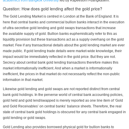
academics from Bangkok University
led by Rapeesorn Fuangkasem.
Question: How does gold lending affect the gold price?
The Gold Lending Market is centred in London at the Bank of England. It is
here that central banks and commercial bullion banks interact in the execution
of ultra-secretive gold lending and gold swaps transactions that increase
the available supply of gold. Bullion banks euphemistically refer to this as
liquidity provision but these transactions act as a supply overhang on the gold
market. Few if any transactional details about the gold lending market are ever
made public. If gold lending trade details were market-wide knowledge, their
impact would be immediately reflected in the gold price. But they are not.
Secrecy about central bank gold lending transactions therefore makes this
market informationally inefficient. And when a market is informationally
inefficient, the prices in that market do not necessarily reflect the non-public
information in that market.
Likewise gold lending and gold swaps are not reported distinct from central
bank gold holdings. In the perverse world of central bank accounting policies,
gold held and gold lend/swapped is merely reported as one line item of ‘Gold
and Gold Receivables’ on central banks’ balance sheets. Therefore, the real
state of central bank gold holdings is obscured for any central bank engaged in
gold lending or gold swaps.
Gold Lending also provides borrowed physical gold for bullion banks to