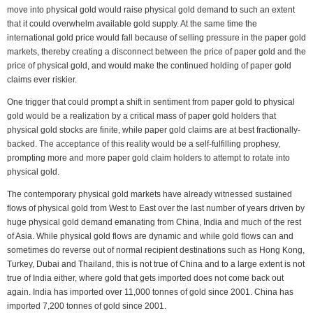
move into physical gold would raise physical gold demand to such an extent
that it could overwhelm available gold supply. At the same time the
international gold price would fall because of selling pressure in the paper gold
markets, thereby creating a disconnect between the price of paper gold and the
price of physical gold, and would make the continued holding of paper gold
claims ever riskier.
One trigger that could prompt a shift in sentiment from paper gold to physical
gold would be a realization by a critical mass of paper gold holders that
physical gold stocks are finite, while paper gold claims are at best fractionally-
backed. The acceptance of this reality would be a self-fulfilling prophesy,
prompting more and more paper gold claim holders to attempt to rotate into
physical gold.
The contemporary physical gold markets have already witnessed sustained
flows of physical gold from West to East over the last number of years driven by
huge physical gold demand emanating from China, India and much of the rest
of Asia. While physical gold flows are dynamic and while gold flows can and
sometimes do reverse out of normal recipient destinations such as Hong Kong,
Turkey, Dubai and Thailand, this is not true of China and to a large extent is not
true of India either, where gold that gets imported does not come back out
again. India has imported over 11,000 tonnes of gold since 2001. China has
imported 7,200 tonnes of gold since 2001.