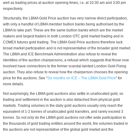
well as trading prices at auction opening times, i.e. at 10:30 am and 3:00 pm
respectively.
Structurally, the LBMA Gold Price auction has very narrow direct participation,
with only a handful of LBMA member bullion banks being authorised by the
LBMA to take part. These are the same bullion banks which are the market
makers and largest traders in both London OTC gold market trading and in
COMEX futures gold trading. The LBMA Gold Price auctions therefore lack
broad market participation and is not representative of the broader gold market.
The LBMA and ICE Benchmark Administration also refuse to reveal the
identities of the auction chairpersons, a refusal which suggests that those now
involved have connections to the former scandal tainted London Gold Fixing
auction. They also refuse to reveal how the chairperson chooses the opening
price for the auctions. See “
Six months on ICE – The LBMA Gold Price
” for
more details.
Not surprisingly, the LBMA gold auctions also settle in unallocated gold, so
trading and settlement in the auction is also detached from physical gold
markets. Trading volumes in the daily gold auctions usually only reach the
equivalent of 1-2 tonnes of unallocated gold transfers, and rarely exceed 3
tonnes. So not only do the LBMA gold auctions not offer wide participation to
the thousands of gold trading entities around the world, the volumes traded in
the auctions are not representative of the global gold market and the