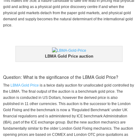
This makes the SGE a nature candidate to take the lead in pricing real physical
gold and acting as a physical gold price discovery centre if and when the
physical gold markets detach from the paper gold markets, and physical gold
demand and supply becomes the natural determinant of the international gold
price.
LBMA Gold Price auction
Question: What is the significance of the LBMA Gold Price?
The
LBMA Gold Price
is a twice daily auction for unallocated gold controlled by
the LBMA. The final output of the auction is a benchmark gold price. The
auction is conducted in US Dollars, however the derived price is also
published in 11 other currencies. This auction is the successor to the London
Gold Fixing and the benchmark is now a ‘Regulated Benchmark’ under UK
financial regulations and is administered by ICE benchmark Administration
(IBA), part of the ICE exchange group. But the new auction mechanics are
fundamentally similar to the older London Gold Fixing mechanics. The auction
opening prices are based on COMEX and London OTC price quotations as