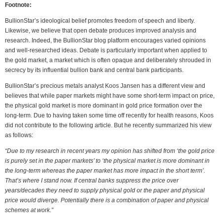
Footnote:
BullionStar’s ideological belief promotes freedom of speech and liberty.
Likewise, we believe that open debate produces improved analysis and
research. Indeed, the BullionStar blog platform encourages varied opinions
and well-researched ideas. Debate is particularly important when applied to
the gold market, a market which is often opaque and deliberately shrouded in
secrecy by its influential bullion bank and central bank participants.
BullionStar’s precious metals analyst Koos Jansen has a different view and
believes that while paper markets might have some short-term impact on price,
the physical gold market is more dominant in gold price formation over the
long-term. Due to having taken some time off recently for health reasons, Koos
did not contribute to the following article. But he recently summarized his view
as follows:
“Due to my research in recent years my opinion has shifted from ‘the gold price
is purely set in the paper markets’ to ‘the physical market is more dominant in
the long-term whereas the paper market has more impact in the short term’.
That’s where I stand now. If central banks suppress the price over
years/decades they need to supply physical gold or the paper and physical
price would diverge. Potentially there is a combination of paper and physical
schemes at work.”