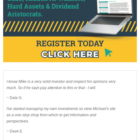
I know Mike is a very solid investor and respect his opinions very
much. So if he says pay attention to this or that - I will.
~ Dale G.
I've started managing my own investments so view Michael's site
as a one-stop shop from which to get information and
perspectives.
~ Dave E.