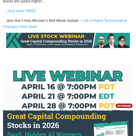
prices are surely higher…
….read more HERE
…also don’t miss Michael’s Mid-Week Update –
List of Rapid Technological
Changes Here Now!