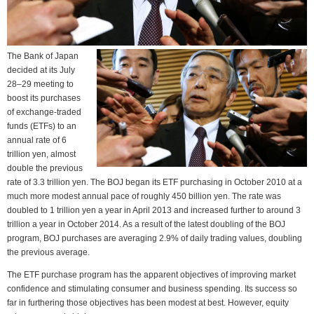
The Bank of Japan
decided at its July
28–29 meeting to
boost its purchases
of exchange-traded
funds (ETFs) to an
annual rate of 6
trillion yen, almost
double the previous
rate of 3.3 trillion yen. The BOJ began its ETF purchasing in October 2010 at a
much more modest annual pace of roughly 450 billion yen. The rate was
doubled to 1 trillion yen a year in April 2013 and increased further to around 3
trillion a year in October 2014. As a result of the latest doubling of the BOJ
program, BOJ purchases are averaging 2.9% of daily trading values, doubling
the previous average.
The ETF purchase program has the apparent objectives of improving market
confidence and stimulating consumer and business spending. Its success so
far in furthering those objectives has been modest at best. However, equity