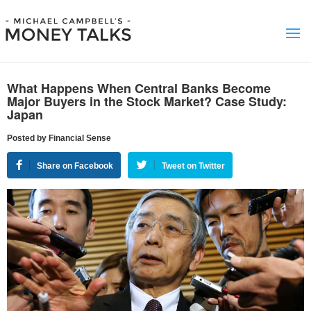
What Happens When Central Banks Become
Major Buyers in the Stock Market? Case Study:
Japan
Posted by Financial Sense
Share on Facebook
Tweet on Twitter