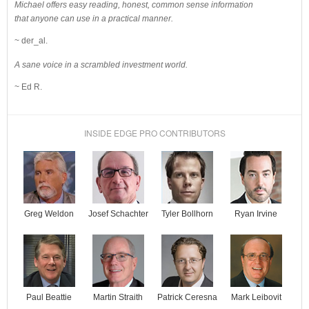
Michael offers easy reading, honest, common sense information
that anyone can use in a practical manner.
~ der_al.
A sane voice in a scrambled investment world.
~ Ed R.
INSIDE EDGE PRO CONTRIBUTORS
Josef Schachter
Tyler Bollhorn
Ryan Irvine
Greg Weldon
Paul Beattie
Martin Straith
Patrick Ceresna
Mark Leibovit