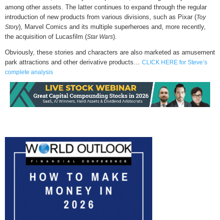
among other assets. The latter continues to expand through the regular
introduction of new products from various divisions, such as Pixar (
Toy
), Marvel Comics and its multiple superheroes and, more recently,
Story
the acquisition of Lucasfilm (
).
Star Wars
Obviously, these stories and characters are also marketed as amusement
park attractions and other derivative products…
CLICK HERE for Steve’s
complete analysis