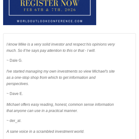
I know Mike is a very solid investor and respect his opinions very
much. So if he says pay attention to this or that - I will.
~ Dale G.
I've started managing my own investments so view Michael's site
as a one-stop shop from which to get information and
perspectives.
~ Dave E.
Michael offers easy reading, honest, common sense information
that anyone can use in a practical manner.
~ der_al.
A sane voice in a scrambled investment world.