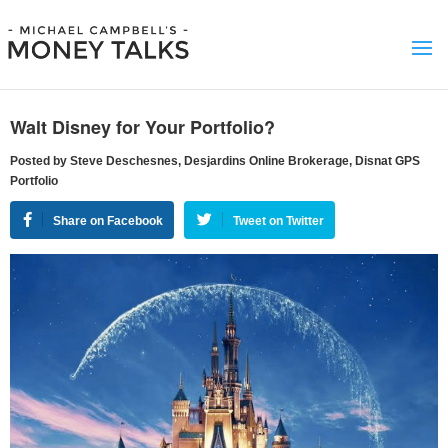
Walt Disney for Your Portfolio?
Posted by Steve Deschesnes, Desjardins Online Brokerage, Disnat GPS
Portfolio
Share on Facebook
Tweet on Twitter