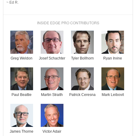
~ Ed R.
INSIDE EDGE PRO CONTRIBUTORS
Josef Schachter
Tyler Bollhorn
Ryan Irvine
Greg Weldon
Paul Beattie
Martin Straith
Patrick Ceresna
Mark Leibovit
James Thorne
Victor Adair