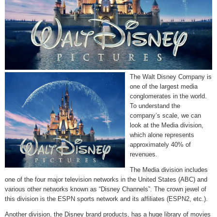
The Walt Disney Company is
one of the largest media
conglomerates in the world.
To understand the
company’s scale, we can
look at the Media division,
which alone represents
approximately 40% of
revenues.
The Media division includes
one of the four major television networks in the United States (ABC) and
various other networks known as “Disney Channels”. The crown jewel of
this division is the ESPN sports network and its affiliates (ESPN2, etc.).
Another division, the Disney brand products, has a huge library of movies