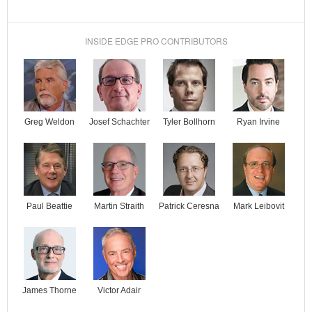
INSIDE EDGE PRO CONTRIBUTORS
Josef Schachter
Tyler Bollhorn
Ryan Irvine
Greg Weldon
Paul Beattie
Martin Straith
Patrick Ceresna
Mark Leibovit
James Thorne
Victor Adair