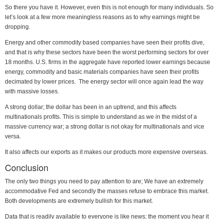
So there you have it. However, even this is not enough for many individuals. So
let’s look at a few more meaningless reasons as to why earnings might be
dropping.
Energy and other commodity based companies have seen their profits dive,
and that is why these sectors have been the worst performing sectors for over
18 months. U.S. firms in the aggregate have reported lower earnings because
energy, commodity and basic materials companies have seen their profits
decimated by lower prices. The energy sector will once again lead the way
with massive losses.
A strong dollar; the dollar has been in an uptrend, and this affects
multinationals profits. This is simple to understand as we in the midst of a
massive currency war; a strong dollar is not okay for multinationals and vice
versa.
It also affects our exports as it makes our products more expensive overseas.
Conclusion
The only two things you need to pay attention to are; We have an extremely
accommodative Fed and secondly the masses refuse to embrace this market.
Both developments are extremely bullish for this market.
Data that is readily available to everyone is like news; the moment you hear it