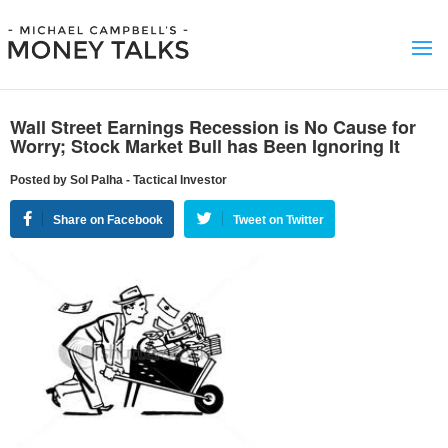
Wall Street Earnings Recession is No Cause for
Worry; Stock Market Bull has Been Ignoring It
Posted by Sol Palha - Tactical Investor
Share on Facebook
Tweet on Twitter