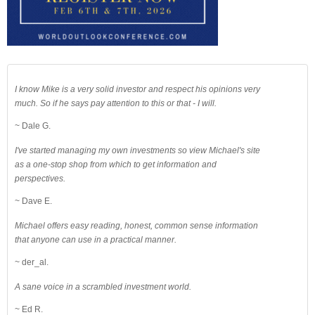
I know Mike is a very solid investor and respect his opinions very
much. So if he says pay attention to this or that - I will.
~ Dale G.
I've started managing my own investments so view Michael's site
as a one-stop shop from which to get information and
perspectives.
~ Dave E.
Michael offers easy reading, honest, common sense information
that anyone can use in a practical manner.
~ der_al.
A sane voice in a scrambled investment world.
~ Ed R.