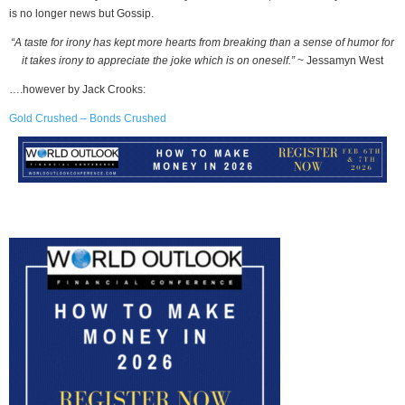
is no longer news but Gossip.
“A taste for irony has kept more hearts from breaking than a sense of humor for
it takes irony to appreciate the joke which is on oneself.”
~ Jessamyn West
….however by Jack Crooks:
Gold Crushed – Bonds Crushed