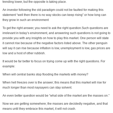
trending lower, but the opposite is taking place.
An investor following the old paradigm could not be faulted for making this
statement “well then there is no way stocks can keep rising” or how long can
they grow in such an environment
To get the right answer, you need to ask the right question.Such questions are
irrelevant in today’s environment, and answering such questions is not going to
provide you with any insights on how to play this market. One person will state
it cannot rise because of the negative factors listed above. The other penguin
will say it can rise because inflation is low, unemployment is low, gas prices are
low and a host of other rubbish.
It would be far better to focus on trying come up with the right questions. For
example:
When will central banks stop flooding the markets with money?
When hell freezes over is the answer; this means that this market will rise for
much longer than most naysayers can stay solvent.
An even better question would be “what side of the market are the masses on.”
Now we are getting somewhere; the masses are decidedly negative, and that
means until they embrace this market, it will not crash.