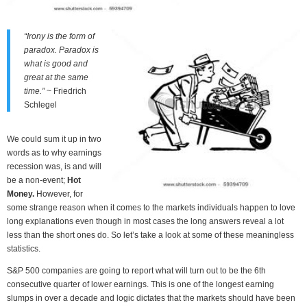
“Irony is the form of
paradox. Paradox is
what is good and
great at the same
time.”
~ Friedrich
Schlegel
We could sum it up in two
words as to why earnings
recession was, is and will
be a non-event;
Hot
Money.
However, for
some strange reason when it comes to the markets individuals happen to love
long explanations even though in most cases the long answers reveal a lot
less than the short ones do. So let’s take a look at some of these meaningless
statistics.
S&P 500 companies are going to report what will turn out to be the 6th
consecutive quarter of lower earnings. This is one of the longest earning
slumps in over a decade and logic dictates that the markets should have been