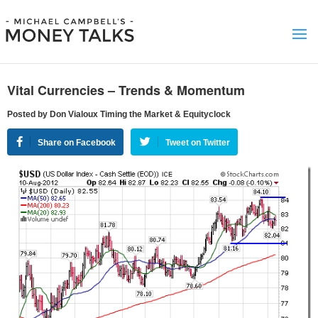
Vital Currencies – Trends & Momentum
Posted by Don Vialoux Timing the Market & Equityclock
Share on Facebook
Tweet on Twitter