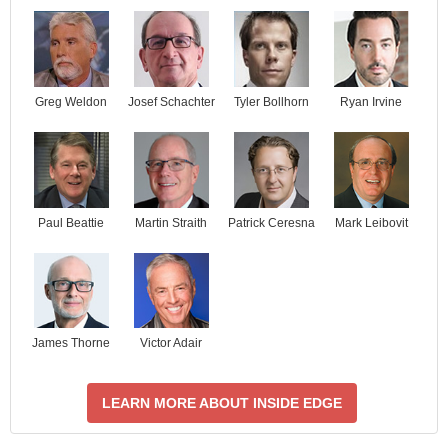
Josef Schachter
Tyler Bollhorn
Ryan Irvine
Greg Weldon
Paul Beattie
Martin Straith
Patrick Ceresna
Mark Leibovit
James Thorne
Victor Adair
LEARN MORE ABOUT INSIDE EDGE