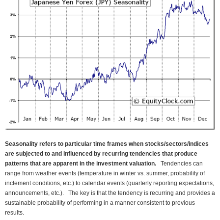
Seasonality refers to particular time frames when stocks/sectors/indices
are subjected to and influenced by recurring tendencies that produce
patterns that are apparent in the investment valuation.
Tendencies can
range from weather events (temperature in winter vs. summer, probability of
inclement conditions, etc.) to calendar events (quarterly reporting expectations,
announcements, etc.). The key is that the tendency is recurring and provides a
sustainable probability of performing in a manner consistent to previous
results.