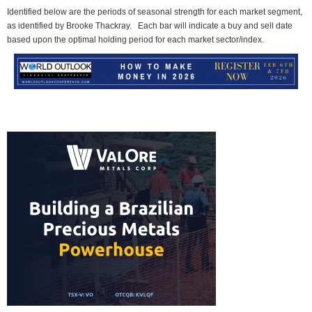
Identified below are the periods of seasonal strength for each market segment,
as identified by Brooke Thackray. Each bar will indicate a buy and sell date
based upon the optimal holding period for each market sector/index.