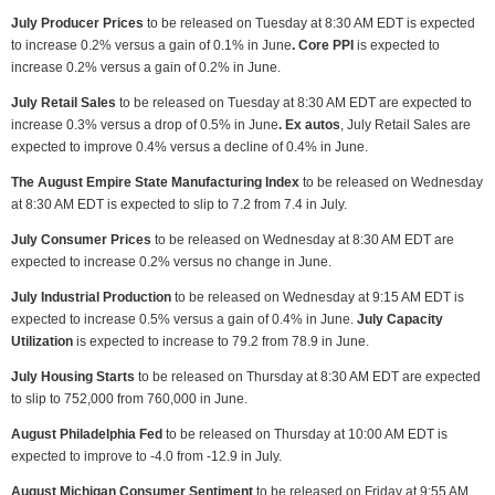
July Producer Prices
to be released on Tuesday at 8:30 AM EDT is expected
to increase 0.2% versus a gain of 0.1% in June
. Core PPI
is expected to
increase 0.2% versus a gain of 0.2% in June.
July Retail Sales
to be released on Tuesday at 8:30 AM EDT are expected to
increase 0.3% versus a drop of 0.5% in June
. Ex autos
, July Retail Sales are
expected to improve 0.4% versus a decline of 0.4% in June.
The August Empire State Manufacturing Index
to be released on Wednesday
at 8:30 AM EDT is expected to slip to 7.2 from 7.4 in July.
July Consumer Prices
to be released on Wednesday at 8:30 AM EDT are
expected to increase 0.2% versus no change in June.
July Industrial Production
to be released on Wednesday at 9:15 AM EDT is
expected to increase 0.5% versus a gain of 0.4% in June.
July Capacity
Utilization
is expected to increase to 79.2 from 78.9 in June.
July Housing Starts
to be released on Thursday at 8:30 AM EDT are expected
to slip to 752,000 from 760,000 in June.
August Philadelphia Fed
to be released on Thursday at 10:00 AM EDT is
expected to improve to -4.0 from -12.9 in July.
August Michigan Consumer Sentiment
to be released on Friday at 9:55 AM