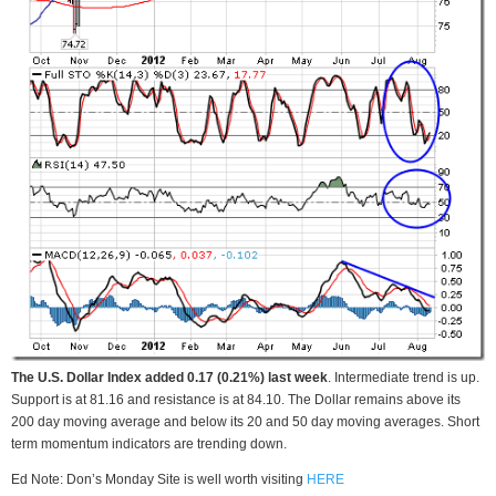
The U.S. Dollar Index added 0.17 (0.21%) last week
. Intermediate trend is up.
Support is at 81.16 and resistance is at 84.10. The Dollar remains above its
200 day moving average and below its 20 and 50 day moving averages. Short
term momentum indicators are trending down.
Ed Note: Don’s Monday Site is well worth visiting
HERE