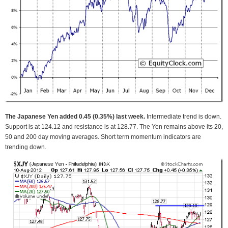
The Japanese Yen added 0.45 (0.35%) last week.
Intermediate trend is down.
Support is at 124.12 and resistance is at 128.77. The Yen remains above its 20,
50 and 200 day moving averages. Short term momentum indicators are
trending down.