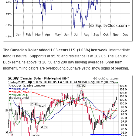
The Canadian Dollar added 1.03 cents U.S. (1.03%) last week
. Intermediate
trend is neutral. Support is at 95.76 and resistance is at 102.05. The Canuck
Buck remains above its 20, 50 and 200 day moving averages. Short term
momentum indicators are overbought, but have yet to show signs of peaking.