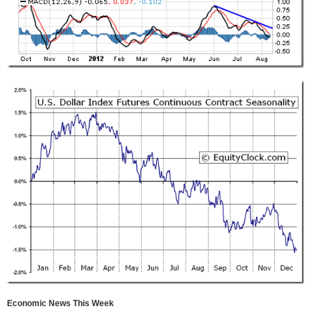
Economic News This Week