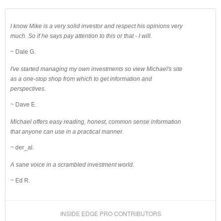
I know Mike is a very solid investor and respect his opinions very
much. So if he says pay attention to this or that - I will.
~ Dale G.
I've started managing my own investments so view Michael's site
as a one-stop shop from which to get information and
perspectives.
~ Dave E.
Michael offers easy reading, honest, common sense information
that anyone can use in a practical manner.
~ der_al.
A sane voice in a scrambled investment world.
~ Ed R.
INSIDE EDGE PRO CONTRIBUTORS