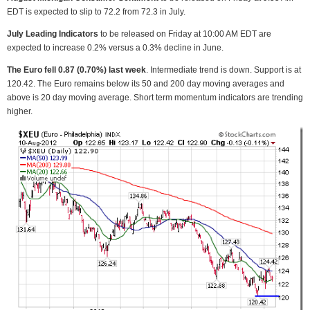
EDT is expected to slip to 72.2 from 72.3 in July.
July Leading Indicators
to be released on Friday at 10:00 AM EDT are
expected to increase 0.2% versus a 0.3% decline in June.
The Euro fell 0.87 (0.70%) last week
. Intermediate trend is down. Support is at
120.42. The Euro remains below its 50 and 200 day moving averages and
above is 20 day moving average. Short term momentum indicators are trending
higher.