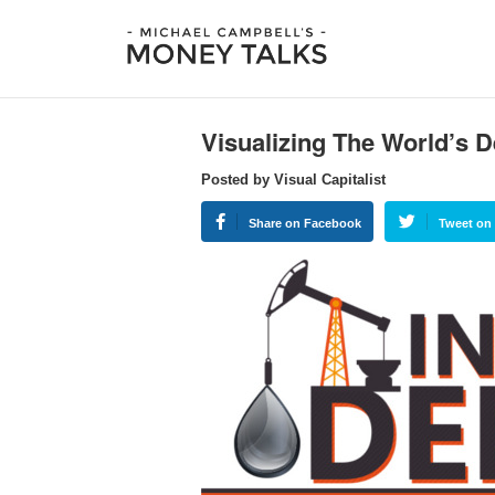
Visualizing The World’s D
Posted by Visual Capitalist
Share on Facebook
Tweet on 