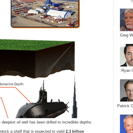
I
Greg W
Ryan I
Patrick 
 deepest oil well has been drilled to incredible depths.
nlock a shelf that is expected to yield
2.3 billion