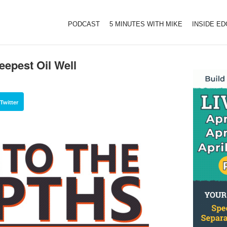
PODCAST
5 MINUTES WITH MIKE
INSIDE E
eepest Oil Well
Twitter