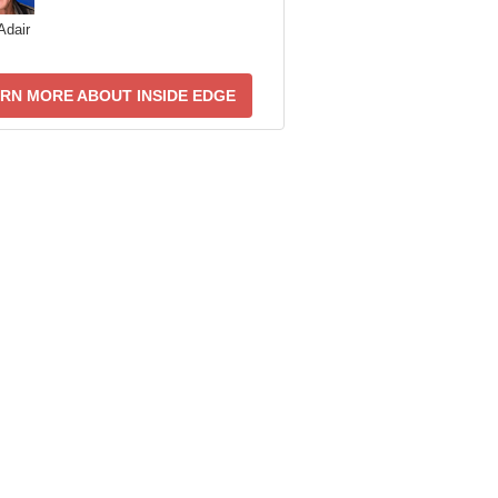
Adair
RN MORE ABOUT INSIDE EDGE