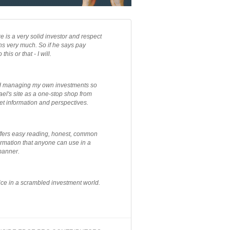
e is a very solid investor and respect
ns very much. So if he says pay
 this or that - I will.
ted managing my own investments so
el's site as a one-stop shop from
et information and perspectives.
ffers easy reading, honest, common
rmation that anyone can use in a
manner.
ce in a scrambled investment world.