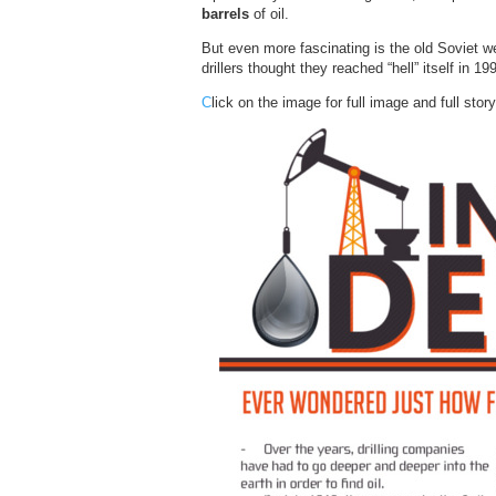
barrels
of oil.
But even more fascinating is the old Soviet wel
drillers thought they reached “hell” itself in 19
C
lick on the image for full image and full story