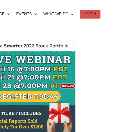
DGE
EVENTS
WHAT WE DO
LOGIN