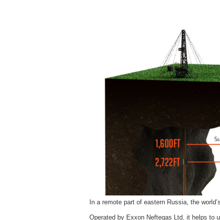
In a remote part of eastern Russia, the world’s
Operated by Exxon Neftegas Ltd, it helps to u