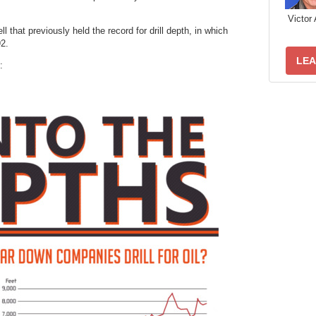
Victor 
l that previously held the record for drill depth, in which
92.
LEA
: