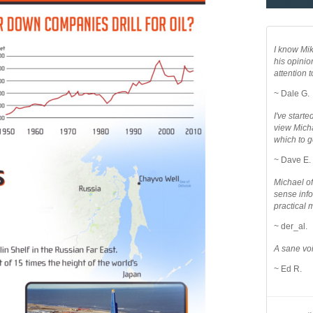
I know Mik
his opinio
attention to
~ Dale G.
I've star
view Micha
which to g
~ Dave E.
Michael o
sense info
practical 
~ der_al.
A sane voi
~ Ed R.