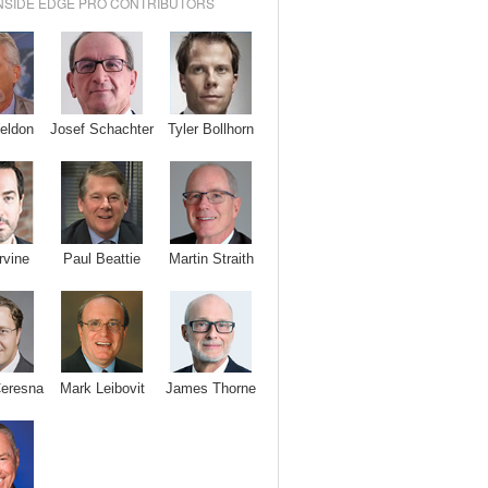
NSIDE EDGE PRO CONTRIBUTORS
Josef Schachter
Tyler Bollhorn
eldon
rvine
Paul Beattie
Martin Straith
Ceresna
Mark Leibovit
James Thorne