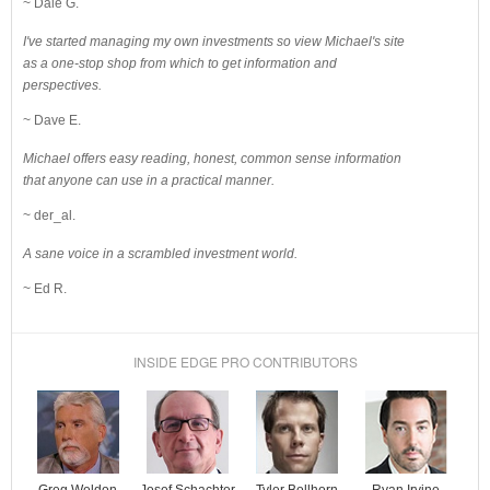
~ Dale G.
I've started managing my own investments so view Michael's site
as a one-stop shop from which to get information and
perspectives.
~ Dave E.
Michael offers easy reading, honest, common sense information
that anyone can use in a practical manner.
~ der_al.
A sane voice in a scrambled investment world.
~ Ed R.
INSIDE EDGE PRO CONTRIBUTORS
Josef Schachter
Tyler Bollhorn
Ryan Irvine
Greg Weldon