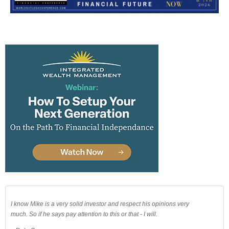
I know Mike is a very solid investor and respect his opinions very
much. So if he says pay attention to this or that - I will.