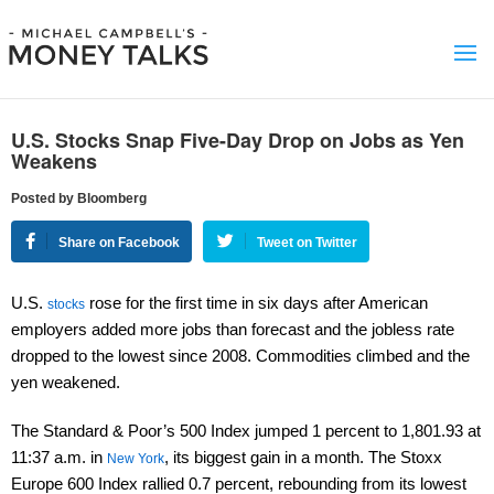
U.S. Stocks Snap Five-Day Drop on Jobs as Yen
Weakens
Posted by Bloomberg
Share on Facebook
Tweet on Twitter
U.S.
rose for the first time in six days after American
stocks
employers added more jobs than forecast and the jobless rate
dropped to the lowest since 2008. Commodities climbed and the
yen weakened.
The Standard & Poor’s 500 Index jumped 1 percent to 1,801.93 at
11:37 a.m. in
, its biggest gain in a month. The Stoxx
New York
Europe 600 Index rallied 0.7 percent, rebounding from its lowest