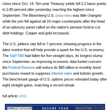
close since Oct. 14. Ten-year Treasury yields fell 2.2 basis points
to 2.85 percent after yesterday reaching the highest since
September. The Bloomberg U.S.
was little changed
Dollar Index
while the yen fell against all 16 major counterparts after the head
of an advisory panel called on the nation’s pension fund to cut
debt holdings. Copper and gold increased.
The U.S. jobless rate fell to 7 percent, showing progress in the
labor market that will help provide a spark for the U.S. economy.
The
S&P 500
had fallen for five straight days, its longest slump
since September, as improving economic data fueled concern
the
Federal Reserve
will reduce its $85 billion in monthly bond
purchases meant to suppress
interest rates
and bolster growth.
The benchmark gauge of U.S. options prices retreated today after
eight straight gains, matching a record streak.
full article
HERE