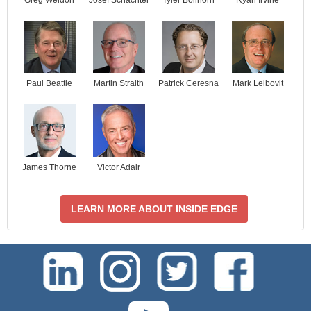
Paul Beattie
Martin Straith
Patrick Ceresna
Mark Leibovit
James Thorne
Victor Adair
LEARN MORE ABOUT INSIDE EDGE
test-php-789