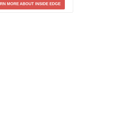
RN MORE ABOUT INSIDE EDGE