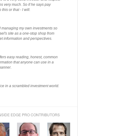
ns very much. So if he says pay
 this or that - I will.
ted managing my own investments so
el's site as a one-stop shop from
et information and perspectives.
ffers easy reading, honest, common
rmation that anyone can use in a
manner.
ce in a scrambled investment world.
NSIDE EDGE PRO CONTRIBUTORS