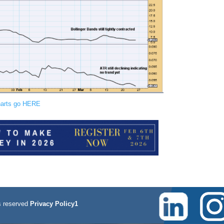
charts go HERE
 reserved
Privacy Policy1