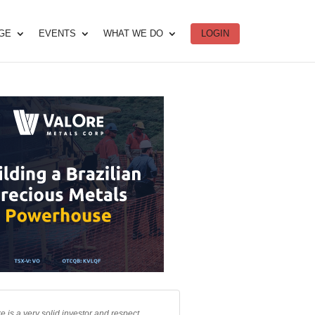
DGE
EVENTS
WHAT WE DO
LOGIN
e is a very solid investor and respect