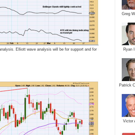
Greg W
alysis. Elliott wave analysis will be for support and for
Ryan I
Patrick 
Victor 