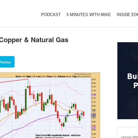
PODCAST
5 MINUTES WITH MIKE
INSIDE E
 Copper & Natural Gas
Twitter
I know Mik