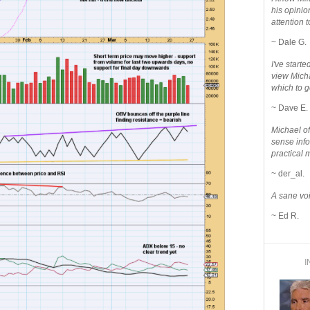
his opinio
attention to
~ Dale G.
I've star
view Micha
which to g
~ Dave E.
Michael o
sense info
practical 
~ der_al.
A sane voi
~ Ed R.
I