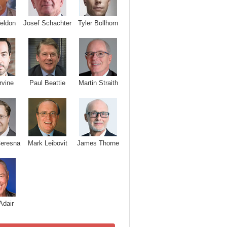
Josef Schachter
Tyler Bollhorn
eldon
rvine
Paul Beattie
Martin Straith
Ceresna
Mark Leibovit
James Thorne
Adair