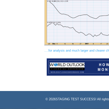
….for analysis and much larger and clearer 
©
2026STAGING TEST SUCCESS! All rights