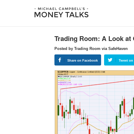
Trading Room: A Look at
Posted by Trading Room via SafeHaven
Share on Facebook
Tweet on 