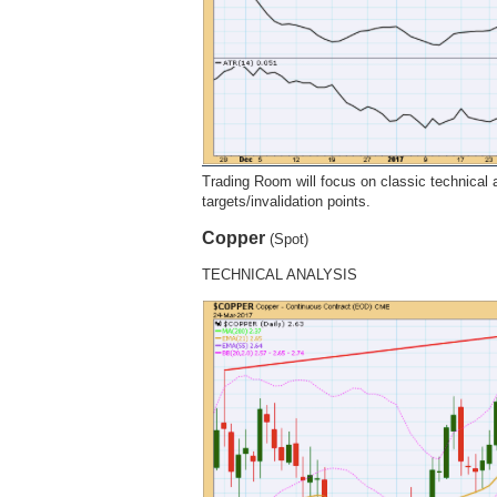
Trading Room will focus on classic technical an
targets/invalidation points.
Copper
(Spot)
TECHNICAL ANALYSIS