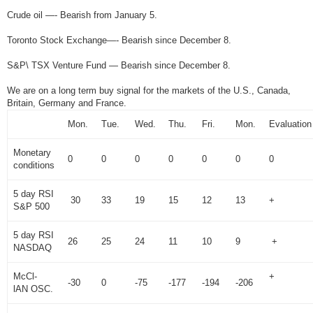
Crude oil —- Bearish from January 5.
Toronto Stock Exchange—- Bearish since December 8.
S&P\ TSX Venture Fund — Bearish since December 8.
We are on a long term buy signal for the markets of the U.S., Canada,
Britain, Germany and France.
Mon.
Tue.
Wed.
Thu.
Fri.
Mon.
Evaluation
Monetary
0
0
0
0
0
0
0
conditions
5 day RSI
30
33
19
15
12
13
+
S&P 500
5 day RSI
26
25
24
11
10
9
+
NASDAQ
McCl-
+
-30
0
-75
-177
-194
-206
lAN OSC.