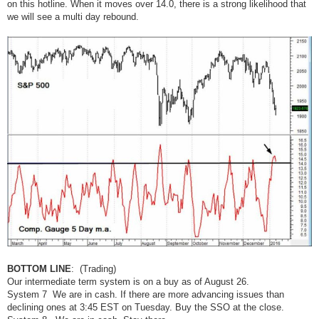
on this hotline. When it moves over 14.0, there is a strong likelihood that
we will see a multi day rebound.
BOTTOM LINE
: (Trading)
Our intermediate term system is on a buy as of August 26.
System 7 We are in cash. If there are more advancing issues than
declining ones at 3:45 EST on Tuesday. Buy the SSO at the close.