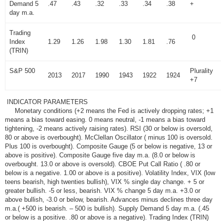
Demand 5
.47
.43
.32
.33
.34
.38
+
day m.a.
Trading
0
Index
1.29
1.26
1.98
1.30
1.81
.76
(TRIN)
S&P 500
Plurality
2013
2017
1990
1943
1922
1924
+7
INDICATOR PARAMETERS
Monetary conditions (+2 means the Fed is actively dropping rates; +1
means a bias toward easing. 0 means neutral, -1 means a bias toward
tightening, -2 means actively raising rates). RSI (30 or below is oversold,
80 or above is overbought). McClellan Oscillator ( minus 100 is oversold.
Plus 100 is overbought). Composite Gauge (5 or below is negative, 13 or
above is positive). Composite Gauge five day m.a. (8.0 or below is
overbought. 13.0 or above is oversold). CBOE Put Call Ratio ( .80 or
below is a negative. 1.00 or above is a positive). Volatility Index, VIX (low
teens bearish, high twenties bullish), VIX % single day change. + 5 or
greater bullish. -5 or less, bearish. VIX % change 5 day m.a. +3.0 or
above bullish, -3.0 or below, bearish. Advances minus declines three day
m.a.( +500 is bearish. – 500 is bullish). Supply Demand 5 day m.a. (.45
or below is a positive. .80 or above is a negative). Trading Index (TRIN)