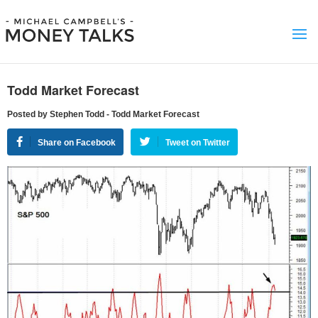
Todd Market Forecast
Posted by Stephen Todd - Todd Market Forecast
Share on Facebook
Tweet on Twitter