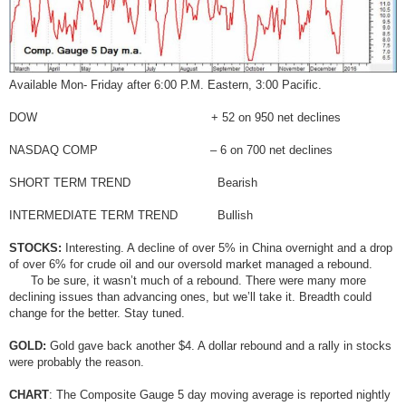
Available Mon- Friday after 6:00 P.M. Eastern, 3:00 Pacific.
DOW + 52 on 950 net declines
NASDAQ COMP – 6 on 700 net declines
SHORT TERM TREND Bearish
INTERMEDIATE TERM TREND Bullish
STOCKS:
Interesting. A decline of over 5% in China overnight and a drop
of over 6% for crude oil and our oversold market managed a rebound.
To be sure, it wasn’t much of a rebound. There were many more
declining issues than advancing ones, but we’ll take it. Breadth could
change for the better. Stay tuned.
GOLD:
Gold gave back another $4. A dollar rebound and a rally in stocks
were probably the reason.
CHART
: The Composite Gauge 5 day moving average is reported nightly