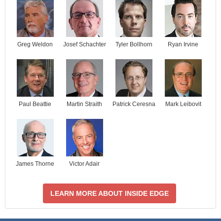
Josef Schachter
Tyler Bollhorn
Ryan Irvine
Greg Weldon
Paul Beattie
Martin Straith
Patrick Ceresna
Mark Leibovit
James Thorne
Victor Adair
LEARN MORE ABOUT INSIDE EDGE