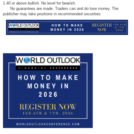
1.40 or above bullish. No level for bearish.
No guarantees are made. Traders can and do lose money. The
publisher may take positions in recommended securities.