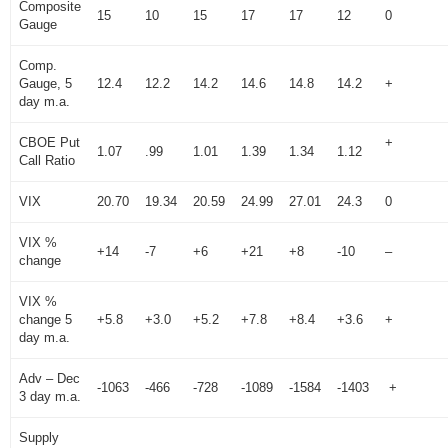
Composite
15
10
15
17
17
12
0
Gauge
Comp.
Gauge, 5
12.4
12.2
14.2
14.6
14.8
14.2
+
day m.a.
CBOE Put
+
1.07
.99
1.01
1.39
1.34
1.12
Call Ratio
VIX
20.70
19.34
20.59
24.99
27.01
24.3
0
VIX %
+14
-7
+6
+21
+8
-10
–
change
VIX %
change 5
+5.8
+3.0
+5.2
+7.8
+8.4
+3.6
+
day m.a.
Adv – Dec
-1063
-466
-728
-1089
-1584
-1403
+
3 day m.a.
Supply