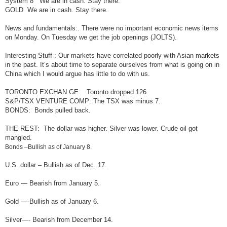
System 8 We are in cash. Stay there.
GOLD We are in cash. Stay there.
News and fundamentals:. There were no important economic news items
on Monday. On Tuesday we get the job openings (JOLTS).
Interesting Stuff : Our markets have correlated poorly with Asian markets
in the past. It’s about time to separate ourselves from what is going on in
China which I would argue has little to do with us.
TORONTO EXCHAN GE: Toronto dropped 126.
S&P/TSX VENTURE COMP: The TSX was minus 7.
BONDS: Bonds pulled back.
THE REST: The dollar was higher. Silver was lower. Crude oil got
mangled.
Bonds –Bullish as of January 8.
U.S. dollar – Bullish as of Dec. 17.
Euro — Bearish from January 5.
Gold —-Bullish as of January 6.
Silver—- Bearish from December 14.