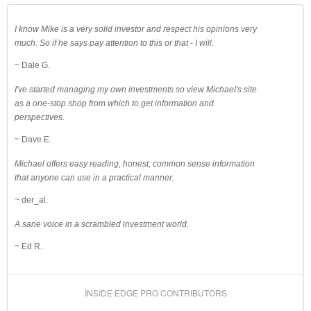
I know Mike is a very solid investor and respect his opinions very
much. So if he says pay attention to this or that - I will.
~ Dale G.
I've started managing my own investments so view Michael's site
as a one-stop shop from which to get information and
perspectives.
~ Dave E.
Michael offers easy reading, honest, common sense information
that anyone can use in a practical manner.
~ der_al.
A sane voice in a scrambled investment world.
~ Ed R.
INSIDE EDGE PRO CONTRIBUTORS