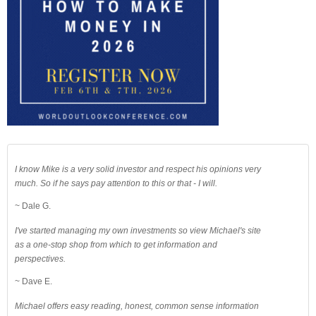
I know Mike is a very solid investor and respect his opinions very
much. So if he says pay attention to this or that - I will.
~ Dale G.
I've started managing my own investments so view Michael's site
as a one-stop shop from which to get information and
perspectives.
~ Dave E.
Michael offers easy reading, honest, common sense information