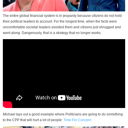
The entire global financial system is in jeopardy because citizens do not hold
their political leaders to account. For the longest time, when the facts were
uncomfortable societal leaders avoided them and citizens just shrugged and
went along. Dangerously, that is a strategy that no longer works.
Michael lays out a good example where Politicians are going to do something
to the CPP that will hurt a lot of people:
Time For Concern