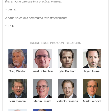
that anyone can use in a practical manner.
~ der_al.
A sane voice in a scrambled investment world.
~ Ed R.
INSIDE EDGE PRO CONTRIBUTORS
Josef Schachter
Tyler Bollhorn
Ryan Irvine
Greg Weldon
Paul Beattie
Martin Straith
Patrick Ceresna
Mark Leibovit