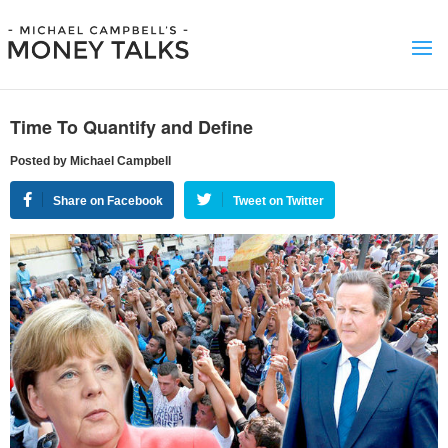
Time To Quantify and Define
Posted by Michael Campbell
Share on Facebook
Tweet on Twitter