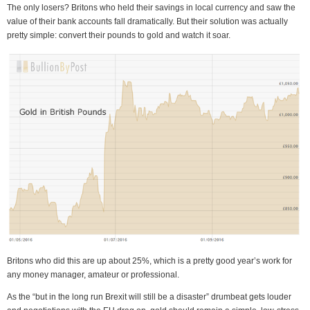
The only losers? Britons who held their savings in local currency and saw the
value of their bank accounts fall dramatically. But their solution was actually
pretty simple: convert their pounds to gold and watch it soar.
Britons who did this are up about 25%, which is a pretty good year’s work for
any money manager, amateur or professional.
As the “but in the long run Brexit will still be a disaster” drumbeat gets louder