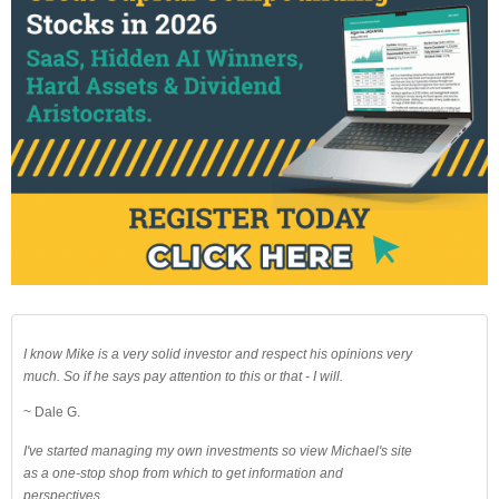
I know Mike is a very solid investor and respect his opinions very
much. So if he says pay attention to this or that - I will.
~ Dale G.
I've started managing my own investments so view Michael's site
as a one-stop shop from which to get information and
perspectives.