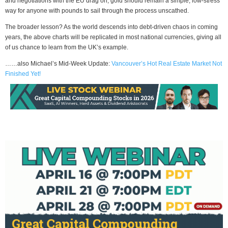
and negotiations with the EU drag on, gold should remain a simple, low-stress
way for anyone with pounds to sail through the process unscathed.
The broader lesson? As the world descends into debt-driven chaos in coming
years, the above charts will be replicated in most national currencies, giving all
of us chance to learn from the UK’s example.
……also Michael’s Mid-Week Update:
Vancouver’s Hot Real Estate Market Not
Finished Yet!