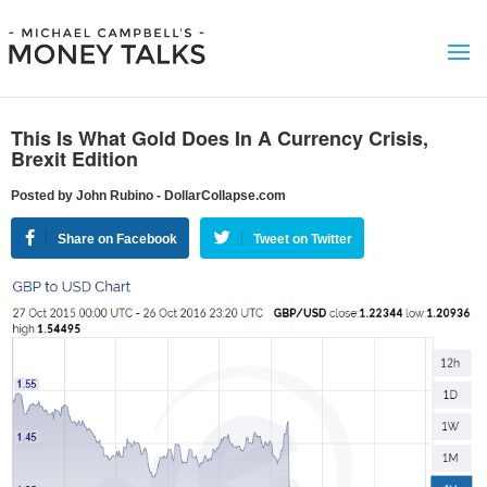
This Is What Gold Does In A Currency Crisis,
Brexit Edition
Posted by John Rubino - DollarCollapse.com
Share on Facebook
Tweet on Twitter