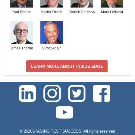
Paul Beattie
Martin Straith
Patrick Ceresna
Mark Leibovit
James Thorne
Victor Adair
LEARN MORE ABOUT INSIDE EDGE
test-php-789
©
2026STAGING TEST SUCCESS! All rights reserved