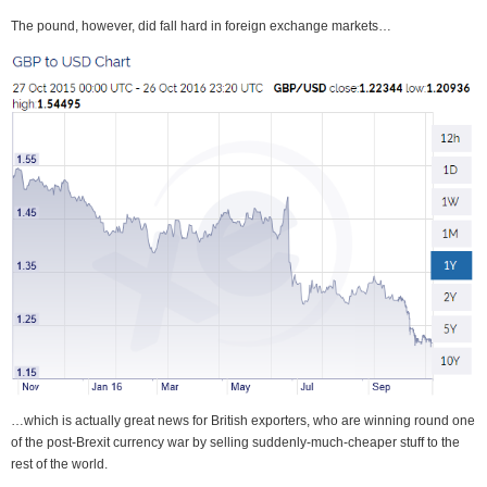
The pound, however, did fall hard in foreign exchange markets…
…which is actually great news for British exporters, who are winning round one
of the post-Brexit currency war by selling suddenly-much-cheaper stuff to the
rest of the world.