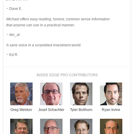
~ Dave E.
Michael offers easy reading, honest, common sense information
that anyone can use in a practical manner.
~ der_al.
A sane voice in a scrambled investment world.
~ Ed R.
INSIDE EDGE PRO CONTRIBUTORS
Josef Schachter
Tyler Bollhorn
Ryan Irvine
Greg Weldon