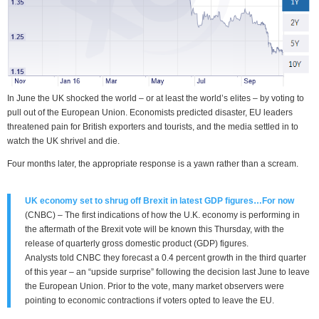
In June the UK shocked the world – or at least the world’s elites – by voting to
pull out of the European Union. Economists predicted disaster, EU leaders
threatened pain for British exporters and tourists, and the media settled in to
watch the UK shrivel and die.
Four months later, the appropriate response is a yawn rather than a scream.
UK economy set to shrug off Brexit in latest GDP figures…For now
(CNBC) – The first indications of how the U.K. economy is performing in
the aftermath of the Brexit vote will be known this Thursday, with the
release of quarterly gross domestic product (GDP) figures.
Analysts told CNBC they forecast a 0.4 percent growth in the third quarter
of this year – an “upside surprise” following the decision last June to leave
the European Union. Prior to the vote, many market observers were
pointing to economic contractions if voters opted to leave the EU.