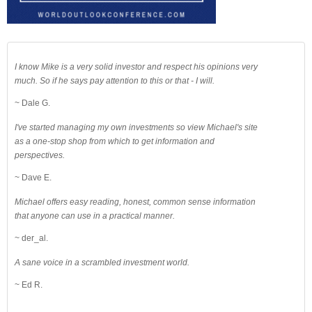
I know Mike is a very solid investor and respect his opinions very
much. So if he says pay attention to this or that - I will.
~ Dale G.
I've started managing my own investments so view Michael's site
as a one-stop shop from which to get information and
perspectives.
~ Dave E.
Michael offers easy reading, honest, common sense information
that anyone can use in a practical manner.
~ der_al.
A sane voice in a scrambled investment world.
~ Ed R.