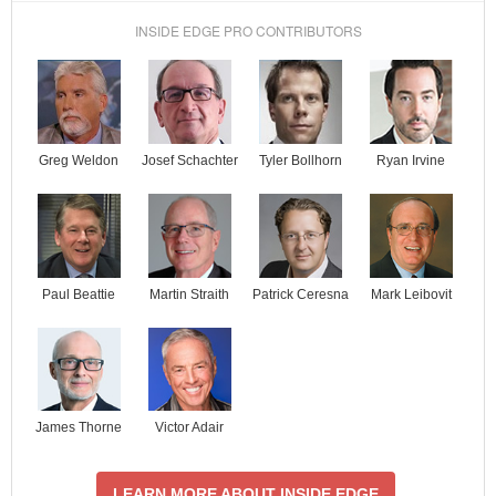
INSIDE EDGE PRO CONTRIBUTORS
Josef Schachter
Tyler Bollhorn
Ryan Irvine
Greg Weldon
Paul Beattie
Martin Straith
Patrick Ceresna
Mark Leibovit
James Thorne
Victor Adair
LEARN MORE ABOUT INSIDE EDGE