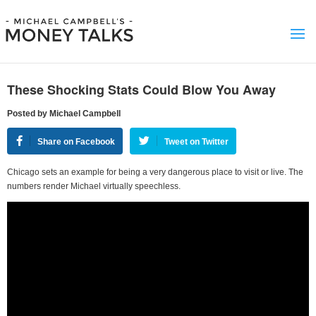
These Shocking Stats Could Blow You Away
Posted by Michael Campbell
Share on Facebook
Tweet on Twitter
Chicago sets an example for being a very dangerous place to visit or live. The
numbers render Michael virtually speechless.