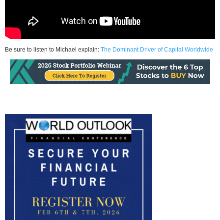
Be sure to listen to Michael explain:
The Dominant Driver of Capital Worldwide