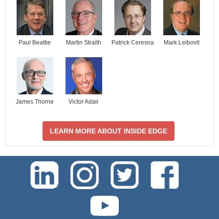
Paul Beattie
Martin Straith
Patrick Ceresna
Mark Leibovit
James Thorne
Victor Adair
LEARN MORE ABOUT INSIDE EDGE
test-php-789