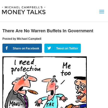
There Are No Warren Buffets In Government
Posted by Michael Campbell
Share on Facebook
Tweet on Twitter