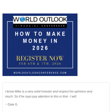
I know Mike is a very solid investor and respect his opinions very
much. So if he says pay attention to this or that - I will.
~ Dale G.