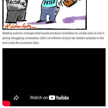
Making policies changes that would produce incentives to create jobs vs Gov’t
giving struggling companies 100’s of millions of your tax dollars actually in the
end costs the economy jobs.