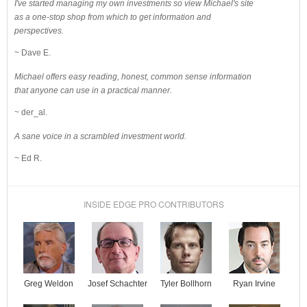
I've started managing my own investments so view Michael's site
as a one-stop shop from which to get information and
perspectives.
~ Dave E.
Michael offers easy reading, honest, common sense information
that anyone can use in a practical manner.
~ der_al.
A sane voice in a scrambled investment world.
~ Ed R.
INSIDE EDGE PRO CONTRIBUTORS
Josef Schachter
Tyler Bollhorn
Ryan Irvine
Greg Weldon