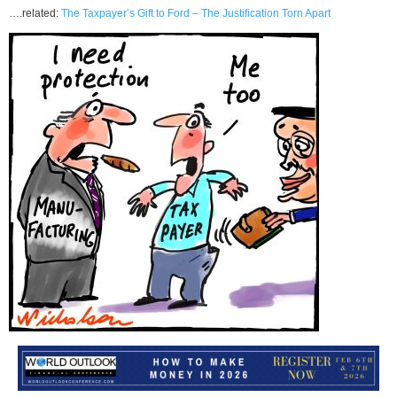
….related:
The Taxpayer’s Gift to Ford – The Justification Torn Apart