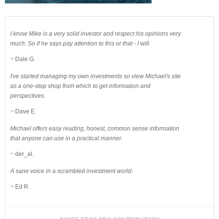
I know Mike is a very solid investor and respect his opinions very
much. So if he says pay attention to this or that - I will.
~ Dale G.
I've started managing my own investments so view Michael's site
as a one-stop shop from which to get information and
perspectives.
~ Dave E.
Michael offers easy reading, honest, common sense information
that anyone can use in a practical manner.
~ der_al.
A sane voice in a scrambled investment world.
~ Ed R.