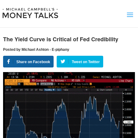
The Yield Curve is Critical of Fed Credibility
Posted by Michael Ashton - E-piphany
Share on Facebook
Tweet on Twitter