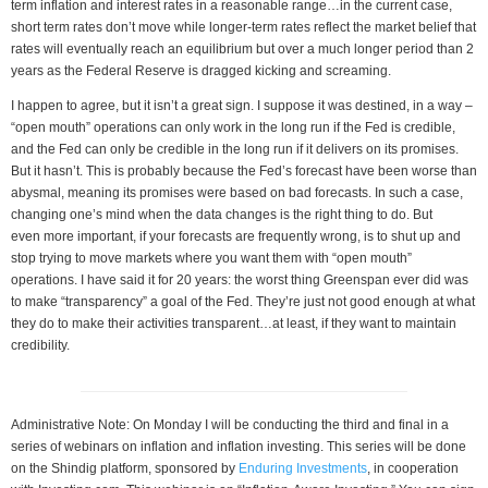
term inflation and interest rates in a reasonable range…in the current case,
short term rates don’t move while longer-term rates reflect the market belief that
rates will eventually reach an equilibrium but over a much longer period than 2
years as the Federal Reserve is dragged kicking and screaming.
I happen to agree, but it isn’t a great sign. I suppose it was destined, in a way –
“open mouth” operations can only work in the long run if the Fed is credible,
and the Fed can only be credible in the long run if it delivers on its promises.
But it hasn’t. This is probably because the Fed’s forecast have been worse than
abysmal, meaning its promises were based on bad forecasts. In such a case,
changing one’s mind when the data changes is the right thing to do. But
even more important, if your forecasts are frequently wrong, is to shut up and
stop trying to move markets where you want them with “open mouth”
operations. I have said it for 20 years: the worst thing Greenspan ever did was
to make “transparency” a goal of the Fed. They’re just not good enough at what
they do to make their activities transparent…at least, if they want to maintain
credibility.
Administrative Note: On Monday I will be conducting the third and final in a
series of webinars on inflation and inflation investing. This series will be done
on the Shindig platform, sponsored by
Enduring Investments
, in cooperation