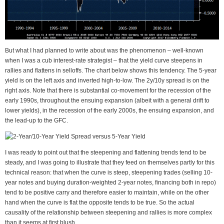
But what I had planned to write about was the phenomenon – well-known
when I was a cub interest-rate strategist – that the yield curve steepens in
rallies and flattens in selloffs. The chart below shows this tendency. The 5-year
yield is on the left axis and inverted high-to-low. The 2y/10y spread is on the
right axis. Note that there is substantial co-movement for the recession of the
early 1990s, throughout the ensuing expansion (albeit with a general drift to
lower yields), in the recession of the early 2000s, the ensuing expansion, and
the lead-up to the GFC.
I was ready to point out that the steepening and flattening trends tend to be
steady, and I was going to illustrate that they feed on themselves partly for this
technical reason: that when the curve is steep, steepening trades (selling 10-
year notes and buying duration-weighted 2-year notes, financing both in repo)
tend to be positive carry and therefore easier to maintain, while on the other
hand when the curve is flat the opposite tends to be true. So the actual
causality of the relationship between steepening and rallies is more complex
than it seems at first blush.