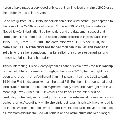
It would have made a very good article, but then I noticed that since 2010 or so
the tendency has in fact reversed!
Specifically, from 1987-1995 the correlation of the level of the 5-year spread to
the level of the 2s/10s spread was -0.78. From 1995-1999, the correlation
flipped to +0.48 (but I didn’t bother to de-trend the data and I suspect that
correlation stems more from the strong, 350bp decline in interest rates from
1995-1999). From 1999-2009, the correlation was -0.81. Since 2010, the
correlation is +0.60: the curve has tended to flatten in rallies and steepen in
selloffs. And, in the recent bond market selloff, the curve steepened as long
rates rose further than short rates.
This is interesting. Clearly, carry dynamics cannot explain why the relationship
is inverted. I think the answer, though, is this: since 2010, the overnight has
been anchored. That isn’t different than in the past – from late 1992 to early
1994, the Fed funds target was anchored at 3%. But the difference is that back
then, traders acted as if the Fed
might
eventually move the overnight rate in a
meaningful way. Since 2010, investors and traders have attributed no
credibility to the Fed, with virtually no chance of a substantial move over a short
period of time. Accordingly, while short interest rates historically have tended to
be the tail wagging the dog, while longer-term interest rates move around less
as investors assume the Fed will remain ahead of the curve and keep longer-