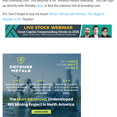
with Investing.com. This webinar is on “Inflation-Aware Investing.” You can sign
up directly with Shindig
here
, or find the webinar link at Investing.com.
P.S. Don’t forget to buy my book!
What’s Wrong with Money: The Biggest
Bubble of All
. Thanks!