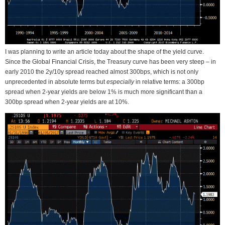
I was planning to write an article today about the shape of the yield curve.
Since the Global Financial Crisis, the Treasury curve has been very steep – in
early 2010 the 2y/10y spread reached almost 300bps, which is not only
unprecedented in absolute terms but
especially
in relative terms: a 300bp
spread when 2-year yields are below 1% is much more significant than a
300bp spread when 2-year yields are at 10%.