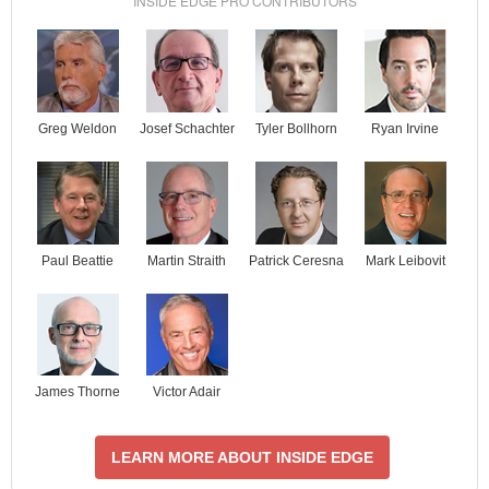
INSIDE EDGE PRO CONTRIBUTORS
Josef Schachter
Tyler Bollhorn
Ryan Irvine
Greg Weldon
Paul Beattie
Martin Straith
Patrick Ceresna
Mark Leibovit
James Thorne
Victor Adair
LEARN MORE ABOUT INSIDE EDGE