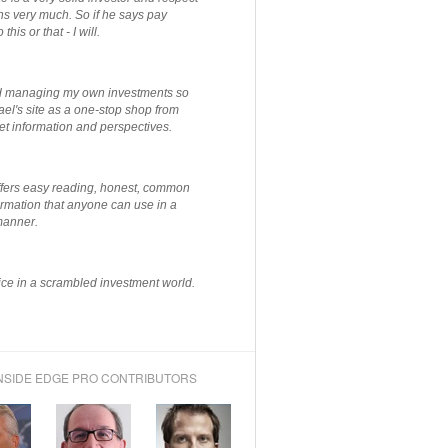
ns very much. So if he says pay
 this or that - I will.
ted managing my own investments so
el's site as a one-stop shop from
et information and perspectives.
ffers easy reading, honest, common
rmation that anyone can use in a
manner.
ce in a scrambled investment world.
NSIDE EDGE PRO CONTRIBUTORS