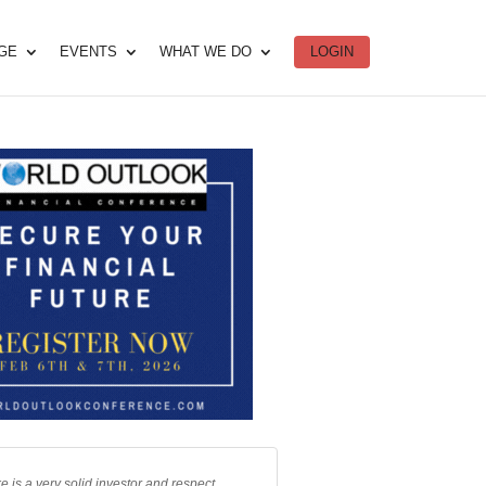
DGE
EVENTS
WHAT WE DO
LOGIN
e is a very solid investor and respect