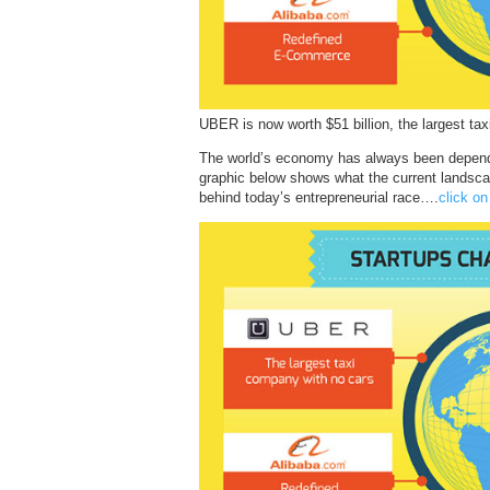
UBER is now worth $51 billion, the largest ta
The world’s economy has always been depende
graphic below shows what the current landscap
behind today’s entrepreneurial race….
click on