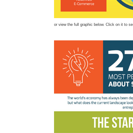
or view the full graphic below. Click on it to se