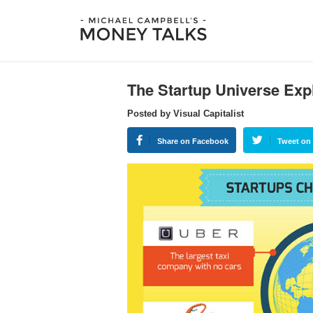
The Startup Universe Expl
Posted by Visual Capitalist
Share on Facebook
Tweet on 