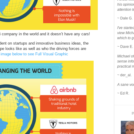
his opinio
attention to
~ Dale G.
I've star
view Micha
xi company in the world and it doesn’t have any cars!
which to g
nt on startups and innovative business ideas, the
~ Dave E.
e looks like as well as who the driving forces are
 image below to see Full Visual Graphic
Michael o
sense info
practical 
~ der_al.
A sane voi
~ Ed R.
I