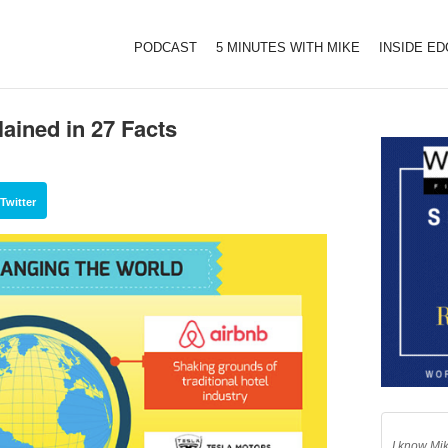
PODCAST
5 MINUTES WITH MIKE
INSIDE E
ained in 27 Facts
Twitter
I know Mik