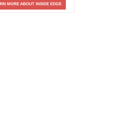
RN MORE ABOUT INSIDE EDGE