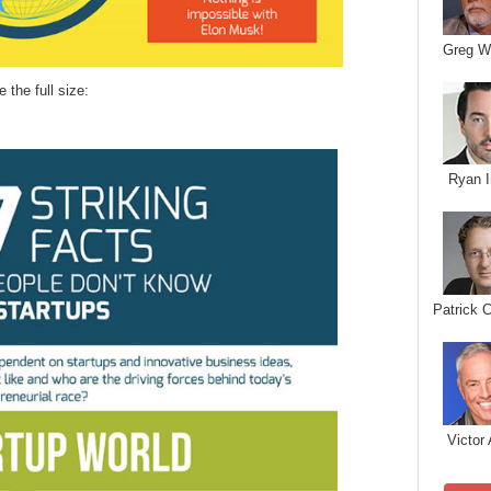
Greg W
e the full size:
Ryan I
Patrick 
Victor 