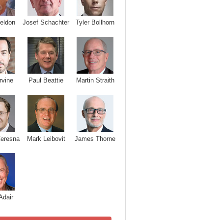
Josef Schachter
Tyler Bollhorn
eldon
rvine
Paul Beattie
Martin Straith
Ceresna
Mark Leibovit
James Thorne
Adair