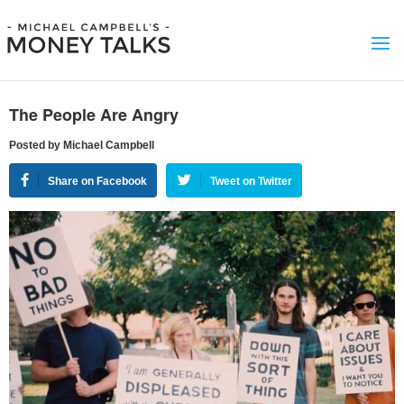
The People Are Angry
Posted by Michael Campbell
Share on Facebook
Tweet on Twitter