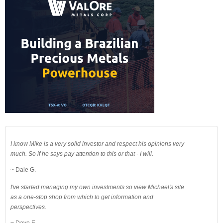
I know Mike is a very solid investor and respect his opinions very
much. So if he says pay attention to this or that - I will.
~ Dale G.
I've started managing my own investments so view Michael's site
as a one-stop shop from which to get information and
perspectives.
~ Dave E.