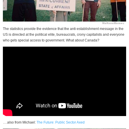
The statistics provide the evidence that the anti-establishment message in the
US is directed at the political elite, bureaucrats, crony capitalists and everyone
who gets special access to government. What about Canada?
….also from Michael:
The Future: Public Sector Axed