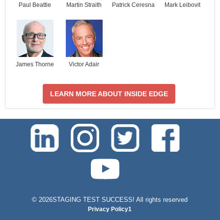
Paul Beattie
Martin Straith
Patrick Ceresna
Mark Leibovit
James Thorne
Victor Adair
LEARN MORE ABOUT INSIDE EDGE
test-php-789
©
2026STAGING TEST SUCCESS! All rights reserved
Privacy Policy1