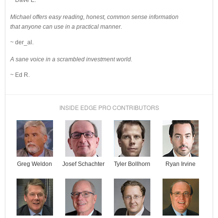
Michael offers easy reading, honest, common sense information
that anyone can use in a practical manner.
~ der_al.
A sane voice in a scrambled investment world.
~ Ed R.
INSIDE EDGE PRO CONTRIBUTORS
Josef Schachter
Tyler Bollhorn
Ryan Irvine
Greg Weldon