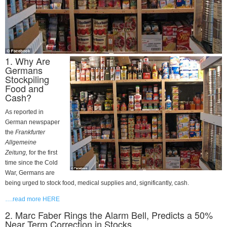
1. Why Are
Germans
Stockpiling
Food and
Cash?
As reported in
German newspaper
the
Frankfurter
Allgemeine
Zeitung
,
for the first
time since the Cold
War, Germans are
being urged to stock food, medical supplies and, significantly, cash.
….read more HERE
2. Marc Faber Rings the Alarm Bell, Predicts a 50%
Near Term Correction in Stocks