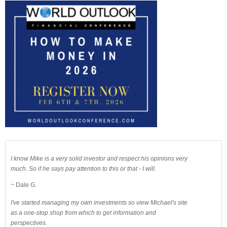
I know Mike is a very solid investor and respect his opinions very
much. So if he says pay attention to this or that - I will.
~ Dale G.
I've started managing my own investments so view Michael's site
as a one-stop shop from which to get information and
perspectives.