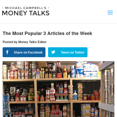
The Most Popular 3 Articles of the Week
Posted by Money Talks Editor
Share on Facebook
Tweet on Twitter