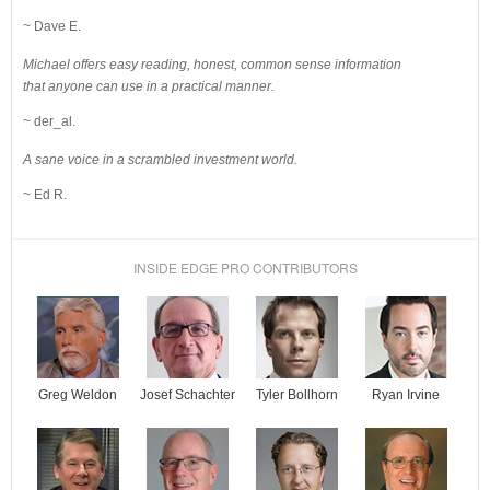
~ Dave E.
Michael offers easy reading, honest, common sense information
that anyone can use in a practical manner.
~ der_al.
A sane voice in a scrambled investment world.
~ Ed R.
INSIDE EDGE PRO CONTRIBUTORS
Josef Schachter
Tyler Bollhorn
Ryan Irvine
Greg Weldon