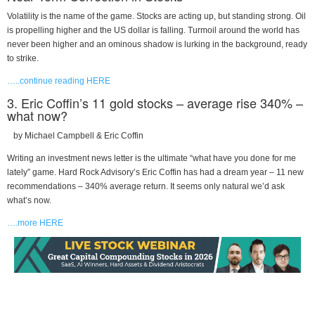
Volatility is the name of the game. Stocks are acting up, but standing strong. Oil
is propelling higher and the US dollar is falling. Turmoil around the world has
never been higher and an ominous shadow is lurking in the background, ready
to strike.
…..continue reading HERE
3. Eric Coffin’s 11 gold stocks – average rise 340% –
what now?
by Michael Campbell & Eric Coffin
Writing an investment news letter is the ultimate “what have you done for me
lately” game. Hard Rock Advisory’s Eric Coffin has had a dream year – 11 new
recommendations – 340% average return. It seems only natural we’d ask
what’s now.
….more HERE