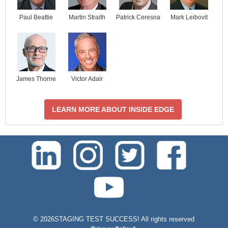
Paul Beattie
Martin Straith
Patrick Ceresna
Mark Leibovit
James Thorne
Victor Adair
LEARN MORE ABOUT INSIDE EDGE
test-php-789
©
2026STAGING TEST SUCCESS! All rights reserved