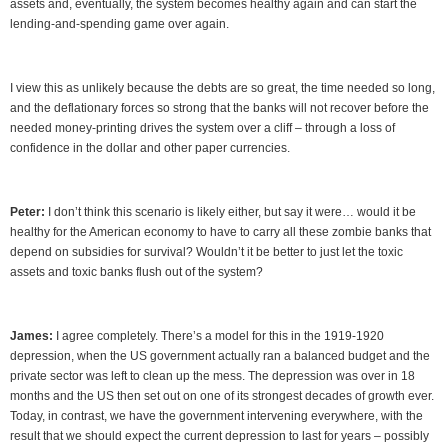
assets and, eventually, the system becomes healthy again and can start the
lending-and-spending game over again.
I view this as unlikely because the debts are so great, the time needed so long,
and the deflationary forces so strong that the banks will not recover before the
needed money-printing drives the system over a cliff – through a loss of
confidence in the dollar and other paper currencies.
Peter:
I don’t think this scenario is likely either, but say it were… would it be
healthy for the American economy to have to carry all these zombie banks that
depend on subsidies for survival? Wouldn’t it be better to just let the toxic
assets and toxic banks flush out of the system?
James:
I agree completely. There’s a model for this in the 1919-1920
depression, when the US government actually ran a balanced budget and the
private sector was left to clean up the mess. The depression was over in 18
months and the US then set out on one of its strongest decades of growth ever.
Today, in contrast, we have the government intervening everywhere, with the
result that we should expect the current depression to last for years – possibly