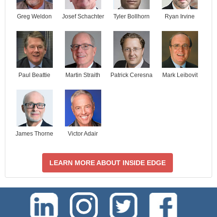
Josef Schachter
Tyler Bollhorn
Ryan Irvine
Greg Weldon
Paul Beattie
Martin Straith
Patrick Ceresna
Mark Leibovit
James Thorne
Victor Adair
LEARN MORE ABOUT INSIDE EDGE