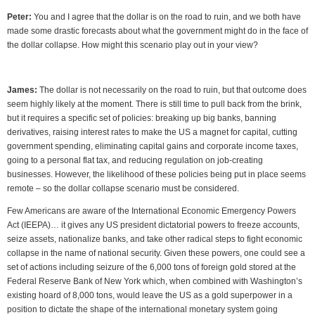
Peter:
You and I agree that the dollar is on the road to ruin, and we both have
made some drastic forecasts about what the government might do in the face of
the dollar collapse. How might this scenario play out in your view?
James:
The dollar is not necessarily on the road to ruin, but that outcome does
seem highly likely at the moment. There is still time to pull back from the brink,
but it requires a specific set of policies: breaking up big banks, banning
derivatives, raising interest rates to make the US a magnet for capital, cutting
government spending, eliminating capital gains and corporate income taxes,
going to a personal flat tax, and reducing regulation on job-creating
businesses. However, the likelihood of these policies being put in place seems
remote – so the dollar collapse scenario must be considered.
Few Americans are aware of the International Economic Emergency Powers
Act (IEEPA)… it gives any US president dictatorial powers to freeze accounts,
seize assets, nationalize banks, and take other radical steps to fight economic
collapse in the name of national security. Given these powers, one could see a
set of actions including seizure of the 6,000 tons of foreign gold stored at the
Federal Reserve Bank of New York which, when combined with Washington’s
existing hoard of 8,000 tons, would leave the US as a gold superpower in a
position to dictate the shape of the international monetary system going