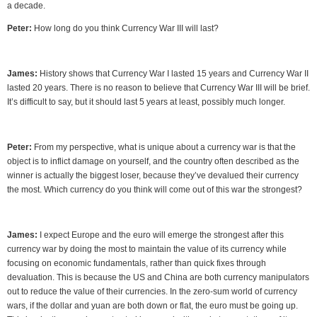
a decade.
Peter:
How long do you think Currency War III will last?
James:
History shows that Currency War I lasted 15 years and Currency War II
lasted 20 years. There is no reason to believe that Currency War III will be brief.
It’s difficult to say, but it should last 5 years at least, possibly much longer.
Peter:
From my perspective, what is unique about a currency war is that the
object is to inflict damage on yourself, and the country often described as the
winner is actually the biggest loser, because they’ve devalued their currency
the most. Which currency do you think will come out of this war the strongest?
James:
I expect Europe and the euro will emerge the strongest after this
currency war by doing the most to maintain the value of its currency while
focusing on economic fundamentals, rather than quick fixes through
devaluation. This is because the US and China are both currency manipulators
out to reduce the value of their currencies. In the zero-sum world of currency
wars, if the dollar and yuan are both down or flat, the euro must be going up.