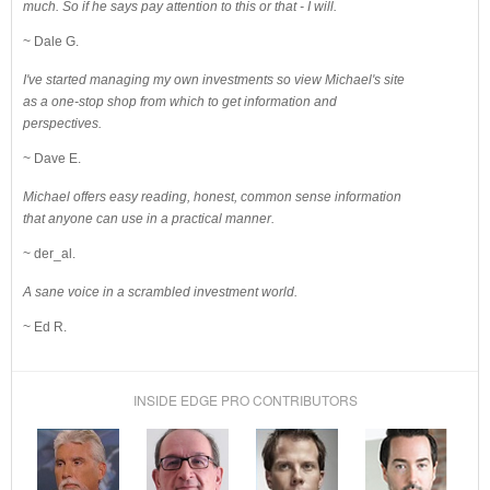
much. So if he says pay attention to this or that - I will.
~ Dale G.
I've started managing my own investments so view Michael's site
as a one-stop shop from which to get information and
perspectives.
~ Dave E.
Michael offers easy reading, honest, common sense information
that anyone can use in a practical manner.
~ der_al.
A sane voice in a scrambled investment world.
~ Ed R.
INSIDE EDGE PRO CONTRIBUTORS