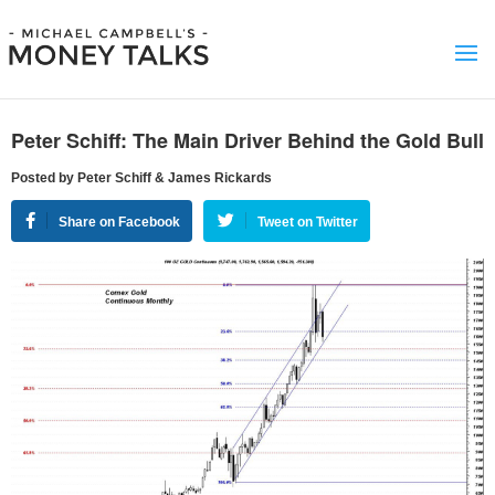
Peter Schiff: The Main Driver Behind the Gold Bull
Posted by Peter Schiff & James Rickards
Share on Facebook
Tweet on Twitter