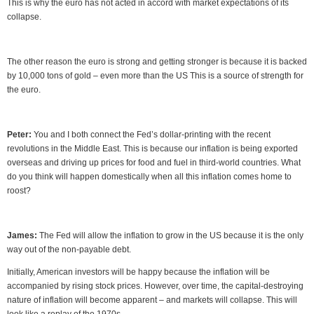
This is why the euro has not acted in accord with market expectations of its
collapse.
The other reason the euro is strong and getting stronger is because it is backed
by 10,000 tons of gold – even more than the US This is a source of strength for
the euro.
Peter:
You and I both connect the Fed’s dollar-printing with the recent
revolutions in the Middle East. This is because our inflation is being exported
overseas and driving up prices for food and fuel in third-world countries. What
do you think will happen domestically when all this inflation comes home to
roost?
James:
The Fed will allow the inflation to grow in the US because it is the only
way out of the non-payable debt.
Initially, American investors will be happy because the inflation will be
accompanied by rising stock prices. However, over time, the capital-destroying
nature of inflation will become apparent – and markets will collapse. This will