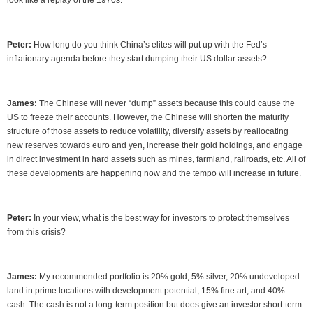
look like a replay of the 1970s.
Peter:
How long do you think China’s elites will put up with the Fed’s
inflationary agenda before they start dumping their US dollar assets?
James:
The Chinese will never “dump” assets because this could cause the
US to freeze their accounts. However, the Chinese will shorten the maturity
structure of those assets to reduce volatility, diversify assets by reallocating
new reserves towards euro and yen, increase their gold holdings, and engage
in direct investment in hard assets such as mines, farmland, railroads, etc. All of
these developments are happening now and the tempo will increase in future.
Peter:
In your view, what is the best way for investors to protect themselves
from this crisis?
James:
My recommended portfolio is 20% gold, 5% silver, 20% undeveloped
land in prime locations with development potential, 15% fine art, and 40%
cash. The cash is not a long-term position but does give an investor short-term