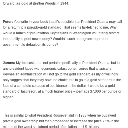
forward, as it did at Bretton Woods in 1944.
Peter:
You write in your book that it’s possible that President Obama may call
for a return to a pseudo-gold standard. That seems far-fetched to me. Why
would a bunch of pro-inflation Keynesians in Washington voluntarily restrict
their ability to print new money? Wouldn’t such a program require the
government to default on its bonds?
James:
My forecast does not pertain specifically to President Obama, but to
any president faced with economic catastrophe. I agree that a typically
Keynesian administration will not go to the gold standard easily or willingly. I
only suggest that they may have no choice but to go to a gold standard in the
face of a complete collapse of confidence in the dollar. It would be a gold
standard of last resort, at a much higher price – perhaps $7,000 per ounce or
higher.
This is similar to what President Roosevelt did in 1933 when he outlawed
private gold ownership but then proceeded to increase the price 75% in the
middle of the worst sustained period of deflation in U.S. history.