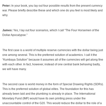
Peter:
In your book, you lay out four possible results from the present currency
war. Please briefly describe these and which one do you feel is most likely and
why.
James:
Yes, I lay out four scenarios, which I call “The Four Horsemen of the
Dollar Apocalypse.”
The first case is a world of multiple reserve currencies with the dollar being just
one among several. This is the preferred solution of academics. I call it the
“Kumbaya Solution” because it assumes all of the currencies will get along fine
with each other. In fact, however, instead of one central bank behaving badly,
we will have many.
The second case is world money in the form of Special Drawing Rights (SDRs).
This is the preferred solution of global elites. The foundation for this has
already been laid and the plumbing is already in place. The International
Monetary Fund (IMF) would have its own printing press under the
unaccountable control of the G20. This would reduce the dollar to the role of a