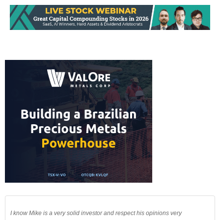
I know Mike is a very solid investor and respect his opinions very