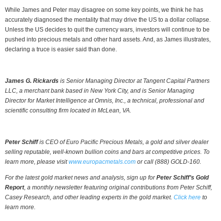
While James and Peter may disagree on some key points, we think he has
accurately diagnosed the mentality that may drive the US to a dollar collapse.
Unless the US decides to quit the currency wars, investors will continue to be
pushed into precious metals and other hard assets. And, as James illustrates,
declaring a truce is easier said than done.
James G. Rickards
is Senior Managing Director at Tangent Capital Partners
LLC, a merchant bank based in New York City, and is Senior Managing
Director for Market Intelligence at Omnis, Inc., a technical, professional and
scientific consulting firm located in McLean, VA.
Peter Schiff
is CEO of Euro Pacific Precious Metals, a gold and silver dealer
selling reputable, well-known bullion coins and bars at competitive prices. To
learn more, please visit
www.europacmetals.com
or call (888) GOLD-160.
For the latest gold market news and analysis, sign up for
Peter Schiff’s Gold
Report
, a monthly newsletter featuring original contributions from Peter Schiff,
Casey Research, and other leading experts in the gold market.
Click here
to
learn more.