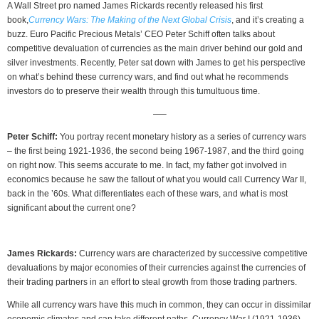
A Wall Street pro named James Rickards recently released his first
book,
Currency Wars: The Making of the Next Global Crisis
, and it’s creating a
buzz. Euro Pacific Precious Metals’ CEO Peter Schiff often talks about
competitive devaluation of currencies as the main driver behind our gold and
silver investments. Recently, Peter sat down with James to get his perspective
on what’s behind these currency wars, and find out what he recommends
investors do to preserve their wealth through this tumultuous time.
—–
Peter Schiff:
You portray recent monetary history as a series of currency wars
– the first being 1921-1936, the second being 1967-1987, and the third going
on right now. This seems accurate to me. In fact, my father got involved in
economics because he saw the fallout of what you would call Currency War II,
back in the ’60s. What differentiates each of these wars, and what is most
significant about the current one?
James Rickards:
Currency wars are characterized by successive competitive
devaluations by major economies of their currencies against the currencies of
their trading partners in an effort to steal growth from those trading partners.
While all currency wars have this much in common, they can occur in dissimilar