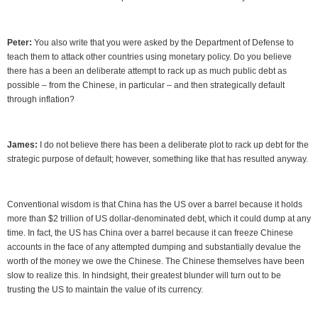
Peter:
You also write that you were asked by the Department of Defense to
teach them to attack other countries using monetary policy. Do you believe
there has a been an deliberate attempt to rack up as much public debt as
possible – from the Chinese, in particular – and then strategically default
through inflation?
James:
I do not believe there has been a deliberate plot to rack up debt for the
strategic purpose of default; however, something like that has resulted anyway.
Conventional wisdom is that China has the US over a barrel because it holds
more than $2 trillion of US dollar-denominated debt, which it could dump at any
time. In fact, the US has China over a barrel because it can freeze Chinese
accounts in the face of any attempted dumping and substantially devalue the
worth of the money we owe the Chinese. The Chinese themselves have been
slow to realize this. In hindsight, their greatest blunder will turn out to be
trusting the US to maintain the value of its currency.