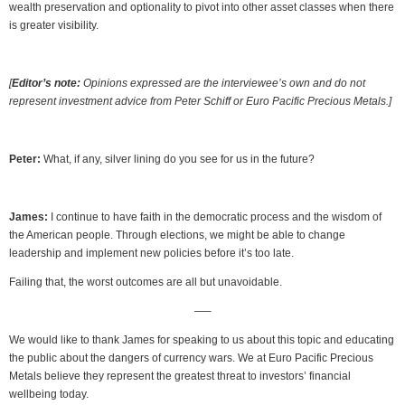
wealth preservation and optionality to pivot into other asset classes when there
is greater visibility.
[
Editor’s note:
Opinions expressed are the interviewee’s own and do not
represent investment advice from Peter Schiff or Euro Pacific Precious Metals.]
Peter:
What, if any, silver lining do you see for us in the future?
James:
I continue to have faith in the democratic process and the wisdom of
the American people. Through elections, we might be able to change
leadership and implement new policies before it’s too late.
Failing that, the worst outcomes are all but unavoidable.
—–
We would like to thank James for speaking to us about this topic and educating
the public about the dangers of currency wars. We at Euro Pacific Precious
Metals believe they represent the greatest threat to investors’ financial
wellbeing today.