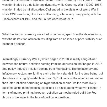
economic climates and can take different paths. Currency War I (1921-1936)
was dominated by a deflationary dynamic, while Currency War II (1967-1987)
was dominated by inflation. Also, CWI ended in the disaster of World War II,
while CWII was brought in for a soft landing, after a very bumpy ride, with the
Plaza Accords of 1985 and the Louvre Accords of 1987.
What the first two currency wars had in common, apart from the devaluations,
was the destruction of wealth resulting from an absence of price stability or an
economic anchor.
Interestingly, Currency War III, which began in 2010, is really a tug-of-war
between the natural deflation coming from the depression that began in 2007
and policy-induced inflation coming from Fed easing. The deflationary and
inflationary vectors are fighting each other to a standstill for the time being, but
the situation is highly unstable and will “tip” into one or the other sooner rather
than later. Inflation bordering on hyperinflation seems like the more likely
outcome at the moment because of the Fed’s attitude of “whatever it takes” in
terms of money-printing; however, deflation cannot be ruled out if the Fed
throws in the towel in the face of political opposition.