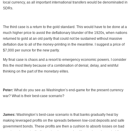
local currency, as all important international transfers would be denominated in
SDRs.
The third case is a return to the gold standard. This would have to be done at a
much higher price to avoid the deflationary blunder of the 1920s, when nations
returned to gold at an old parity that could not be sustained without massive
deflation due to all of the money-printing in the meantime. I suggest a price of
$7,000 per ounce for the new parity.
My final case is chaos and a resort to emergency economic powers. I consider
this the most likely because of a combination of denial, delay, and wishful
thinking on the part of the monetary elites.
Peter:
What do you see as Washington’s end-game for the present currency
war? What is their best-case scenario?
James:
Washington’s best-case scenario is that banks gradually heal by
making leveraged profits on the spreads between low-cost deposits and safe
government bonds. These profits are then a cushion to absorb losses on bad