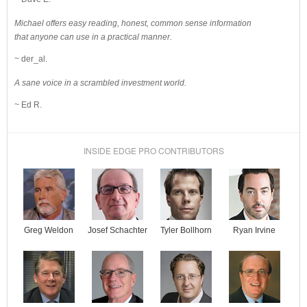
Michael offers easy reading, honest, common sense information
that anyone can use in a practical manner.
~ der_al.
A sane voice in a scrambled investment world.
~ Ed R.
INSIDE EDGE PRO CONTRIBUTORS
Josef Schachter
Tyler Bollhorn
Ryan Irvine
Greg Weldon