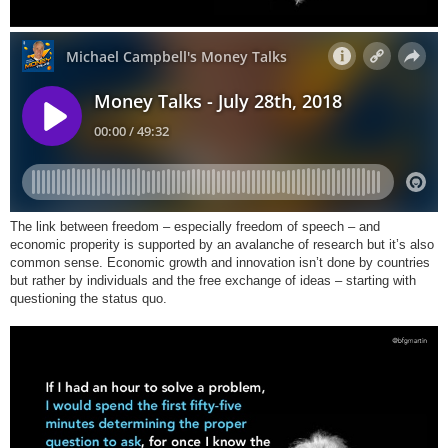
The link between freedom – especially freedom of speech – and
economic properity is supported by an avalanche of research but it’s also
common sense. Economic growth and innovation isn’t done by countries
but rather by individuals and the free exchange of ideas – starting with
questioning the status quo.