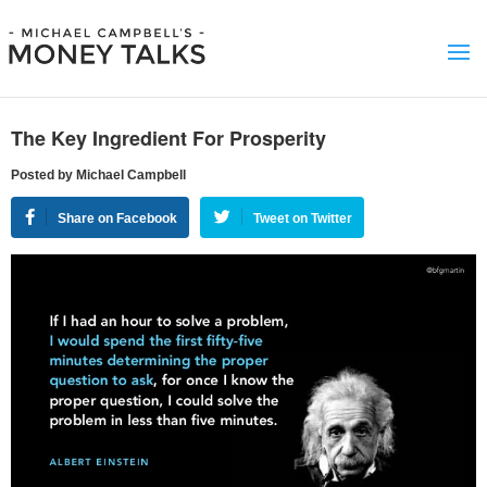
The Key Ingredient For Prosperity
Posted by Michael Campbell
Share on Facebook
Tweet on Twitter