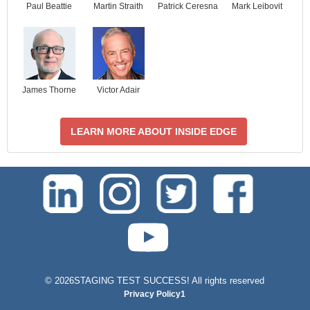
Paul Beattie
Martin Straith
Patrick Ceresna
Mark Leibovit
James Thorne
Victor Adair
LEARN MORE ABOUT INSIDE EDGE
test-php-789
©
2026STAGING TEST SUCCESS! All rights reserved
Privacy Policy1