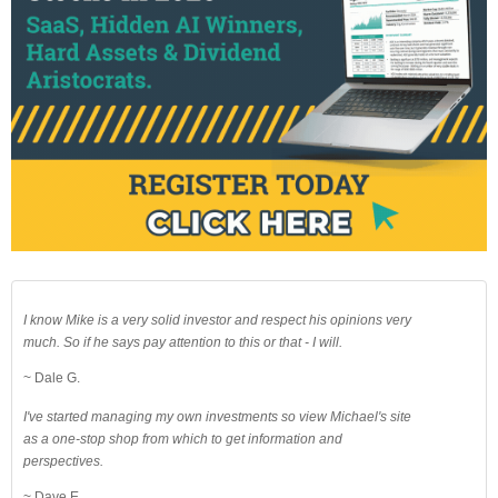
I know Mike is a very solid investor and respect his opinions very
much. So if he says pay attention to this or that - I will.
~ Dale G.
I've started managing my own investments so view Michael's site
as a one-stop shop from which to get information and
perspectives.
~ Dave E.