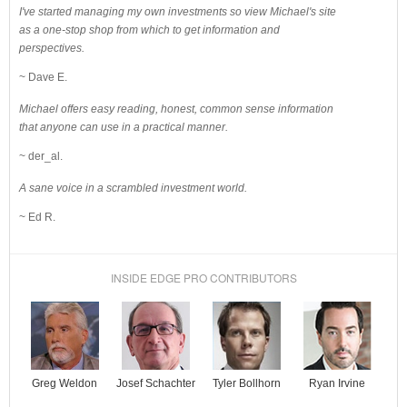
I've started managing my own investments so view Michael's site
as a one-stop shop from which to get information and
perspectives.
~ Dave E.
Michael offers easy reading, honest, common sense information
that anyone can use in a practical manner.
~ der_al.
A sane voice in a scrambled investment world.
~ Ed R.
INSIDE EDGE PRO CONTRIBUTORS
Josef Schachter
Tyler Bollhorn
Ryan Irvine
Greg Weldon