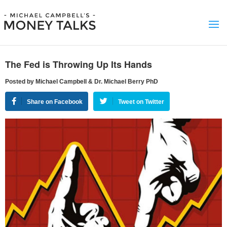
The Fed is Throwing Up Its Hands
Posted by Michael Campbell & Dr. Michael Berry PhD
Share on Facebook
Tweet on Twitter