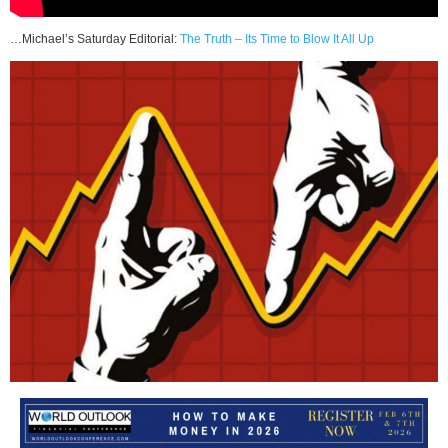
…Michael’s Saturday Editorial:
The Truth – Its Time to Blow It All Up