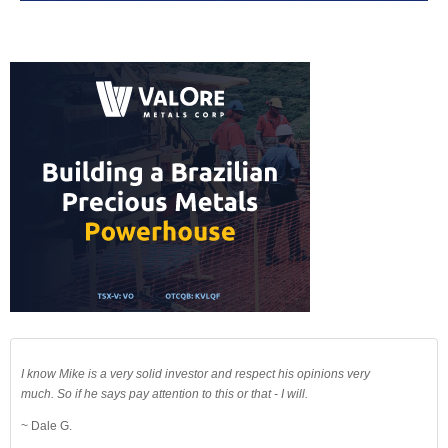
I know Mike is a very solid investor and respect his opinions very
much. So if he says pay attention to this or that - I will.
~ Dale G.