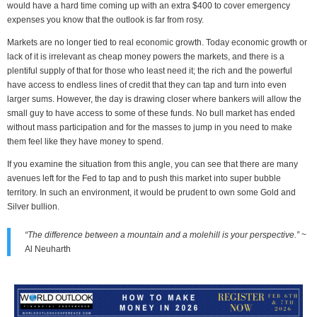
would have a hard time coming up with an extra $400 to cover emergency
expenses you know that the outlook is far from rosy.
Markets are no longer tied to real economic growth. Today economic growth or
lack of it is irrelevant as cheap money powers the markets, and there is a
plentiful supply of that for those who least need it; the rich and the powerful
have access to endless lines of credit that they can tap and turn into even
larger sums. However, the day is drawing closer where bankers will allow the
small guy to have access to some of these funds. No bull market has ended
without mass participation and for the masses to jump in you need to make
them feel like they have money to spend.
If you examine the situation from this angle, you can see that there are many
avenues left for the Fed to tap and to push this market into super bubble
territory. In such an environment, it would be prudent to own some Gold and
Silver bullion.
“The difference between a mountain and a molehill is your perspective.”
~
Al Neuharth