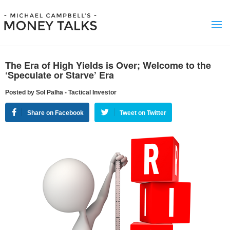
The Era of High Yields is Over; Welcome to the
‘Speculate or Starve’ Era
Posted by Sol Palha - Tactical Investor
Share on Facebook
Tweet on Twitter