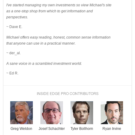
I've started managing my own investments so view Michael's site
as a one-stop shop from which to get information and
perspectives.
~ Dave E.
Michael offers easy reading, honest, common sense information
that anyone can use in a practical manner.
~ der_al.
A sane voice in a scrambled investment world.
~ Ed R.
INSIDE EDGE PRO CONTRIBUTORS
Josef Schachter
Tyler Bollhorn
Ryan Irvine
Greg Weldon