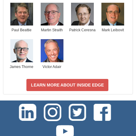
Paul Beattie
Martin Straith
Patrick Ceresna
Mark Leibovit
James Thorne
Victor Adair
LEARN MORE ABOUT INSIDE EDGE
test-php-789