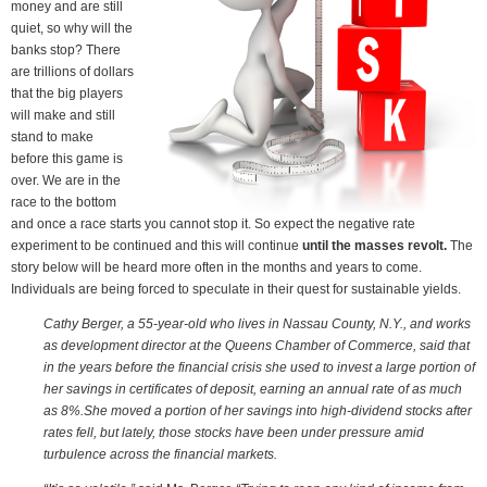
money and are still
quiet, so why will the
banks stop? There
are trillions of dollars
that the big players
will make and still
stand to make
before this game is
over. We are in the
race to the bottom
and once a race starts you cannot stop it. So expect the negative rate
experiment to be continued and this will continue
until the masses revolt.
The
story below will be heard more often in the months and years to come.
Individuals are being forced to speculate in their quest for sustainable yields.
Cathy Berger, a 55-year-old who lives in Nassau County, N.Y., and works
as development director at the Queens Chamber of Commerce, said that
in the years before the financial crisis she used to invest a large portion of
her savings in certificates of deposit, earning an annual rate of as much
as 8%.She moved a portion of her savings into high-dividend stocks after
rates fell, but lately, those stocks have been under pressure amid
turbulence across the financial markets.