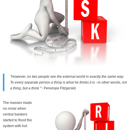
“However, no two people see the external world in exactly the same way.
To every separate person a thing is what he thinks it is –in other words, not
a thing, but a think.”
~ Penelope Fitzgerald
The masses made
no noise when
central bankers
started to flood the
system with hot