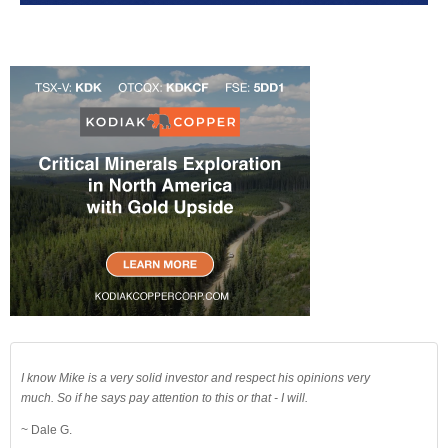
I know Mike is a very solid investor and respect his opinions very
much. So if he says pay attention to this or that - I will.
~ Dale G.