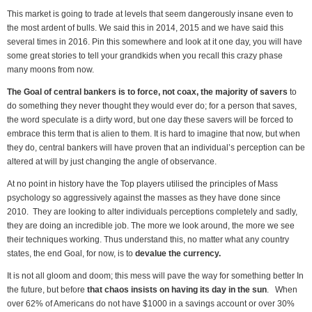
This market is going to trade at levels that seem dangerously insane even to
the most ardent of bulls. We said this in 2014, 2015 and we have said this
several times in 2016. Pin this somewhere and look at it one day, you will have
some great stories to tell your grandkids when you recall this crazy phase
many moons from now.
The Goal of central bankers is to force, not coax, the majority of savers
to
do something they never thought they would ever do; for a person that saves,
the word speculate is a dirty word, but one day these savers will be forced to
embrace this term that is alien to them. It is hard to imagine that now, but when
they do, central bankers will have proven that an individual’s perception can be
altered at will by just changing the angle of observance.
At no point in history have the Top players utilised the principles of Mass
psychology so aggressively against the masses as they have done since
2010. They are looking to alter individuals perceptions completely and sadly,
they are doing an incredible job. The more we look around, the more we see
their techniques working. Thus understand this, no matter what any country
states, the end Goal, for now, is to
devalue the currency.
It is not all gloom and doom; this mess will pave the way for something better In
the future, but before
that chaos insists on having its day in the sun
. When
over 62% of Americans do not have $1000 in a savings account or over 30%