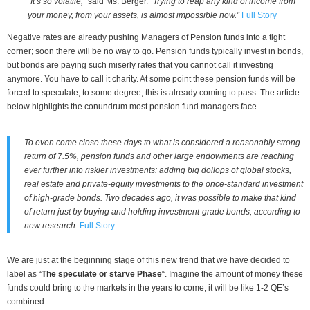
“It’s so volatile,”
said Ms. Berger.
“Trying to reap any kind of income from
your money, from your assets, is almost impossible now.”
Full Story
Negative rates are already pushing Managers of Pension funds into a tight
corner; soon there will be no way to go. Pension funds typically invest in bonds,
but bonds are paying such miserly rates that you cannot call it investing
anymore. You have to call it charity. At some point these pension funds will be
forced to speculate; to some degree, this is already coming to pass. The article
below highlights the conundrum most pension fund managers face.
To even come close these days to what is considered a reasonably strong
return of 7.5%, pension funds and other large endowments are reaching
ever further into riskier investments: adding big dollops of global stocks,
real estate and private-equity investments to the once-standard investment
of high-grade bonds. Two decades ago, it was possible to make that kind
of return just by buying and holding investment-grade bonds, according to
new research.
Full Story
We are just at the beginning stage of this new trend that we have decided to
label as “
The speculate or starve Phase
“. Imagine the amount of money these
funds could bring to the markets in the years to come; it will be like 1-2 QE’s
combined.