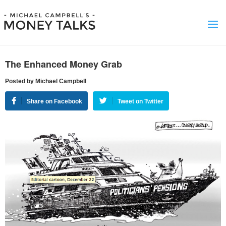
The Enhanced Money Grab
Posted by Michael Campbell
Share on Facebook
Tweet on Twitter