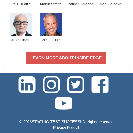
Paul Beattie
Martin Straith
Patrick Ceresna
Mark Leibovit
James Thorne
Victor Adair
LEARN MORE ABOUT INSIDE EDGE
test-php-789
©
2026STAGING TEST SUCCESS! All rights reserved
Privacy Policy1