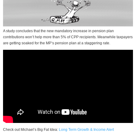
A study concludes that the new mandatory increase in pension plan
contributions won’t help more than 5% of CPP recipients. Meanwhile taxpayers
are getting soaked for the MP’s pension plan at a staggering rate.
Check out Michael’s Big Fat Idea:
Long Term Growth & Income Alert