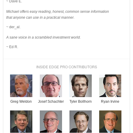
~ Dave E.
Michael offers easy reading, honest, common sense information
that anyone can use in a practical manner.
~ der_al.
A sane voice in a scrambled investment world.
~ Ed R.
INSIDE EDGE PRO CONTRIBUTORS
Josef Schachter
Tyler Bollhorn
Ryan Irvine
Greg Weldon