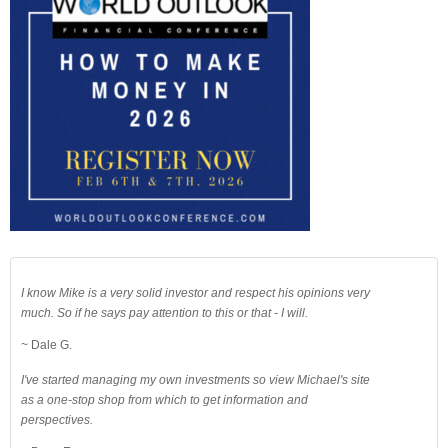
I know Mike is a very solid investor and respect his opinions very
much. So if he says pay attention to this or that - I will.
~ Dale G.
I've started managing my own investments so view Michael's site
as a one-stop shop from which to get information and
perspectives.