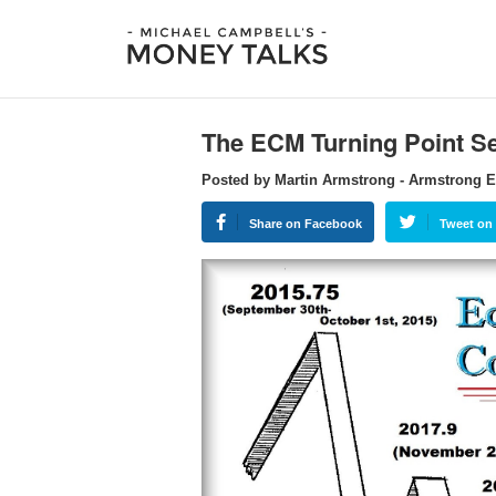
The ECM Turning Point Se
Posted by Martin Armstrong - Armstrong 
Share on Facebook
Tweet on 