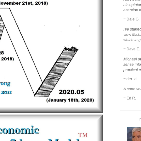
his opinio
attention to
~ Dale G.
I've star
view Micha
which to g
~ Dave E.
Michael o
sense info
practical 
~ der_al.
A sane voi
~ Ed R.
I