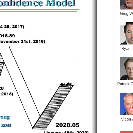
Greg W
Ryan I
Patrick 
Victor 