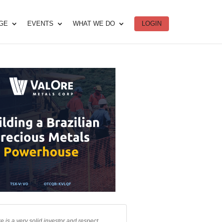
DGE
EVENTS
WHAT WE DO
LOGIN
e is a very solid investor and respect