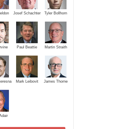
Josef Schachter
Tyler Bollhorn
eldon
rvine
Paul Beattie
Martin Straith
Ceresna
Mark Leibovit
James Thorne
Adair