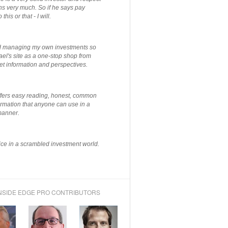
ns very much. So if he says pay
 this or that - I will.
ted managing my own investments so
el's site as a one-stop shop from
et information and perspectives.
ffers easy reading, honest, common
rmation that anyone can use in a
manner.
ce in a scrambled investment world.
NSIDE EDGE PRO CONTRIBUTORS