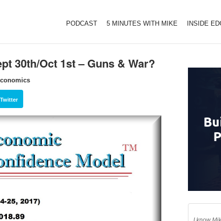
PODCAST
5 MINUTES WITH MIKE
INSIDE E
pt 30th/Oct 1st – Guns & War?
Economics
Twitter
I know Mik