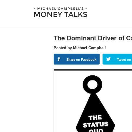
The Dominant Driver of C
Posted by Michael Campbell
Share on Facebook
Tweet on 