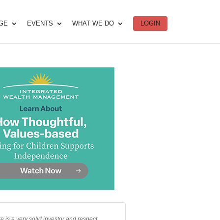
DGE
EVENTS
WHAT WE DO
LOGIN
e is a very solid investor and respect