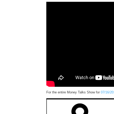
For the entire Money Talks Show for
07/16/20