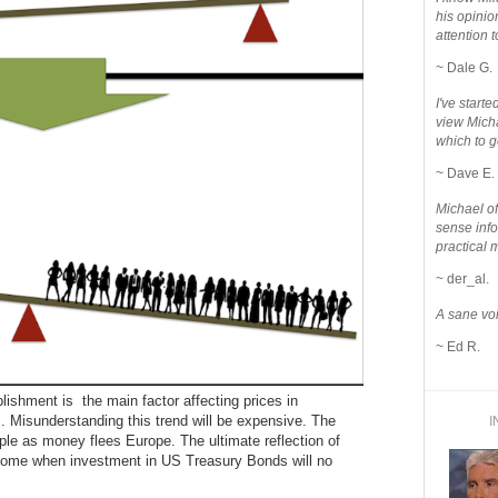
his opinio
attention to
~ Dale G.
I've star
view Micha
which to g
~ Dave E.
Michael o
sense info
practical 
~ der_al.
A sane voi
~ Ed R.
blishment is the main factor affecting prices in
I
 Misunderstanding this trend will be expensive. The
le as money flees Europe. The ultimate reflection of
 come when investment in US Treasury Bonds will no