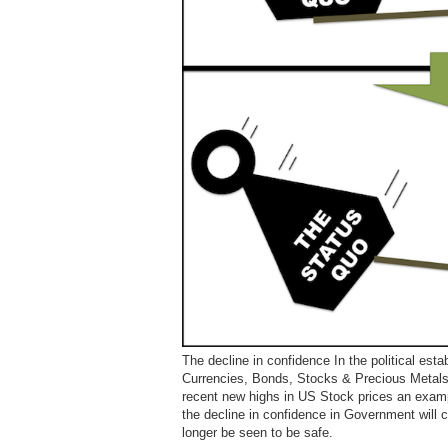
The decline in confidence In the political esta
Currencies, Bonds, Stocks & Precious Metals.
recent new highs in US Stock prices an examp
the decline in confidence in Government will
longer be seen to be safe.