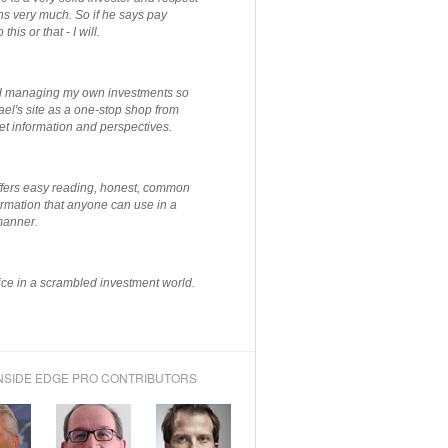
ns very much. So if he says pay
 this or that - I will.
ted managing my own investments so
el's site as a one-stop shop from
et information and perspectives.
ffers easy reading, honest, common
rmation that anyone can use in a
manner.
ce in a scrambled investment world.
NSIDE EDGE PRO CONTRIBUTORS