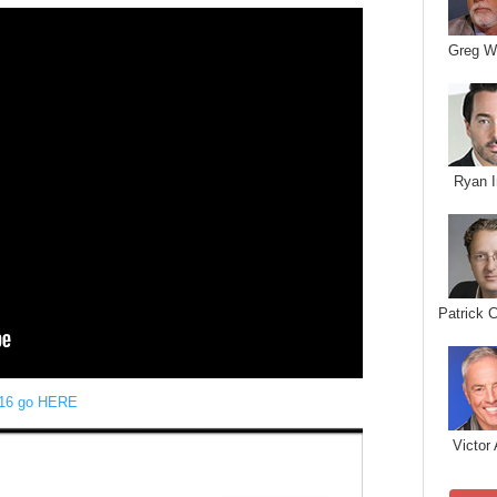
Greg W
Ryan I
Patrick 
16 go HERE
Victor 