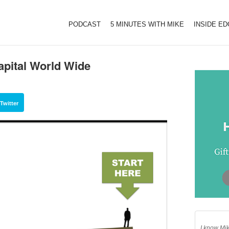
PODCAST
5 MINUTES WITH MIKE
INSIDE E
apital World Wide
Twitter
I know Mik