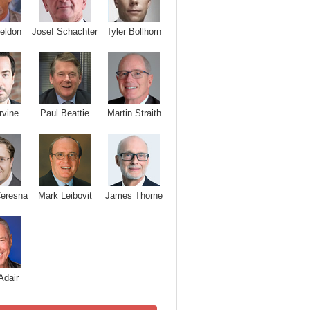
Josef Schachter
Tyler Bollhorn
eldon
rvine
Paul Beattie
Martin Straith
Ceresna
Mark Leibovit
James Thorne
Adair