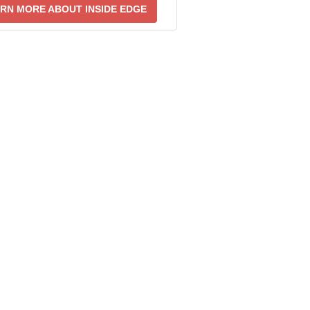
RN MORE ABOUT INSIDE EDGE