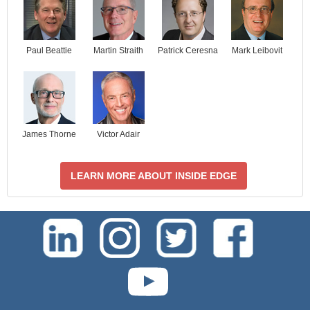
Paul Beattie
Martin Straith
Patrick Ceresna
Mark Leibovit
James Thorne
Victor Adair
LEARN MORE ABOUT INSIDE EDGE
test-php-789