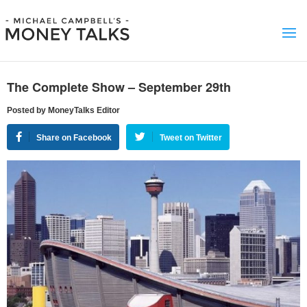
The Complete Show – September 29th
Posted by MoneyTalks Editor
Share on Facebook
Tweet on Twitter