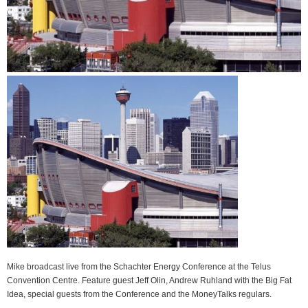
Mike broadcast live from the Schachter Energy Conference at the Telus
Convention Centre. Feature guest Jeff Olin, Andrew Ruhland with the Big Fat
Idea, special guests from the Conference and the MoneyTalks regulars.