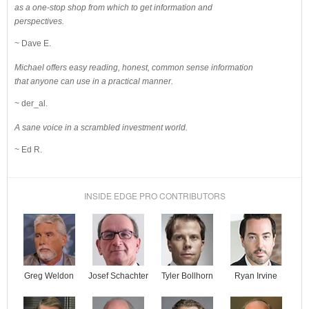
as a one-stop shop from which to get information and
perspectives.
~ Dave E.
Michael offers easy reading, honest, common sense information
that anyone can use in a practical manner.
~ der_al.
A sane voice in a scrambled investment world.
~ Ed R.
INSIDE EDGE PRO CONTRIBUTORS
Josef Schachter
Tyler Bollhorn
Ryan Irvine
Greg Weldon