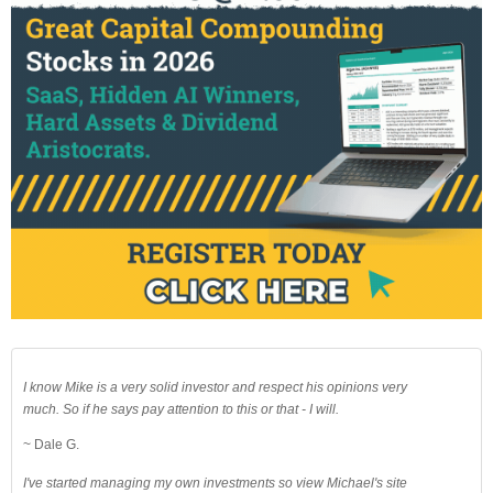
I know Mike is a very solid investor and respect his opinions very
much. So if he says pay attention to this or that - I will.
~ Dale G.
I've started managing my own investments so view Michael's site