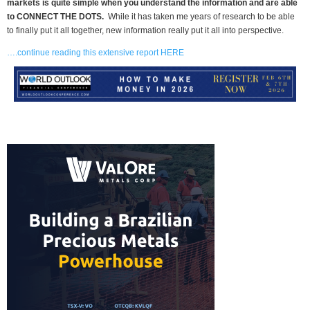
markets is quite simple when you understand the information and are able
to CONNECT THE DOTS.
While it has taken me years of research to be able
to finally put it all together, new information really put it all into perspective.
….continue reading this extensive report HERE