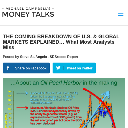
THE COMING BREAKDOWN OF U.S. & GLOBAL
MARKETS EXPLAINED… What Most Analysts
Miss
Posted by Steve St. Angelo - SRSrocco Report
Share on Facebook
Tweet on Twitter