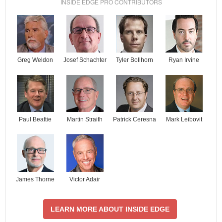
INSIDE EDGE PRO CONTRIBUTORS
Josef Schachter
Tyler Bollhorn
Ryan Irvine
Greg Weldon
Paul Beattie
Martin Straith
Patrick Ceresna
Mark Leibovit
James Thorne
Victor Adair
LEARN MORE ABOUT INSIDE EDGE