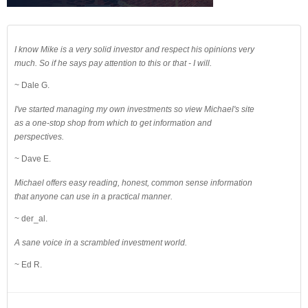
I know Mike is a very solid investor and respect his opinions very
much. So if he says pay attention to this or that - I will.
~ Dale G.
I've started managing my own investments so view Michael's site
as a one-stop shop from which to get information and
perspectives.
~ Dave E.
Michael offers easy reading, honest, common sense information
that anyone can use in a practical manner.
~ der_al.
A sane voice in a scrambled investment world.
~ Ed R.