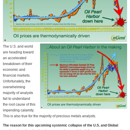
The U.S. and world
are heading toward
an accelerated
breakdown of their
economic and
financial markets.
Unfortunately, the
overwhelming
majority of analysts
fail to understand
the root cause of this
impending calamity.
This is also true for the majority of precious metals analysts.
The reason for this upcoming systemic collapse of the U.S. and Global