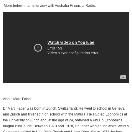
More below in an interview with Australia Financial Radio:
About Marc Faber:
Dr Marc Faber was born in Zurich, Switzerland. He went to school in Geneva
and Zurich and finished high school with the Matura. He studied Economics at
the University of Zurich and, at the age of 24, obtained a PhD in Economics
magna cum laude. Between 1970 and 1978, Dr Faber worked for White Weld &
Company Limited in New York, Zurich and Hong Kong. Since 1973, he has