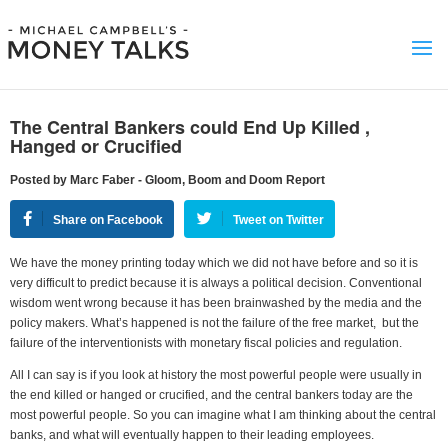
The Central Bankers could End Up Killed ,
Hanged or Crucified
Posted by Marc Faber - Gloom, Boom and Doom Report
Share on Facebook
Tweet on Twitter
We have the money printing today which we did not have before and so it is
very difficult to predict because it is always a political decision. Conventional
wisdom went wrong because it has been brainwashed by the media and the
policy makers. What’s happened is not the failure of the free market, but the
failure of the interventionists with monetary fiscal policies and regulation.
All I can say is if you look at history the most powerful people were usually in
the end killed or hanged or crucified, and the central bankers today are the
most powerful people. So you can imagine what I am thinking about the central
banks, and what will eventually happen to their leading employees.