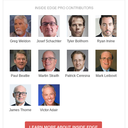
INSIDE EDGE PRO CONTRIBUTORS
Josef Schachter
Tyler Bollhorn
Ryan Irvine
Greg Weldon
Paul Beattie
Martin Straith
Patrick Ceresna
Mark Leibovit
James Thorne
Victor Adair
LEARN MORE ABOUT INSIDE EDGE