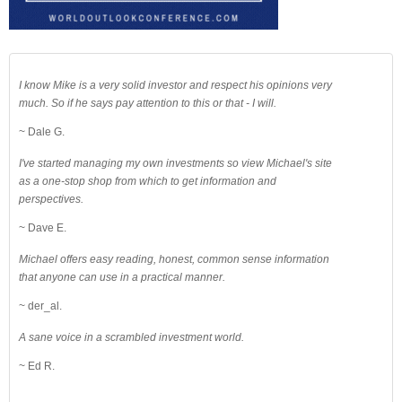
I know Mike is a very solid investor and respect his opinions very
much. So if he says pay attention to this or that - I will.
~ Dale G.
I've started managing my own investments so view Michael's site
as a one-stop shop from which to get information and
perspectives.
~ Dave E.
Michael offers easy reading, honest, common sense information
that anyone can use in a practical manner.
~ der_al.
A sane voice in a scrambled investment world.
~ Ed R.