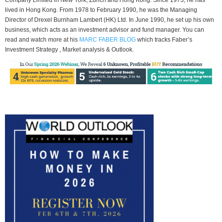
lived in Hong Kong. From 1978 to February 1990, he was the Managing
Director of Drexel Burnham Lambert (HK) Ltd. In June 1990, he set up his own
business, which acts as an investment advisor and fund manager. You can
read and watch more at his
MARC FABER BLOG
which tracks Faber’s
Investment Strategy , Market analysis & Outlook.