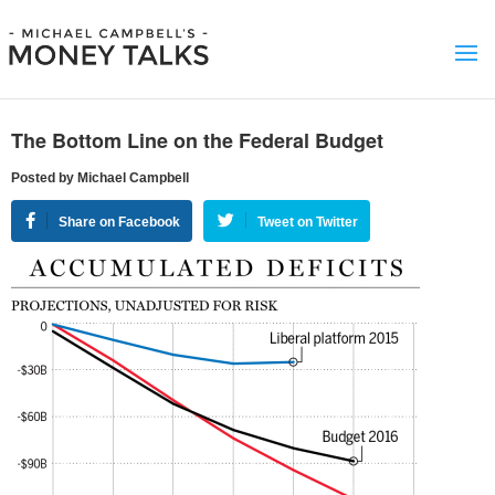
The Bottom Line on the Federal Budget
Posted by Michael Campbell
Share on Facebook
Tweet on Twitter