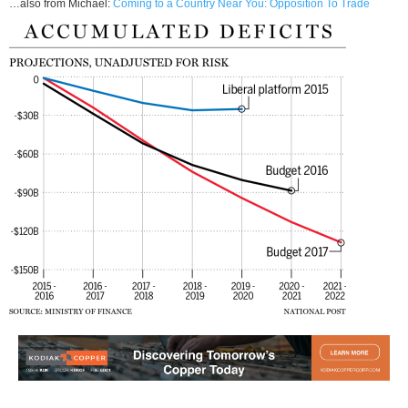
…also from Michael:
Coming to a Country Near You: Opposition To Trade