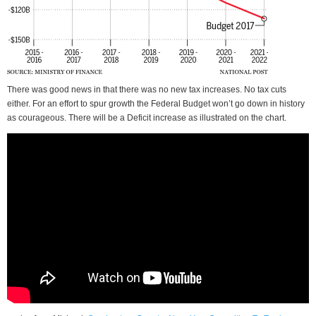
There was good news in that there was no new tax increases. No tax cuts
either. For an effort to spur growth the Federal Budget won’t go down in history
as courageous. There will be a Deficit increase as illustrated on the chart.