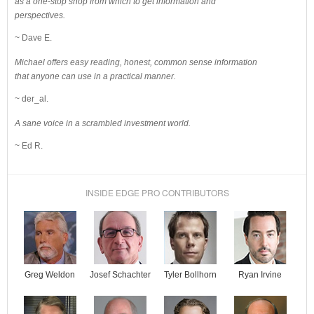
as a one-stop shop from which to get information and
perspectives.
~ Dave E.
Michael offers easy reading, honest, common sense information
that anyone can use in a practical manner.
~ der_al.
A sane voice in a scrambled investment world.
~ Ed R.
INSIDE EDGE PRO CONTRIBUTORS
Josef Schachter
Tyler Bollhorn
Ryan Irvine
Greg Weldon