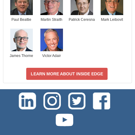
Paul Beattie
Martin Straith
Patrick Ceresna
Mark Leibovit
James Thorne
Victor Adair
LEARN MORE ABOUT INSIDE EDGE
test-php-789