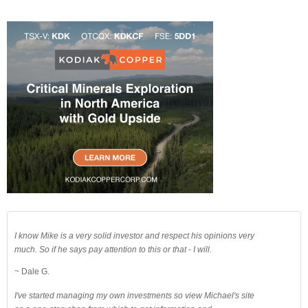
I know Mike is a very solid investor and respect his opinions very
much. So if he says pay attention to this or that - I will.
~ Dale G.
I've started managing my own investments so view Michael's site