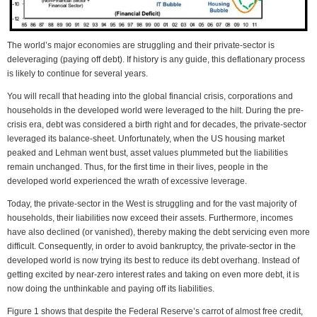
The world’s major economies are struggling and their private-sector is
deleveraging (paying off debt). If history is any guide, this deflationary process
is likely to continue for several years.
You will recall that heading into the global financial crisis, corporations and
households in the developed world were leveraged to the hilt. During the pre-
crisis era, debt was considered a birth right and for decades, the private-sector
leveraged its balance-sheet. Unfortunately, when the US housing market
peaked and Lehman went bust, asset values plummeted but the liabilities
remain unchanged. Thus, for the first time in their lives, people in the
developed world experienced the wrath of excessive leverage.
Today, the private-sector in the West is struggling and for the vast majority of
households, their liabilities now exceed their assets. Furthermore, incomes
have also declined (or vanished), thereby making the debt servicing even more
difficult. Consequently, in order to avoid bankruptcy, the private-sector in the
developed world is now trying its best to reduce its debt overhang. Instead of
getting excited by near-zero interest rates and taking on even more debt, it is
now doing the unthinkable and paying off its liabilities.
Figure 1 shows that despite the Federal Reserve’s carrot of almost free credit,