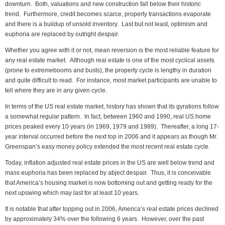
downturn. Both, valuations and new construction fall below their historic
trend. Furthermore, credit becomes scarce, property transactions evaporate
and there is a buildup of unsold inventory. Last but not least, optimism and
euphoria are replaced by outright despair.
Whether you agree with it or not, mean reversion is the most reliable feature for
any real estate market. Although real estate is one of the most cyclical assets
(prone to
extreme
booms and busts), the property cycle is lengthy in duration
and quite difficult to read. For instance, most market participants are unable to
tell where they are in any given cycle.
In terms of the US real estate market, history has shown that its gyrations follow
a somewhat regular pattern. In fact, between 1960 and 1990, real US home
prices peaked every 10 years (in 1969, 1979 and 1989). Thereafter, a long 17-
year interval occurred before the next top in 2006 and it appears as though Mr.
Greenspan’s easy money policy extended the most recent real estate cycle.
Today, inflation adjusted real estate prices in the US are well below trend and
mass euphoria has been replaced by abject despair. Thus, it is conceivable
that America’s housing market is now bottoming out and getting ready for the
next upswing which may last for at least 10 years.
It is notable that after topping out in 2006, America’s real estate prices declined
by approximately 34% over the following 6 years. However, over the past