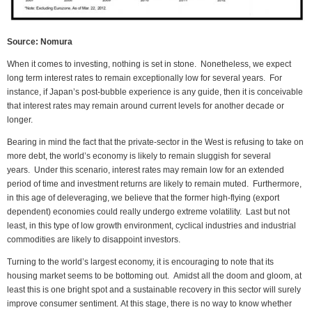
Source: Nomura
When it comes to investing, nothing is set in stone. Nonetheless, we expect
long term interest rates to remain exceptionally low for several years. For
instance, if Japan’s post-bubble experience is any guide, then it is conceivable
that interest rates may remain around current levels for another decade or
longer.
Bearing in mind the fact that the private-sector in the West is refusing to take on
more debt, the world’s economy is likely to remain sluggish for several
years. Under this scenario, interest rates may remain low for an extended
period of time and investment returns are likely to remain muted. Furthermore,
in this age of deleveraging, we believe that the former high-flying (export
dependent) economies could really undergo extreme volatility. Last but not
least, in this type of low growth environment, cyclical industries and industrial
commodities are likely to disappoint investors.
Turning to the world’s largest economy, it is encouraging to note that its
housing market seems to be bottoming out. Amidst all the doom and gloom, at
least this is one bright spot and a sustainable recovery in this sector will surely
improve consumer sentiment. At this stage, there is no way to know whether