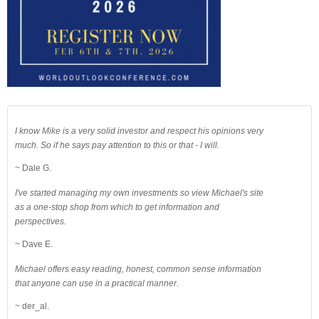
I know Mike is a very solid investor and respect his opinions very
much. So if he says pay attention to this or that - I will.
~ Dale G.
I've started managing my own investments so view Michael's site
as a one-stop shop from which to get information and
perspectives.
~ Dave E.
Michael offers easy reading, honest, common sense information
that anyone can use in a practical manner.
~ der_al.