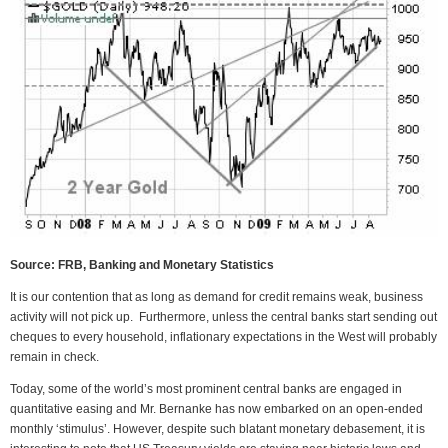
Source: FRB, Banking and Monetary Statistics
It is our contention that as long as demand for credit remains weak, business
activity will not pick up. Furthermore, unless the central banks start sending out
cheques to every household, inflationary expectations in the West will probably
remain in check.
Today, some of the world’s most prominent central banks are engaged in
quantitative easing and Mr. Bernanke has now embarked on an open-ended
monthly ‘stimulus’. However, despite such blatant monetary debasement, it is