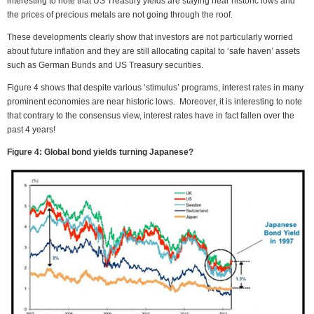
interesting to note that US Treasury yields are staying near historic lows and
the prices of precious metals are not going through the roof.
These developments clearly show that investors are not particularly worried
about future inflation and they are still allocating capital to ‘safe haven’ assets
such as German Bunds and US Treasury securities.
Figure 4 shows that despite various ‘stimulus’ programs, interest rates in many
prominent economies are near historic lows. Moreover, it is interesting to note
that contrary to the consensus view, interest rates have in fact fallen over the
past 4 years!
Figure 4: Global bond yields turning Japanese?