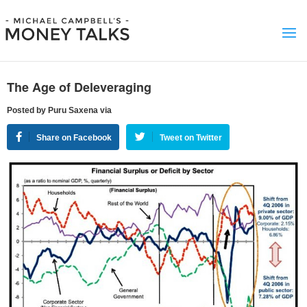
The Age of Deleveraging
Posted by Puru Saxena via
Share on Facebook
Tweet on Twitter