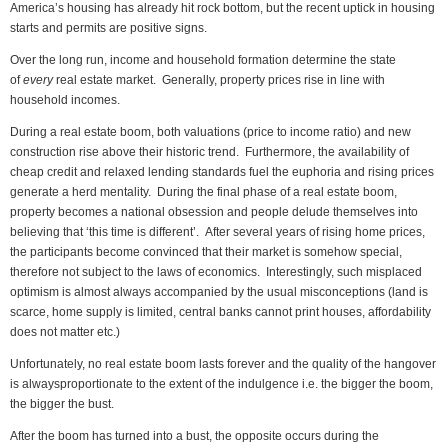
America’s housing has already hit rock bottom, but the recent uptick in housing
starts and permits are positive signs.
Over the long run, income and household formation determine the state
of
every
real estate market. Generally, property prices rise in line with
household incomes.
During a real estate boom, both valuations (price to income ratio) and new
construction rise above their historic trend. Furthermore, the availability of
cheap credit and relaxed lending standards fuel the euphoria and rising prices
generate a herd mentality. During the final phase of a real estate boom,
property becomes a national obsession and people delude themselves into
believing that ‘this time is different’. After several years of rising home prices,
the participants become convinced that their market is somehow special,
therefore not subject to the laws of economics. Interestingly, such misplaced
optimism is almost always accompanied by the usual misconceptions (land is
scarce, home supply is limited, central banks cannot print houses, affordability
does not matter etc.)
Unfortunately, no real estate boom lasts forever and the quality of the hangover
is always
proportionate to the extent of the indulgence i.e. the bigger the boom,
the bigger the bust.
After the boom has turned into a bust, the opposite occurs during the