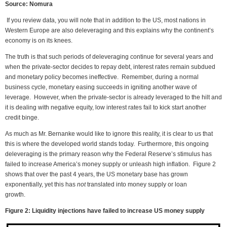
Source: Nomura
If you review data, you will note that in addition to the US, most nations in
Western Europe are also deleveraging and this explains why the continent’s
economy is on its knees.
The truth is that such periods of deleveraging continue for several years and
when the private-sector decides to repay debt, interest rates remain subdued
and monetary policy becomes ineffective. Remember, during a normal
business cycle, monetary easing succeeds in igniting another wave of
leverage. However, when the private-sector is already leveraged to the hilt and
it is dealing with negative equity, low interest rates fail to kick start another
credit binge.
As much as Mr. Bernanke would like to ignore this reality, it is clear to us that
this is where the developed world stands today. Furthermore, this ongoing
deleveraging is the primary reason why the Federal Reserve’s stimulus has
failed to increase America’s money supply or unleash high inflation. Figure 2
shows that over the past 4 years, the US monetary base has grown
exponentially, yet this has
not
translated into money supply or loan
growth.
Figure 2: Liquidity injections have failed to increase US money supply