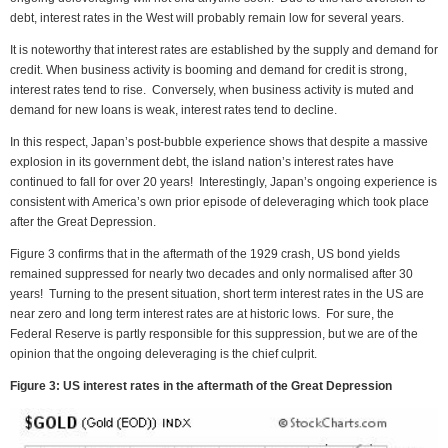
debt, interest rates in the West will probably remain low for several years.
It is noteworthy that interest rates are established by the supply and demand for
credit. When business activity is booming and demand for credit is strong,
interest rates tend to rise. Conversely, when business activity is muted and
demand for new loans is weak, interest rates tend to decline.
In this respect, Japan’s post-bubble experience shows that despite a massive
explosion in its government debt, the island nation’s interest rates have
continued to fall for over 20 years! Interestingly, Japan’s ongoing experience is
consistent with America’s own prior episode of deleveraging which took place
after the Great Depression.
Figure 3 confirms that in the aftermath of the 1929 crash, US bond yields
remained suppressed for nearly two decades and only normalised after 30
years! Turning to the present situation, short term interest rates in the US are
near zero and long term interest rates are at historic lows. For sure, the
Federal Reserve is partly responsible for this suppression, but we are of the
opinion that the ongoing deleveraging is the chief culprit.
Figure 3: US interest rates in the aftermath of the Great Depression