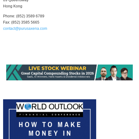
89 Queensway
Hong Kong
Phone: (852) 3589 6789
Fax: (852) 3585 5665
contact@purusaxena.com