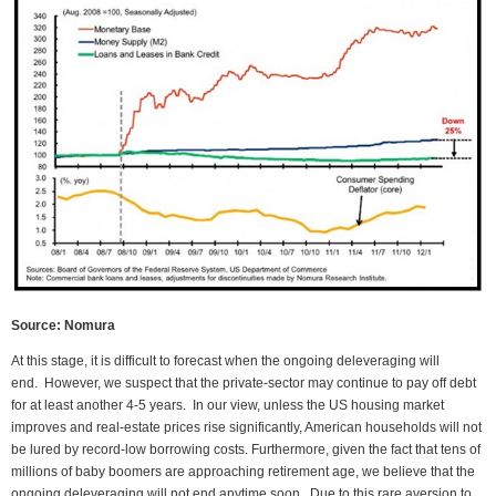
Source: Nomura
At this stage, it is difficult to forecast when the ongoing deleveraging will
end. However, we suspect that the private-sector may continue to pay off debt
for at least another 4-5 years. In our view, unless the US housing market
improves and real-estate prices rise significantly, American households will not
be lured by record-low borrowing costs. Furthermore, given the fact that tens of
millions of baby boomers are approaching retirement age, we believe that the
ongoing deleveraging will not end anytime soon. Due to this rare aversion to