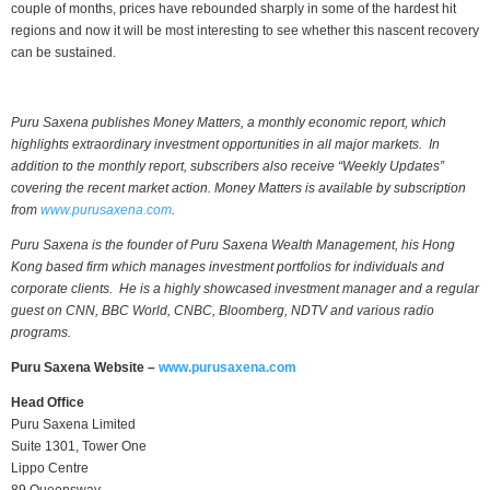
couple of months, prices have rebounded sharply in some of the hardest hit
regions and now it will be most interesting to see whether this nascent recovery
can be sustained.
Puru Saxena publishes Money Matters, a monthly economic report, which
highlights extraordinary investment opportunities in all major markets. In
addition to the monthly report, subscribers also receive “Weekly Updates”
covering the recent market action. Money Matters is available by subscription
from
www.purusaxena.com
.
Puru Saxena is the founder of Puru Saxena Wealth Management, his Hong
Kong based firm which manages investment portfolios for individuals and
corporate clients. He is a highly showcased investment manager and a regular
guest on CNN, BBC World, CNBC, Bloomberg, NDTV and various radio
programs.
Puru Saxena Website –
www.purusaxena.com
Head Office
Puru Saxena Limited
Suite 1301, Tower One
Lippo Centre