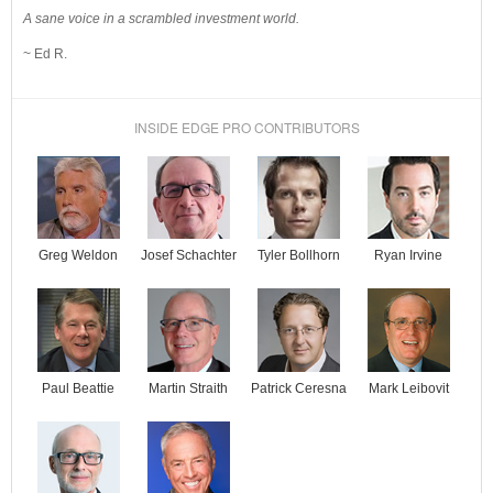
A sane voice in a scrambled investment world.
~ Ed R.
INSIDE EDGE PRO CONTRIBUTORS
Josef Schachter
Tyler Bollhorn
Ryan Irvine
Greg Weldon
Paul Beattie
Martin Straith
Patrick Ceresna
Mark Leibovit