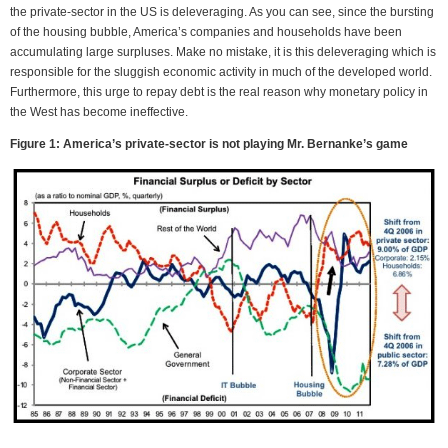
the private-sector in the US is deleveraging. As you can see, since the bursting
of the housing bubble, America’s companies and households have been
accumulating large surpluses. Make no mistake, it is this deleveraging which is
responsible for the sluggish economic activity in much of the developed world.
Furthermore, this urge to repay debt is the real reason why monetary policy in
the West has become ineffective.
Figure 1: America’s private-sector is not playing Mr. Bernanke’s game