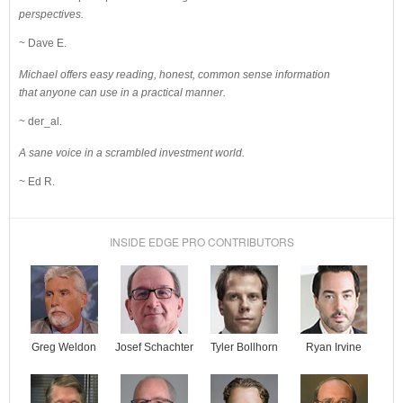
perspectives.
~ Dave E.
Michael offers easy reading, honest, common sense information
that anyone can use in a practical manner.
~ der_al.
A sane voice in a scrambled investment world.
~ Ed R.
INSIDE EDGE PRO CONTRIBUTORS
Josef Schachter
Tyler Bollhorn
Ryan Irvine
Greg Weldon