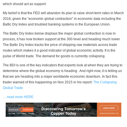
which should act as support.
My belief is that the FED will abandon its plan to raise short-term rates in March
2016, given the “economic global contraction” in economic data including the
Baltic Dry Index and troubled banking systems in the European Union.
The Baltic Dry Index below displays the major global contraction is now in
process, it has now broken support at the 300 level and heading much lower.
The Baltic Dry Index tracks the price of shipping raw materials across trade
routes which makes it a good indicator of global economic activity. It is the
pulse of World trade. The demand for goods is currently collapsing.
The BDI is one of the key indicators that experts look at when they are trying to
determine where the global economy is heading. And right now, it is telling us
that we are heading into a major worldwide economic downturn. In fact this
trader warned of this happening on Nov 2015 in his report:
The Collapsing
Global Trade
….read more HERE