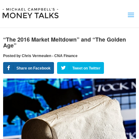
“The 2016 Market Meltdown” and “The Golden
Age”
Posted by Chris Vermeulen - CNA Finance
Share on Facebook
Tweet on Twitter