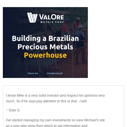
I know Mike is a very solid investor and respect his opinions very
much. So if he says pay attention to this or that - I will.
~ Dale G.
I've started managing my own investments so view Michael's site
as a one-stop shop from which to get information and