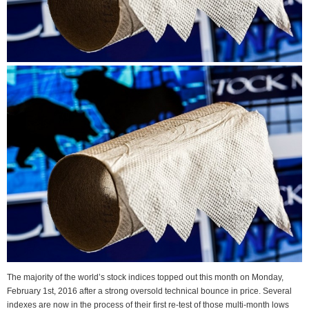
The majority of the world’s stock indices topped out this month on Monday,
February 1st, 2016 after a strong oversold technical bounce in price. Several
indexes are now in the process of their first re-test of those multi-month lows