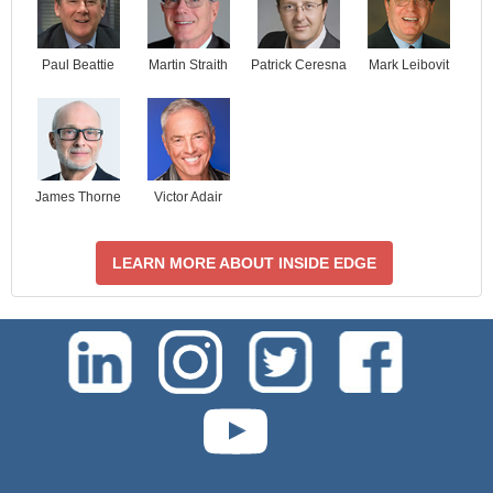
Paul Beattie
Martin Straith
Patrick Ceresna
Mark Leibovit
James Thorne
Victor Adair
LEARN MORE ABOUT INSIDE EDGE
test-php-789