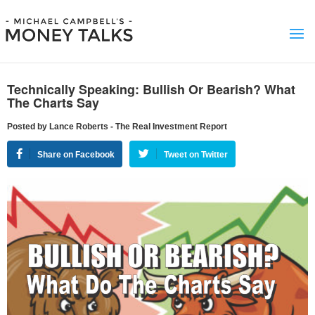
Technically Speaking: Bullish Or Bearish? What
The Charts Say
Posted by Lance Roberts - The Real Investment Report
Share on Facebook
Tweet on Twitter