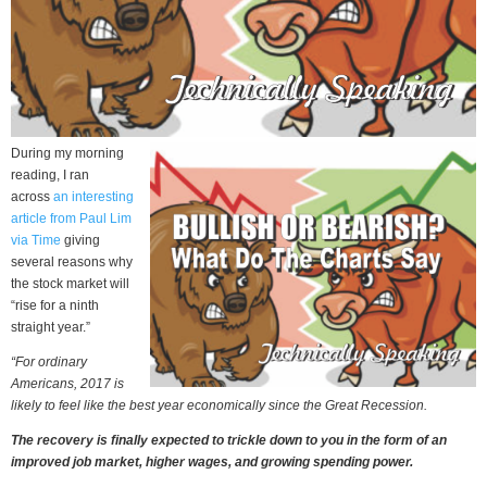
During my morning
reading, I ran
across
an interesting
article from Paul Lim
via Time
giving
several reasons why
the stock market will
“rise for a ninth
straight year.”
“For ordinary
Americans, 2017 is
likely to feel like the best year economically since the Great Recession.
The recovery is finally expected to trickle down to you in the form of an
improved job market, higher wages, and growing spending power.