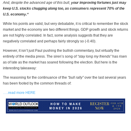
And, despite the advanced age of this bull,
your improving fortunes just may
keep U.S. stocks chugging along too, as consumers represent 70% of the
U.S. economy.“
While his points are valid, but very debatable, it is critical to remember the stock
market and the economy are two different things. GDP growth and stock returns
are not highly correlated. In fact, some analysis suggests that they are
negatively correlated and perhaps fairly strongly so (-0.40).
However, it isn’t just Paul pushing the bullish commentary, but virtually the
entirety of the media press. The siren’s song of
“stay long my friends”
has risen
as of late as the market has soared following the election. But here is the
interesting takeaway:
The reasoning for the continuance of the
“bull rally”
over the last several years
has been footed by the common threads of:
…..read more HERE