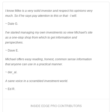
I know Mike is a very solid investor and respect his opinions very
much. So if he says pay attention to this or that - I will.
~ Dale G.
I've started managing my own investments so view Michael's site
as a one-stop shop from which to get information and
perspectives.
~ Dave E.
Michael offers easy reading, honest, common sense information
that anyone can use in a practical manner.
~ der_al.
A sane voice in a scrambled investment world.
~ Ed R.
INSIDE EDGE PRO CONTRIBUTORS