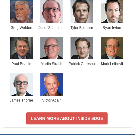
Josef Schachter
Tyler Bollhorn
Ryan Irvine
Greg Weldon
Paul Beattie
Martin Straith
Patrick Ceresna
Mark Leibovit
James Thorne
Victor Adair
LEARN MORE ABOUT INSIDE EDGE