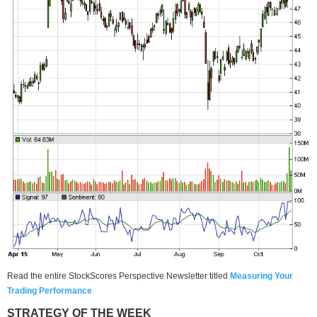
Read the entire StockScores Perspective Newsletter titled
Measuring Your
Trading Performan
ce
STRATEGY OF THE WEEK