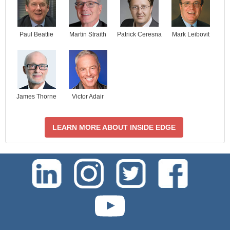
Paul Beattie
Martin Straith
Patrick Ceresna
Mark Leibovit
James Thorne
Victor Adair
LEARN MORE ABOUT INSIDE EDGE
test-php-789