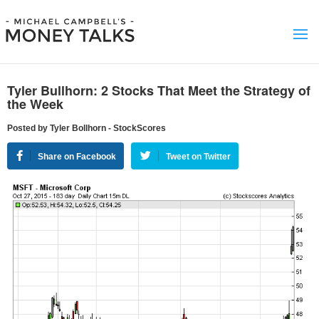
Tyler Bullhorn: 2 Stocks That Meet the Strategy of
the Week
Posted by Tyler Bollhorn - StockScores
Share on Facebook
Tweet on Twitter