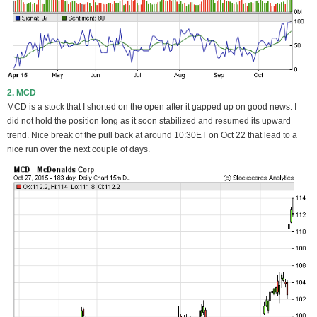
2. MCD
MCD is a stock that I shorted on the open after it gapped up on good news. I
did not hold the position long as it soon stabilized and resumed its upward
trend. Nice break of the pull back at around 10:30ET on Oct 22 that lead to a
nice run over the next couple of days.