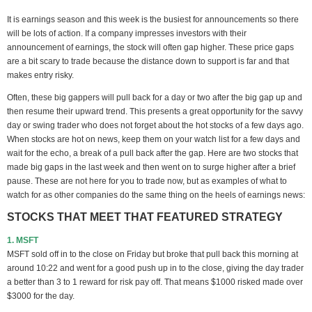
It is earnings season and this week is the busiest for announcements so there
will be lots of action. If a company impresses investors with their
announcement of earnings, the stock will often gap higher. These price gaps
are a bit scary to trade because the distance down to support is far and that
makes entry risky.
Often, these big gappers will pull back for a day or two after the big gap up and
then resume their upward trend. This presents a great opportunity for the savvy
day or swing trader who does not forget about the hot stocks of a few days ago.
When stocks are hot on news, keep them on your watch list for a few days and
wait for the echo, a break of a pull back after the gap. Here are two stocks that
made big gaps in the last week and then went on to surge higher after a brief
pause. These are not here for you to trade now, but as examples of what to
watch for as other companies do the same thing on the heels of earnings news:
STOCKS THAT MEET THAT FEATURED STRATEGY
1. MSFT
MSFT sold off in to the close on Friday but broke that pull back this morning at
around 10:22 and went for a good push up in to the close, giving the day trader
a better than 3 to 1 reward for risk pay off. That means $1000 risked made over
$3000 for the day.