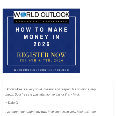
I know Mike is a very solid investor and respect his opinions very
much. So if he says pay attention to this or that - I will.
~ Dale G.
I've started managing my own investments so view Michael's site