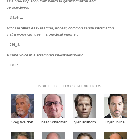
as a one-stop shop from which to get information and
perspectives.
~ Dave E.
Michael offers easy reading, honest, common sense information
that anyone can use in a practical manner.
~ der_al.
A sane voice in a scrambled investment world.
~ Ed R.
INSIDE EDGE PRO CONTRIBUTORS
Josef Schachter
Tyler Bollhorn
Ryan Irvine
Greg Weldon