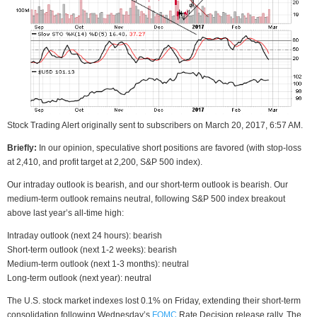
Stock Trading Alert originally sent to subscribers on March 20, 2017, 6:57 AM.
Briefly:
In our opinion, speculative short positions are favored (with stop-loss
at 2,410, and profit target at 2,200, S&P 500 index).
Our intraday outlook is bearish, and our short-term outlook is bearish. Our
medium-term outlook remains neutral, following S&P 500 index breakout
above last year’s all-time high:
Intraday outlook (next 24 hours): bearish
Short-term outlook (next 1-2 weeks): bearish
Medium-term outlook (next 1-3 months): neutral
Long-term outlook (next year): neutral
The U.S. stock market indexes lost 0.1% on Friday, extending their short-term
consolidation following Wednesday’s
FOMC
Rate Decision release rally. The