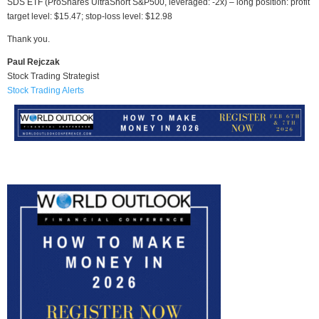
SDS ETF (ProShares UltraShort S&P500, leveraged: -2x) – long position: profit
target level: $15.47; stop-loss level: $12.98
Thank you.
Paul Rejczak
Stock Trading Strategist
Stock Trading Alerts