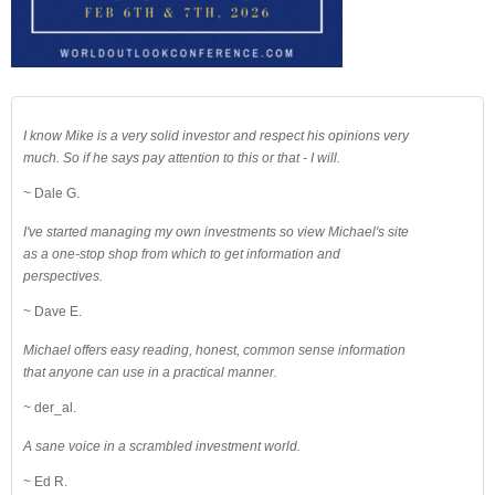
I know Mike is a very solid investor and respect his opinions very
much. So if he says pay attention to this or that - I will.
~ Dale G.
I've started managing my own investments so view Michael's site
as a one-stop shop from which to get information and
perspectives.
~ Dave E.
Michael offers easy reading, honest, common sense information
that anyone can use in a practical manner.
~ der_al.
A sane voice in a scrambled investment world.
~ Ed R.