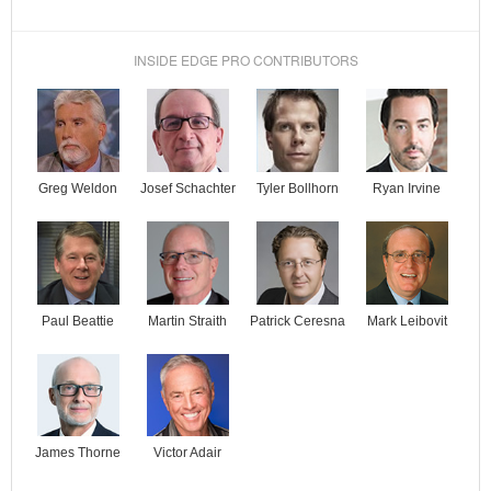
INSIDE EDGE PRO CONTRIBUTORS
Josef Schachter
Tyler Bollhorn
Ryan Irvine
Greg Weldon
Paul Beattie
Martin Straith
Patrick Ceresna
Mark Leibovit
James Thorne
Victor Adair