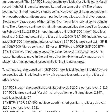
announcement. The S&P 500 index remains relatively close to its early March
record high. Will the market resume its medium-term uptrend? There have
been no confirmed negative signals so far. However, we still can see medium-
term overbought conditions accompanied by negative technical divergences.
Stocks may retrace some of their almost five-month-long rally at some point in
time. Therefore, we continue to maintain our speculative short position (opened
on February 15 at 2,335.58 – opening price of the S&P 500 index). Stop-loss
level is at 2,410 and potential profit target is at 2,200 (S&P 500 index). You can
trade S&P 500 index using futures contracts (S&P 500 futures contract – SP, E-
mini S&P 500 futures contract – ES) or an ETF like the SPDR S&P 500 ETF –
SPY. It is always important to set some exit price level in case some events
cause the price to move in the unlikely direction. Having safety measures in
place helps limit potential losses while letting the gains grow.
To summarize: short position in S&P 500 index is justified from the risk/reward
perspective with the following entry prices, stop-loss orders and profit target
price levels:
S&P 500 index – short position: profit target level: 2,200; stop-loss level: 2,410
S&P 500 futures contract (March) – short position: profit target level: 2,197;
stop-loss level: 2,407
SPY ETF (SPDR S&P 500, not leveraged) – short position: profit target level:
$220; stop-loss level: $241