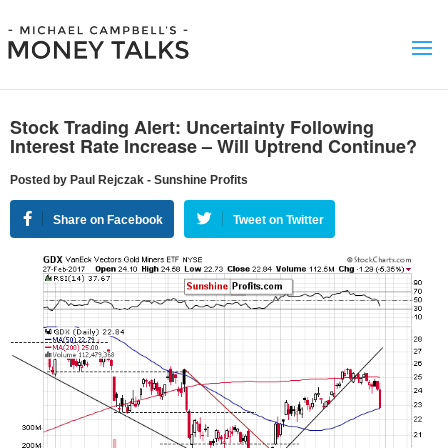
Stock Trading Alert: Uncertainty Following
Interest Rate Increase – Will Uptrend Continue?
Posted by Paul Rejczak - Sunshine Profits
Share on Facebook
Tweet on Twitter