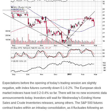
Expectations before the opening of today’s trading session are slightly
negative, with index futures currently down 0.1-0.2%. The European stock
market indexes have lost 0.2-0.4% so far. There will be no new economic data
announcements today. Investors will wait for Wednesday’s Existing Home
Sales and Crude Inventories releases, among others. The S&P 500 futures
contract trades within an intraday consolidation, as it fluctuates following an