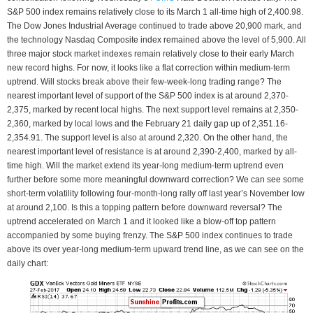
S&P 500 index remains relatively close to its March 1 all-time high of 2,400.98.
The Dow Jones Industrial Average continued to trade above 20,900 mark, and
the technology Nasdaq Composite index remained above the level of 5,900. All
three major stock market indexes remain relatively close to their early March
new record highs. For now, it looks like a flat correction within medium-term
uptrend. Will stocks break above their few-week-long trading range? The
nearest important level of support of the S&P 500 index is at around 2,370-
2,375, marked by recent local highs. The next support level remains at 2,350-
2,360, marked by local lows and the February 21 daily gap up of 2,351.16-
2,354.91. The support level is also at around 2,320. On the other hand, the
nearest important level of resistance is at around 2,390-2,400, marked by all-
time high. Will the market extend its year-long medium-term uptrend even
further before some more meaningful downward correction? We can see some
short-term volatility following four-month-long rally off last year’s November low
at around 2,100. Is this a topping pattern before downward reversal? The
uptrend accelerated on March 1 and it looked like a blow-off top pattern
accompanied by some buying frenzy. The S&P 500 index continues to trade
above its over year-long medium-term upward trend line, as we can see on the
daily chart: