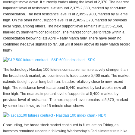
overnight move down. It currently trades along the level of 2,370. The nearest
important level of resistance is at around 2,375-2,380, marked by short-term
consolidation. The next resistance level is at 2,395-2,400, marked by all-time
high. On the other hand, support level is at 2,365-2,370, marked by previous
local highs, among others. The next support level remains at 2,355-2,360,
marked by short-term consolidation. The market continues to trade within a
consolidation following late April – early March rally. There have been no
confirmed negative signals so far. But will it break above its early March record
high?
The technology Nasdaq 100 futures contract remains relatively stronger than
the broad stock market, as it continues to trade above 5,400 mark. The market
extends its eight-year-long bull-run. It trades relatively close to new record
high. The resistance level is at around 5,440, marked by last week’s new all-
time high. The nearest important level of support is at 5,400, marked by
previous level of resistance. The next support level remains at 5,370, marked
by some local lows, as the 15-minute chart shows:
Concluding, the broad stock market continued to fluctuate on Friday, as
investors remained uncertain following Wednesday’s Fed’s interest rate hike