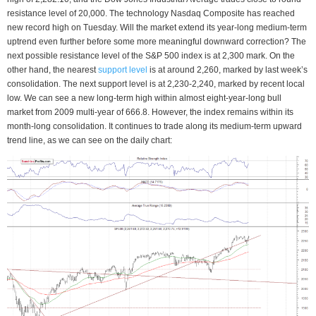
resistance level of 20,000. The technology Nasdaq Composite has reached
new record high on Tuesday. Will the market extend its year-long medium-term
uptrend even further before some more meaningful downward correction? The
next possible resistance level of the S&P 500 index is at 2,300 mark. On the
other hand, the nearest
support level
is at around 2,260, marked by last week’s
consolidation. The next support level is at 2,230-2,240, marked by recent local
low. We can see a new long-term high within almost eight-year-long bull
market from 2009 multi-year of 666.8. However, the index remains within its
month-long consolidation. It continues to trade along its medium-term upward
trend line, as we can see on the daily chart: