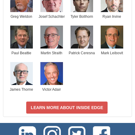
Josef Schachter
Tyler Bollhorn
Ryan Irvine
Greg Weldon
Paul Beattie
Martin Straith
Patrick Ceresna
Mark Leibovit
James Thorne
Victor Adair
LEARN MORE ABOUT INSIDE EDGE