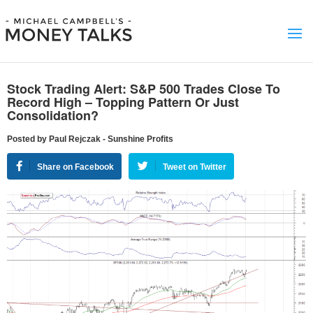
Stock Trading Alert: S&P 500 Trades Close To
Record High – Topping Pattern Or Just
Consolidation?
Posted by Paul Rejczak - Sunshine Profits
Share on Facebook
Tweet on Twitter