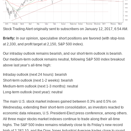
Stock Trading Alert originally sent to subscribers on January 12, 2017, 6:54 AM.
Briefly:
In our opinion, speculative short positions are favored (with stop-loss
at 2,330, and profit target at 2,150, S&P 500 index).
Our intraday outlook remains bearish, and our short-term outlook is bearish.
Our medium-term outlook remains neutral, following S&P 500 index breakout
above last year’s all-time high:
Intraday outlook (next 24 hours): bearish
Short-term outlook (next 1-2 weeks): bearish
Medium-term outlook (next 1-3 months): neutral
Long-term outlook (next year): neutral
The main U.S. stock market indexes gained between 0.3% and 0.5% on
Wednesday, extending their short-term consolidation, as investors reacted to
economic data releases, U.S. President-Elect press conference, among others.
All three major stocks market indexes continue to trade along their all-time
highs. The S&P 500 index remains relatively close to its Friday’s new record
high of 2,282.10, and the Dow Jones Industrial Average trades close to round