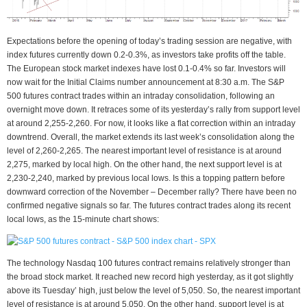
Expectations before the opening of today’s trading session are negative, with
index futures currently down 0.2-0.3%, as investors take profits off the table.
The European stock market indexes have lost 0.1-0.4% so far. Investors will
now wait for the Initial Claims number announcement at 8:30 a.m. The S&P
500 futures contract trades within an intraday consolidation, following an
overnight move down. It retraces some of its yesterday’s rally from support level
at around 2,255-2,260. For now, it looks like a flat correction within an intraday
downtrend. Overall, the market extends its last week’s consolidation along the
level of 2,260-2,265. The nearest important level of resistance is at around
2,275, marked by local high. On the other hand, the next support level is at
2,230-2,240, marked by previous local lows. Is this a topping pattern before
downward correction of the November – December rally? There have been no
confirmed negative signals so far. The futures contract trades along its recent
local lows, as the 15-minute chart shows:
The technology Nasdaq 100 futures contract remains relatively stronger than
the broad stock market. It reached new record high yesterday, as it got slightly
above its Tuesday’ high, just below the level of 5,050. So, the nearest important
level of resistance is at around 5,050. On the other hand, support level is at