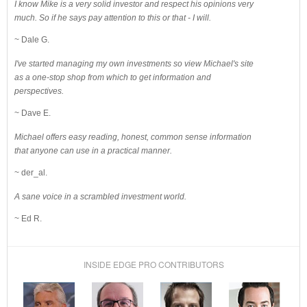
I know Mike is a very solid investor and respect his opinions very
much. So if he says pay attention to this or that - I will.
~ Dale G.
I've started managing my own investments so view Michael's site
as a one-stop shop from which to get information and
perspectives.
~ Dave E.
Michael offers easy reading, honest, common sense information
that anyone can use in a practical manner.
~ der_al.
A sane voice in a scrambled investment world.
~ Ed R.
INSIDE EDGE PRO CONTRIBUTORS