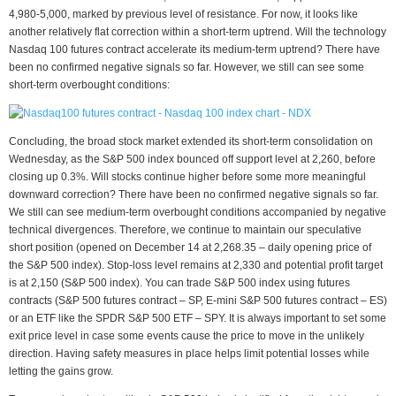
4,980-5,000, marked by previous level of resistance. For now, it looks like
another relatively flat correction within a short-term uptrend. Will the technology
Nasdaq 100 futures contract accelerate its medium-term uptrend? There have
been no confirmed negative signals so far. However, we still can see some
short-term overbought conditions:
Concluding, the broad stock market extended its short-term consolidation on
Wednesday, as the S&P 500 index bounced off support level at 2,260, before
closing up 0.3%. Will stocks continue higher before some more meaningful
downward correction? There have been no confirmed negative signals so far.
We still can see medium-term overbought conditions accompanied by negative
technical divergences. Therefore, we continue to maintain our speculative
short position (opened on December 14 at 2,268.35 – daily opening price of
the S&P 500 index). Stop-loss level remains at 2,330 and potential profit target
is at 2,150 (S&P 500 index). You can trade S&P 500 index using futures
contracts (S&P 500 futures contract – SP, E-mini S&P 500 futures contract – ES)
or an ETF like the SPDR S&P 500 ETF – SPY. It is always important to set some
exit price level in case some events cause the price to move in the unlikely
direction. Having safety measures in place helps limit potential losses while
letting the gains grow.