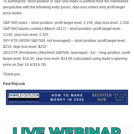
To summarize: short position in S&P 500 index is justified from the risk/reward
perspective with the following entry prices, stop-loss orders and profit target
price levels:
S&P 500 index – short position: profit target level: 2,150; stop-loss level: 2,330
S&P 500 futures contract (March 2017) – short position: profit target level:
2,145; stop-loss level: 2,325
SPY ETF (SPDR S&P 500, not leveraged) – short position: profit target level:
$214; stop-loss level: $232
SDS ETF (ProShares UltraShort S&P500, leveraged: -2x) – long position: profit
target level: $16.35; stop-loss level: $14.00 (calculated using trade’s opening
price on Dec 14 at $14.78).
Thank you.
Paul Rejczak