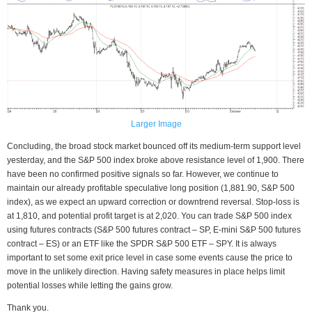
Larger Image
Concluding, the broad stock market bounced off its medium-term support level
yesterday, and the S&P 500 index broke above resistance level of 1,900. There
have been no confirmed positive signals so far. However, we continue to
maintain our already profitable speculative long position (1,881.90, S&P 500
index), as we expect an upward correction or downtrend reversal. Stop-loss is
at 1,810, and potential profit target is at 2,020. You can trade S&P 500 index
using futures contracts (S&P 500 futures contract – SP, E-mini S&P 500 futures
contract – ES) or an ETF like the SPDR S&P 500 ETF – SPY. It is always
important to set some exit price level in case some events cause the price to
move in the unlikely direction. Having safety measures in place helps limit
potential losses while letting the gains grow.
Thank you.