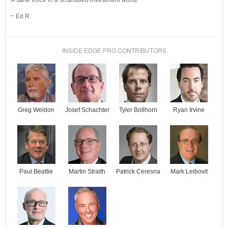
A sane voice in a scrambled investment world.
~ Ed R.
INSIDE EDGE PRO CONTRIBUTORS
Josef Schachter
Tyler Bollhorn
Ryan Irvine
Greg Weldon
Paul Beattie
Martin Straith
Patrick Ceresna
Mark Leibovit