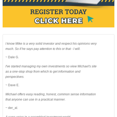
I know Mike is a very solid investor and respect his opinions very
much. So if he says pay attention to this or that - I will.
~ Dale G.
I've started managing my own investments so view Michael's site
as a one-stop shop from which to get information and
perspectives.
~ Dave E.
Michael offers easy reading, honest, common sense information
that anyone can use in a practical manner.
~ der_al.