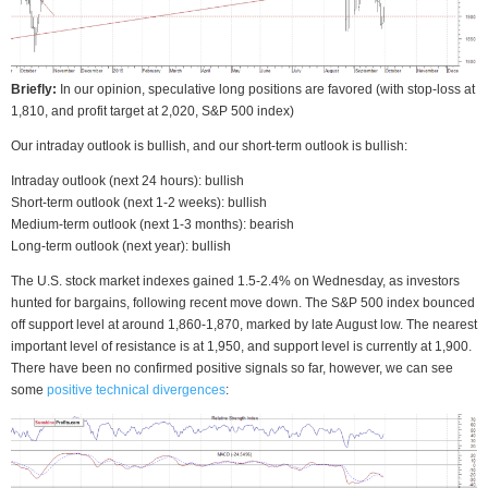
Briefly:
In our opinion, speculative long positions are favored (with stop-loss at
1,810, and profit target at 2,020, S&P 500 index)
Our intraday outlook is bullish, and our short-term outlook is bullish:
Intraday outlook (next 24 hours): bullish
Short-term outlook (next 1-2 weeks): bullish
Medium-term outlook (next 1-3 months): bearish
Long-term outlook (next year): bullish
The U.S. stock market indexes gained 1.5-2.4% on Wednesday, as investors
hunted for bargains, following recent move down. The S&P 500 index bounced
off support level at around 1,860-1,870, marked by late August low. The nearest
important level of resistance is at 1,950, and support level is currently at 1,900.
There have been no confirmed positive signals so far, however, we can see
some
positive technical divergences
: