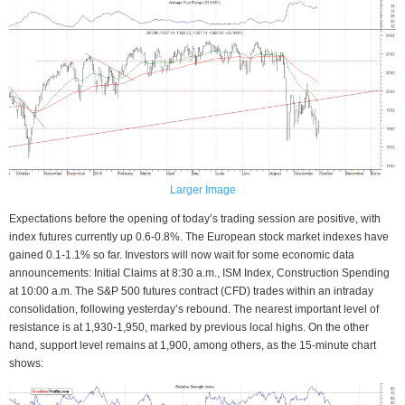
Larger Image
Expectations before the opening of today’s trading session are positive, with
index futures currently up 0.6-0.8%. The European stock market indexes have
gained 0.1-1.1% so far. Investors will now wait for some economic data
announcements: Initial Claims at 8:30 a.m., ISM Index, Construction Spending
at 10:00 a.m. The S&P 500 futures contract (CFD) trades within an intraday
consolidation, following yesterday’s rebound. The nearest important level of
resistance is at 1,930-1,950, marked by previous local highs. On the other
hand, support level remains at 1,900, among others, as the 15-minute chart
shows: