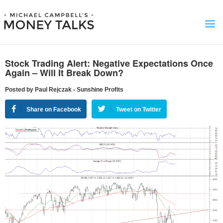
Stock Trading Alert: Negative Expectations Once
Again – Will It Break Down?
Posted by Paul Rejczak - Sunshine Profits
Share on Facebook
Tweet on Twitter