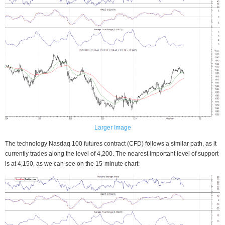
Larger Image
The technology Nasdaq 100 futures contract (CFD) follows a similar path, as it
currently trades along the level of 4,200. The nearest important level of support
is at 4,150, as we can see on the 15-minute chart: