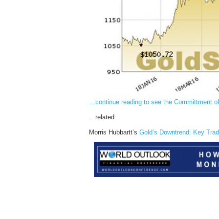
…continue reading to see the Committment o
…related:
Morris Hubbartt’s
Gold’s Downtrend: Key Trad