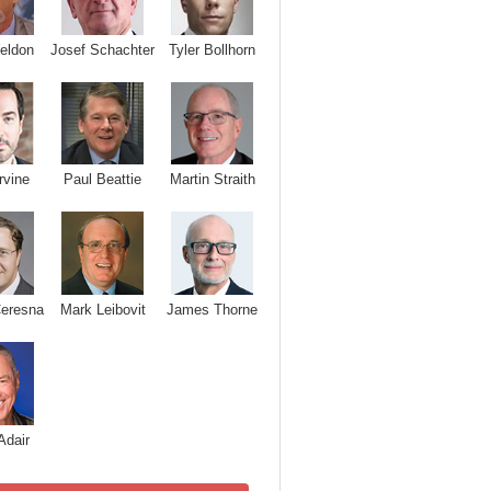
Josef Schachter
Tyler Bollhorn
eldon
rvine
Paul Beattie
Martin Straith
Ceresna
Mark Leibovit
James Thorne
Adair