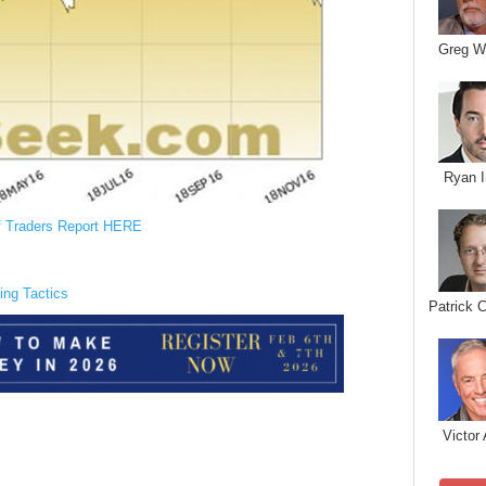
Greg W
Ryan I
f Traders Report HERE
ing Tactics
Patrick 
Victor 