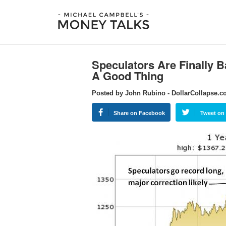
Speculators Are Finally B
A Good Thing
Posted by John Rubino - DollarCollapse.
Share on Facebook
Tweet on 