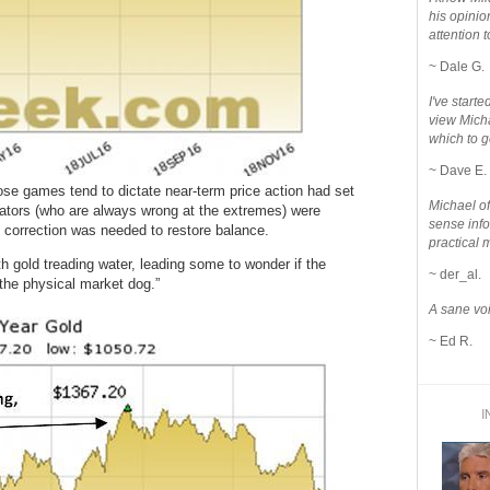
his opinio
attention to
~ Dale G.
I've star
view Micha
which to g
~ Dave E.
hose games tend to dictate near-term price action had set
Michael o
culators (who are always wrong at the extremes) were
sense info
big correction was needed to restore balance.
practical 
h gold treading water, leading some to wonder if the
~ der_al.
 the physical market dog.”
A sane voi
~ Ed R.
I