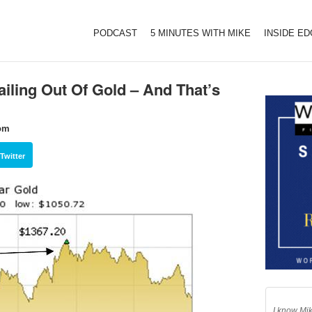
PODCAST
5 MINUTES WITH MIKE
INSIDE E
ailing Out Of Gold – And That’s
com
Twitter
I know Mik