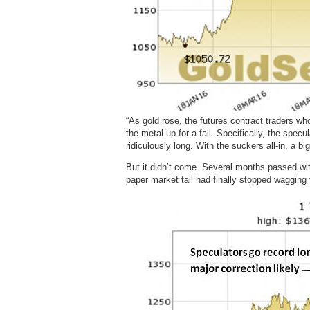
“As gold rose, the futures contract traders w
the metal up for a fall. Specifically, the spe
ridiculously long. With the suckers all-in, a 
But it didn’t come. Several months passed wit
paper market tail had finally stopped wagging