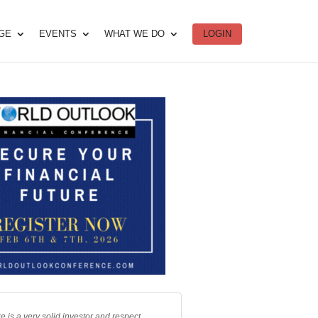
DGE
EVENTS
WHAT WE DO
LOGIN
e is a very solid investor and respect