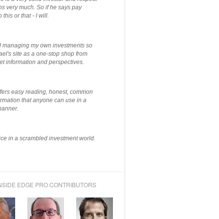
ns very much. So if he says pay
 this or that - I will.
ted managing my own investments so
el's site as a one-stop shop from
et information and perspectives.
ffers easy reading, honest, common
rmation that anyone can use in a
manner.
ce in a scrambled investment world.
NSIDE EDGE PRO CONTRIBUTORS