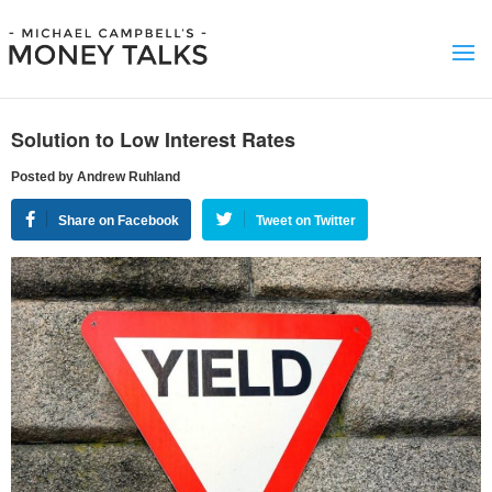
Solution to Low Interest Rates
Posted by Andrew Ruhland
Share on Facebook
Tweet on Twitter