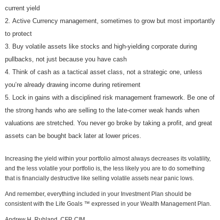
current yield
Active Currency management, sometimes to grow but most importantly
to protect
Buy volatile assets like stocks and high-yielding corporate during
pullbacks, not just because you have cash
Think of cash as a tactical asset class, not a strategic one, unless
you’re already drawing income during retirement
Lock in gains with a disciplined risk management framework. Be one of
the strong hands who are selling to the late-comer weak hands when
valuations are stretched. You never go broke by taking a profit, and great
assets can be bought back later at lower prices.
Increasing the yield within your portfolio almost always decreases its volatility,
and the less volatile your portfolio is, the less likely you are to do something
that is financially destructive like selling volatile assets near panic lows.
And remember, everything included in your Investment Plan should be
consistent with the Life Goals ™ expressed in your Wealth Management Plan.
Andrew H. Ruhland, CFP, CIM