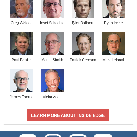
Josef Schachter
Tyler Bollhorn
Ryan Irvine
Greg Weldon
Paul Beattie
Martin Straith
Patrick Ceresna
Mark Leibovit
James Thorne
Victor Adair
LEARN MORE ABOUT INSIDE EDGE