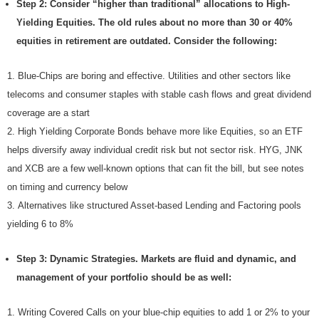
Step 2: Consider “higher than traditional” allocations to High-
Yielding Equities. The old rules about no more than 30 or 40%
equities in retirement are outdated. Consider the following:
Blue-Chips are boring and effective. Utilities and other sectors like
telecoms and consumer staples with stable cash flows and great dividend
coverage are a start
High Yielding Corporate Bonds behave more like Equities, so an ETF
helps diversify away individual credit risk but not sector risk. HYG, JNK
and XCB are a few well-known options that can fit the bill, but see notes
on timing and currency below
Alternatives like structured Asset-based Lending and Factoring pools
yielding 6 to 8%
Step 3: Dynamic Strategies. Markets are fluid and dynamic, and
management of your portfolio should be as well:
Writing Covered Calls on your blue-chip equities to add 1 or 2% to your