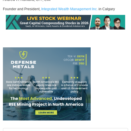
Founder and President,
Integrated Wealth Management Inc.
in Calgary