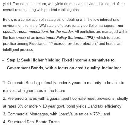
yield. Focus on total return, with yield (interest and dividends) as part of the
overall return, along with prudent capital gains.
Below is a compilation of strategies for dealing with the low interest rate
environment from the IWM stable of discretionary portfolio managers…
not
specific recommendations for the reader
. All portfolios are managed within
the framework of an
Investment Policy Statement (IPS)
, which is a best
practice among Fiduciaries. “Process provides protection,” and here’s an
intelligent process:
Step 1: Seek Higher Yielding Fixed Income alternatives to
Government Bonds, with a focus on credit quality, including:
Corporate Bonds, preferably under 5 years to maturity to be able to
reinvest at higher rates in the future
Preferred Shares with a guaranteed floor-rate reset provisions, ideally
at rates 3% or more > 10 year govt. bond yields…and tax efficiency
Commercial Mortgages, with Loan:Value ratios > 75%, and
Structured Real Estate Trusts