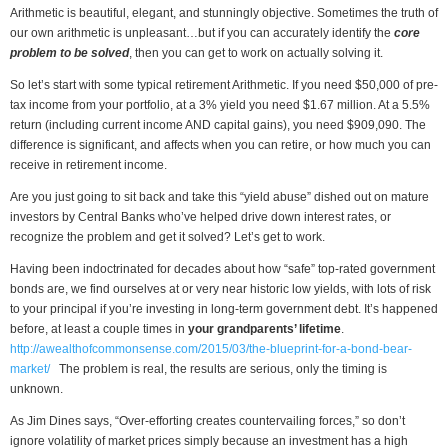
Arithmetic is beautiful, elegant, and stunningly objective. Sometimes the truth of
our own arithmetic is unpleasant…but if you can accurately identify the
core
problem to be solved
, then you can get to work on actually solving it.
So let’s start with some typical retirement Arithmetic. If you need $50,000 of pre-
tax income from your portfolio, at a 3% yield you need $1.67 million. At a 5.5%
return (including current income AND capital gains), you need $909,090. The
difference is significant, and affects when you can retire, or how much you can
receive in retirement income.
Are you just going to sit back and take this “yield abuse” dished out on mature
investors by Central Banks who’ve helped drive down interest rates, or
recognize the problem and get it solved? Let’s get to work.
Having been indoctrinated for decades about how “safe” top-rated government
bonds are, we find ourselves at or very near historic low yields, with lots of risk
to your principal if you’re investing in long-term government debt. It’s happened
before, at least a couple times in
your grandparents’ lifetime
.
http://awealthofcommonsense.com/2015/03/the-blueprint-for-a-bond-bear-
market/
The problem is real, the results are serious, only the timing is
unknown.
As Jim Dines says, “Over-efforting creates countervailing forces,” so don’t
ignore volatility of market prices simply because an investment has a high