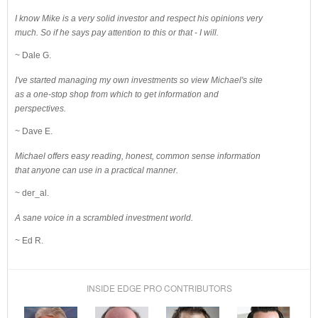
I know Mike is a very solid investor and respect his opinions very
much. So if he says pay attention to this or that - I will.
~ Dale G.
I've started managing my own investments so view Michael's site
as a one-stop shop from which to get information and
perspectives.
~ Dave E.
Michael offers easy reading, honest, common sense information
that anyone can use in a practical manner.
~ der_al.
A sane voice in a scrambled investment world.
~ Ed R.
INSIDE EDGE PRO CONTRIBUTORS