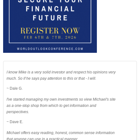
I know Mike is a very solid investor and respect his opinions very
much. So if he says pay attention to this or that - I will.
~ Dale G.
I've started managing my own investments so view Michael's site
as a one-stop shop from which to get information and
perspectives.
~ Dave E.
Michael offers easy reading, honest, common sense information
that anyone can use in a practical manner.