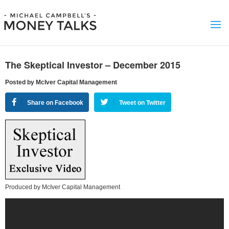
The Skeptical Investor – December 2015
Posted by McIver Capital Management
Share on Facebook
Tweet on Twitter
Produced by McIver Capital Management