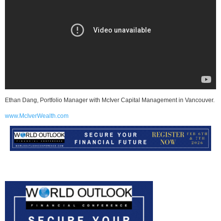
Ethan Dang, Portfolio Manager with McIver Capital Management in Vancouver.
www.McIverWealth.com