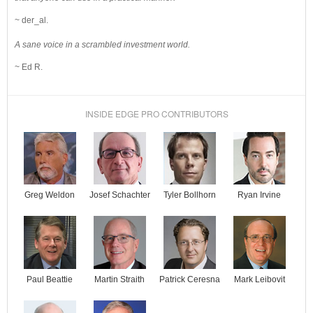
~ der_al.
A sane voice in a scrambled investment world.
~ Ed R.
INSIDE EDGE PRO CONTRIBUTORS
Josef Schachter
Tyler Bollhorn
Ryan Irvine
Greg Weldon
Paul Beattie
Martin Straith
Patrick Ceresna
Mark Leibovit