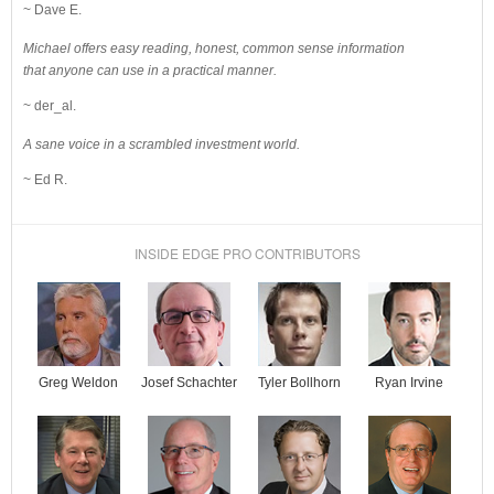
~ Dave E.
Michael offers easy reading, honest, common sense information
that anyone can use in a practical manner.
~ der_al.
A sane voice in a scrambled investment world.
~ Ed R.
INSIDE EDGE PRO CONTRIBUTORS
Josef Schachter
Tyler Bollhorn
Ryan Irvine
Greg Weldon