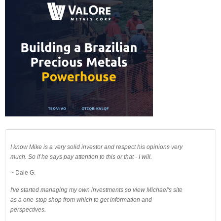
I know Mike is a very solid investor and respect his opinions very
much. So if he says pay attention to this or that - I will.
~ Dale G.
I've started managing my own investments so view Michael's site
as a one-stop shop from which to get information and
perspectives.