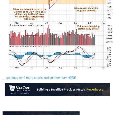
….continue for 2 more charts and commentary HERE