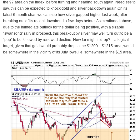
the 97 area on the index, before turning and heading south again. Needless to
say, this can be expected to knock gold and silver back down again.On its
latest 6-month chart we can see how silver gapped higher last week, after
breaking out of its recent downtrend a few days before. As mentioned above,
due to the immediate outlook for the dollar being positive, with a sizable
“swansong” rally in prospect, this breakout by silver may well turn out to be a
“pop” to be followed by renewed decline. How far might it drop? – a logical
target, given that gold would probably drop to the $1200 – $1215 area, would
be somewhere in the vicinity of its July lows, i.e. somewhere in the $15 area.