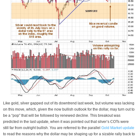
Like gold, silver gapped out of its downtrend last week, but volume was lacking
on this move, which, given the now bullish outlook for the dollar, may turn out to
be a “pop” that will be followed by renewed decline. This breakout was
predicted in the last update, when it was pointed out that silver’s COTs were
still far from outright bullish. You are referred to the parallel
Gold Market update
to read the reasons why the dollar may be shaping up for a sizable rally back to