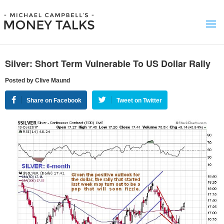
Silver: Short Term Vulnerable To US Dollar Rally
Posted by Clive Maund
Share on Facebook
Tweet on Twitter