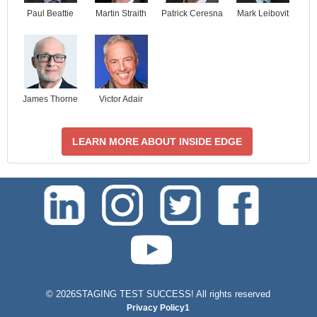
Paul Beattie
Martin Straith
Patrick Ceresna
Mark Leibovit
James Thorne
Victor Adair
LEARN MORE ABOUT INSIDE EDGE
test-php-789
©
2026STAGING TEST SUCCESS! All rights reserved
Privacy Policy1