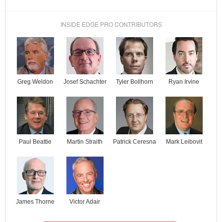
INSIDE EDGE PRO CONTRIBUTORS
Josef Schachter
Tyler Bollhorn
Ryan Irvine
Greg Weldon
Paul Beattie
Martin Straith
Patrick Ceresna
Mark Leibovit
James Thorne
Victor Adair