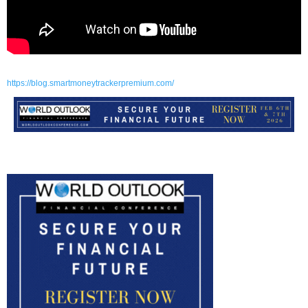
https://blog.smartmoneytrackerpremium.com/