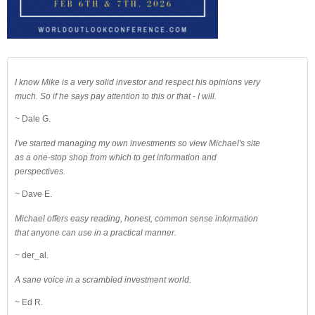
I know Mike is a very solid investor and respect his opinions very
much. So if he says pay attention to this or that - I will.
~ Dale G.
I've started managing my own investments so view Michael's site
as a one-stop shop from which to get information and
perspectives.
~ Dave E.
Michael offers easy reading, honest, common sense information
that anyone can use in a practical manner.
~ der_al.
A sane voice in a scrambled investment world.
~ Ed R.