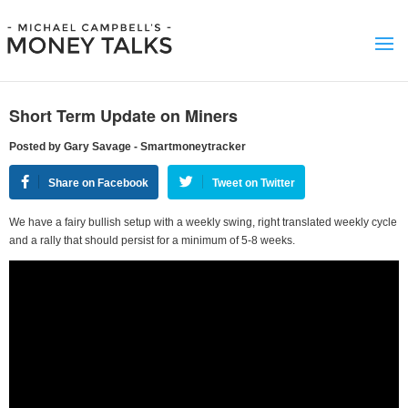
Short Term Update on Miners
Posted by Gary Savage - Smartmoneytracker
Share on Facebook
Tweet on Twitter
We have a fairy bullish setup with a weekly swing, right translated weekly cycle
and a rally that should persist for a minimum of 5-8 weeks.