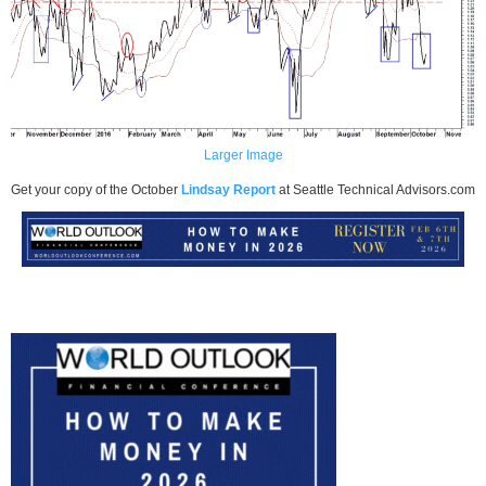
Larger Image
Get your copy of the October
Lindsay Report
at Seattle Technical Advisors.com