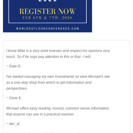
I know Mike is a very solid investor and respect his opinions very
much. So if he says pay attention to this or that - I will.
~ Dale G.
I've started managing my own investments so view Michael's site
as a one-stop shop from which to get information and
perspectives.
~ Dave E.
Michael offers easy reading, honest, common sense information
that anyone can use in a practical manner.
~ der_al.