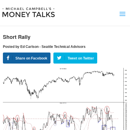
Short Rally
Posted by Ed Carlson - Seattle Technical Advisors
Share on Facebook
Tweet on Twitter