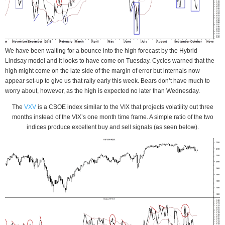
We have been waiting for a bounce into the high forecast by the Hybrid
Lindsay model and it looks to have come on Tuesday. Cycles warned that the
high might come on the late side of the margin of error but internals now
appear set-up to give us that rally early this week. Bears don’t have much to
worry about, however, as the high is expected no later than Wednesday.
The
VXV
is a CBOE index similar to the VIX that projects volatility out three
months instead of the VIX’s one month time frame. A simple ratio of the two
indices produce excellent buy and sell signals (as seen below).