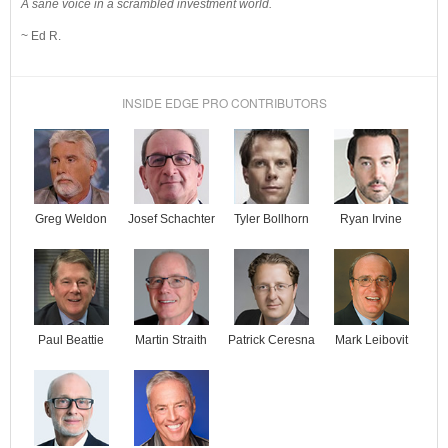
A sane voice in a scrambled investment world.
~ Ed R.
INSIDE EDGE PRO CONTRIBUTORS
Josef Schachter
Tyler Bollhorn
Ryan Irvine
Greg Weldon
Paul Beattie
Martin Straith
Patrick Ceresna
Mark Leibovit